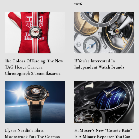
2026
The Colors Of Racing: The New
If You’re Interested In
TAG Heuer Carrera
Independent Watch Brands
Chronograph X Team Ikuzawa
Ulysse Nardin’s Blast
H. Moser’s New “Cosmic Rain”
Moonstruck Puts The Cosmos
Is A Minute Repeater You Can