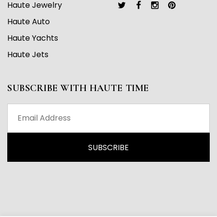
Haute Jewelry
Haute Auto
Haute Yachts
Haute Jets
SUBSCRIBE WITH HAUTE TIME