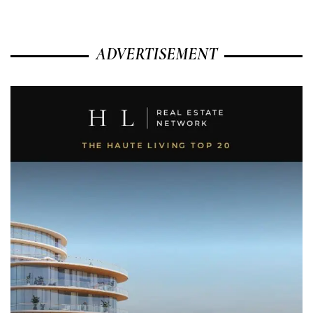
ADVERTISEMENT