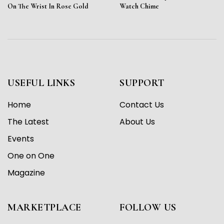
On The Wrist In Rose Gold
Watch Chime
USEFUL LINKS
SUPPORT
Home
Contact Us
The Latest
About Us
Events
One on One
Magazine
MARKETPLACE
FOLLOW US