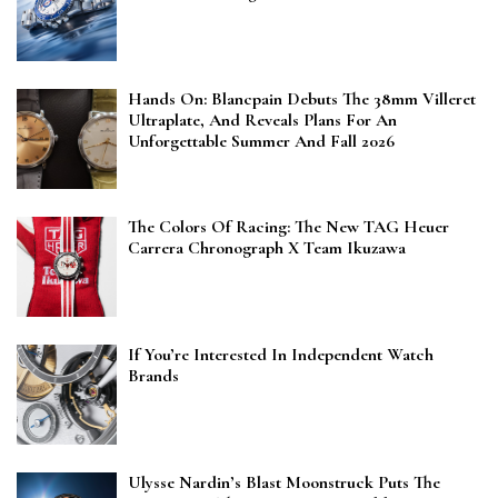
Hands On: Blancpain Debuts The 38mm Villeret
Ultraplate, And Reveals Plans For An
Unforgettable Summer And Fall 2026
The Colors Of Racing: The New TAG Heuer
Carrera Chronograph X Team Ikuzawa
If You’re Interested In Independent Watch
Brands
Ulysse Nardin’s Blast Moonstruck Puts The