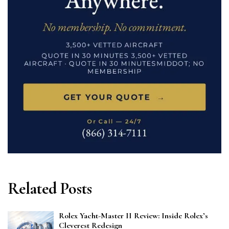
Related Posts
Rolex Yacht-Master II Review: Inside Rolex’s
Cleverest Redesign