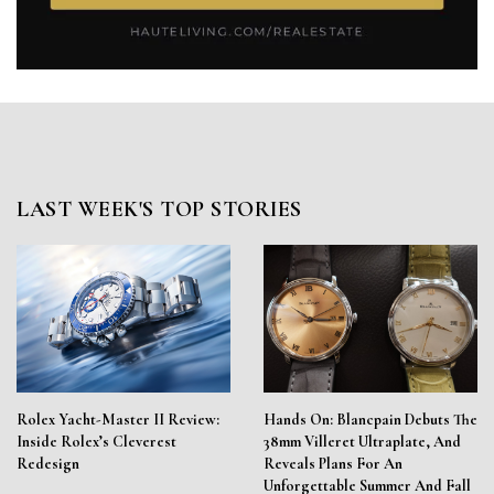
LAST WEEK'S TOP STORIES
Rolex Yacht-Master II Review:
Hands On: Blancpain Debuts The
Inside Rolex’s Cleverest
38mm Villeret Ultraplate, And
Redesign
Reveals Plans For An
Unforgettable Summer And Fall