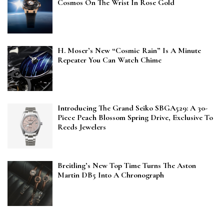
Cosmos On The Wrist In Rose Gold
H. Moser’s New “Cosmic Rain” Is A Minute
Repeater You Can Watch Chime
Introducing The Grand Seiko SBGA529: A 30-
Piece Peach Blossom Spring Drive, Exclusive To
Reeds Jewelers
Breitling’s New Top Time Turns The Aston
Martin DB5 Into A Chronograph