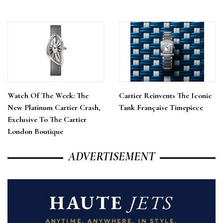
Watch Of The Week: The
Cartier Reinvents The Iconic
New Platinum Cartier Crash,
Tank Française Timepiece
Exclusive To The Cartier
London Boutique
ADVERTISEMENT