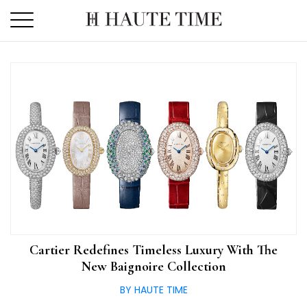
Skip
to
the
content
Cartier Redefines Timeless Luxury With The
New Baignoire Collection
BY HAUTE TIME