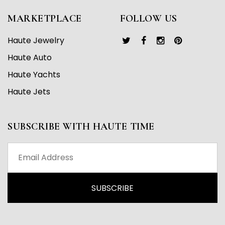
MARKETPLACE
FOLLOW US
Haute Jewelry
Haute Auto
Haute Yachts
Haute Jets
SUBSCRIBE WITH HAUTE TIME