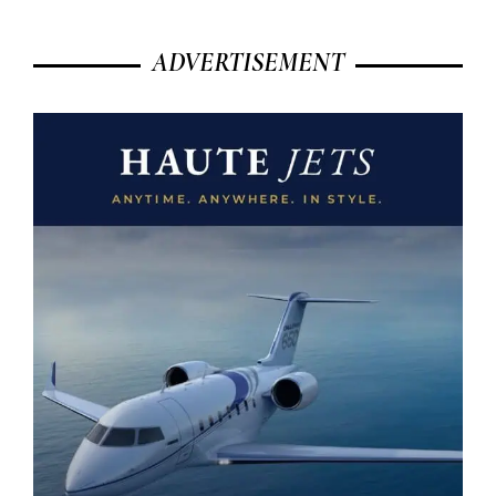
ADVERTISEMENT