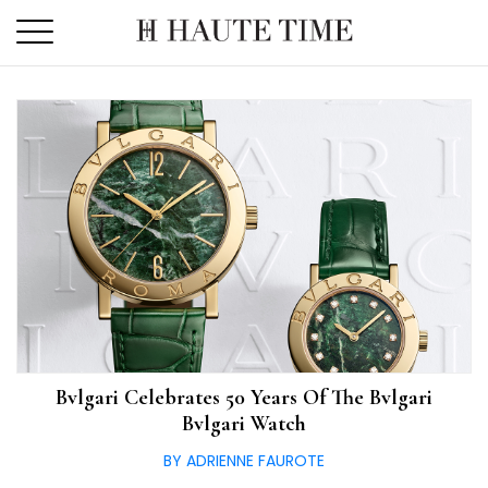
Skip
to
the
content
Bvlgari Celebrates 50 Years Of The Bvlgari
Bvlgari Watch
BY ADRIENNE FAUROTE