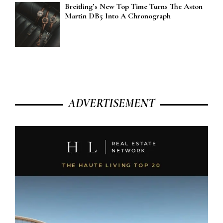
Breitling’s New Top Time Turns The Aston
Martin DB5 Into A Chronograph
ADVERTISEMENT