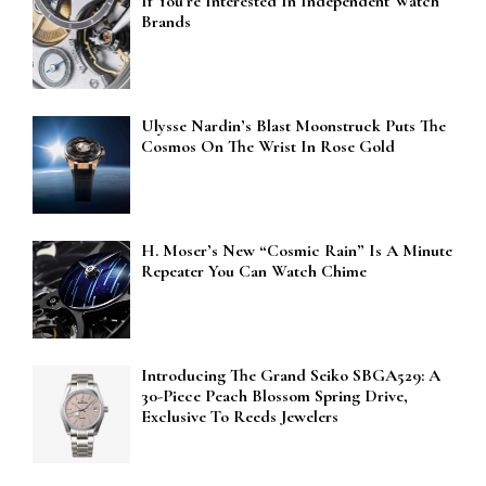
If You’re Interested In Independent Watch
Brands
Ulysse Nardin’s Blast Moonstruck Puts The
Cosmos On The Wrist In Rose Gold
H. Moser’s New “Cosmic Rain” Is A Minute
Repeater You Can Watch Chime
Introducing The Grand Seiko SBGA529: A
30-Piece Peach Blossom Spring Drive,
Exclusive To Reeds Jewelers