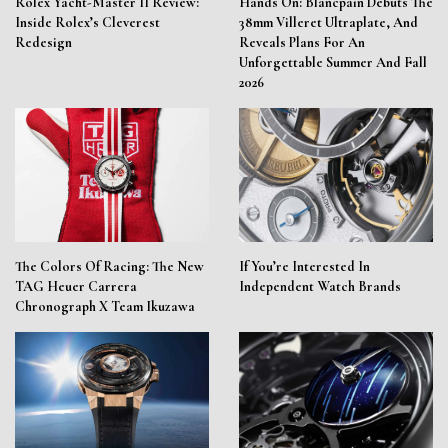
Rolex Yacht-Master II Review:
Hands On: Blancpain Debuts The
Inside Rolex’s Cleverest
38mm Villeret Ultraplate, And
Redesign
Reveals Plans For An
Unforgettable Summer And Fall
2026
The Colors Of Racing: The New
If You’re Interested In
TAG Heuer Carrera
Independent Watch Brands
Chronograph X Team Ikuzawa