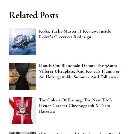
Related Posts
Rolex Yacht-Master II Review: Inside
Rolex’s Cleverest Redesign
Hands On: Blancpain Debuts The 38mm
Villeret Ultraplate, And Reveals Plans For
An Unforgettable Summer And Fall 2026
The Colors Of Racing: The New TAG
Heuer Carrera Chronograph X Team
Ikuzawa