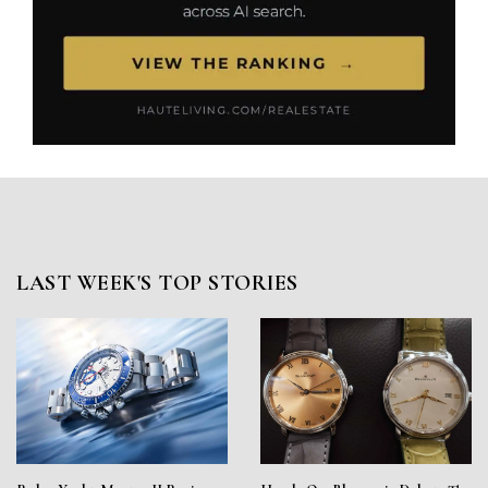
LAST WEEK'S TOP STORIES