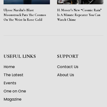
Ulysse Nardin’s Blast
H. Moser’s New “Cosmic Rain”
Moonstruck Puts The Cosmos
Is A Minute Repeater You Can
On The Wrist In Rose Gold
Watch Chime
USEFUL LINKS
SUPPORT
Home
Contact Us
The Latest
About Us
Events
One on One
Magazine