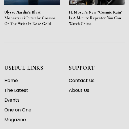
Ulysse Nardin’s Blast
H. Moser’s New “Cosmic Rain”
Moonstruck Puts The Cosmos
Is A Minute Repeater You Can
On The Wrist In Rose Gold
Watch Chime
USEFUL LINKS
SUPPORT
Home
Contact Us
The Latest
About Us
Events
One on One
Magazine