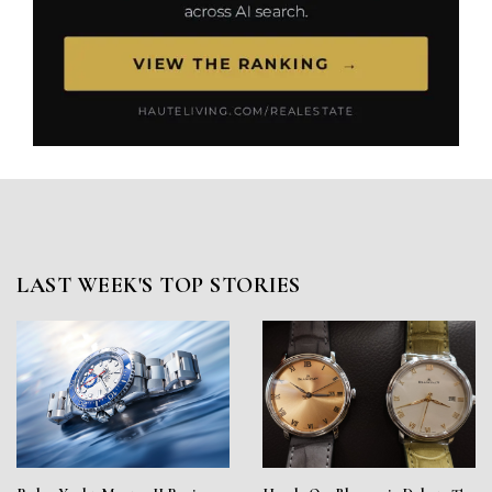
LAST WEEK'S TOP STORIES