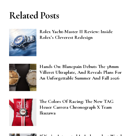
Related Posts
Rolex Yacht-Master II Review: Inside
Rolex’s Cleverest Redesign
Hands On: Blancpain Debuts The 38mm
Villeret Ultraplate, And Reveals Plans For
An Unforgettable Summer And Fall 2026
The Colors Of Racing: The New TAG
Heuer Carrera Chronograph X Team
Ikuzawa