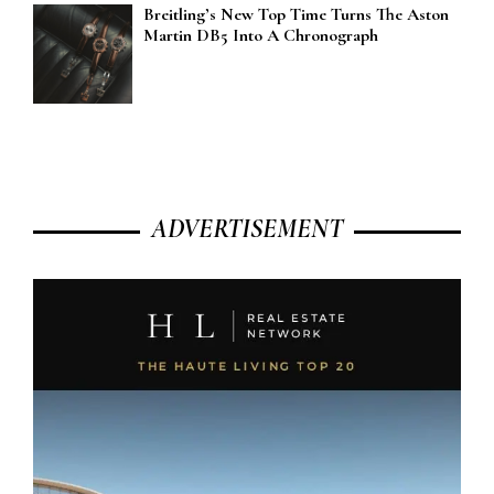
Breitling’s New Top Time Turns The Aston
Martin DB5 Into A Chronograph
ADVERTISEMENT