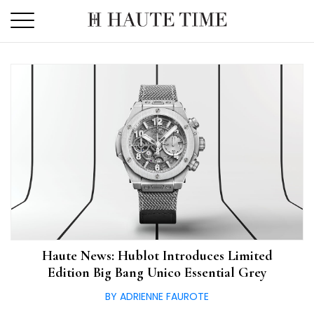
Skip
to
the
content
Haute News: Hublot Introduces Limited
Edition Big Bang Unico Essential Grey
BY ADRIENNE FAUROTE