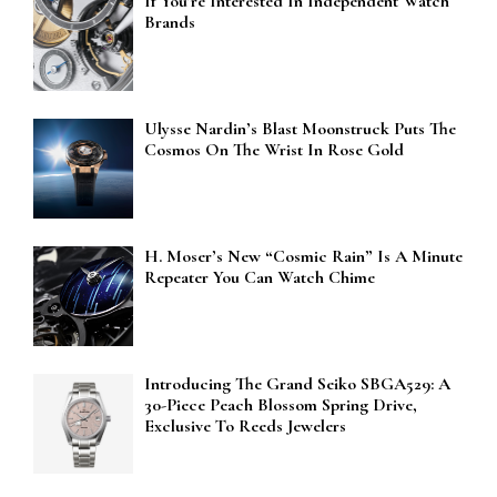
If You’re Interested In Independent Watch
Brands
Ulysse Nardin’s Blast Moonstruck Puts The
Cosmos On The Wrist In Rose Gold
H. Moser’s New “Cosmic Rain” Is A Minute
Repeater You Can Watch Chime
Introducing The Grand Seiko SBGA529: A
30-Piece Peach Blossom Spring Drive,
Exclusive To Reeds Jewelers