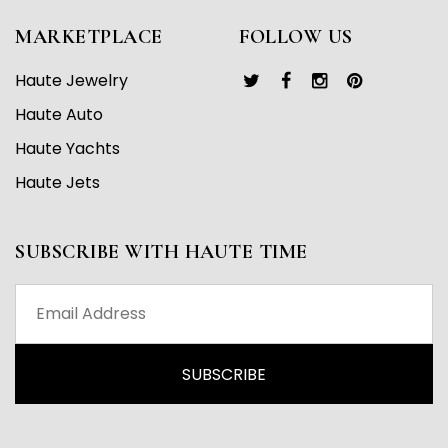
MARKETPLACE
FOLLOW US
Haute Jewelry
Haute Auto
Haute Yachts
Haute Jets
SUBSCRIBE WITH HAUTE TIME