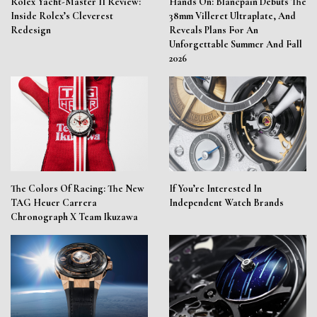
Rolex Yacht-Master II Review:
Hands On: Blancpain Debuts The
Inside Rolex’s Cleverest
38mm Villeret Ultraplate, And
Redesign
Reveals Plans For An
Unforgettable Summer And Fall
2026
The Colors Of Racing: The New
If You’re Interested In
TAG Heuer Carrera
Independent Watch Brands
Chronograph X Team Ikuzawa