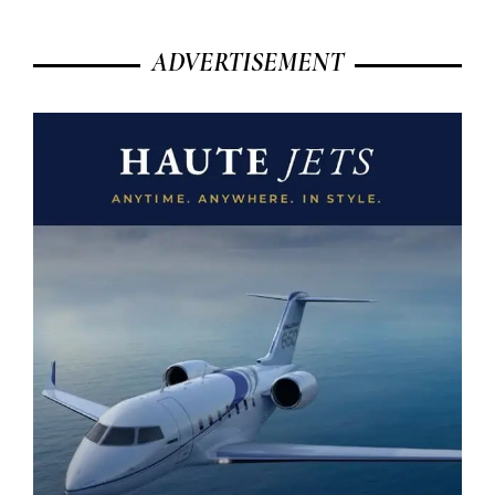
ADVERTISEMENT