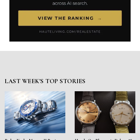
LAST WEEK'S TOP STORIES