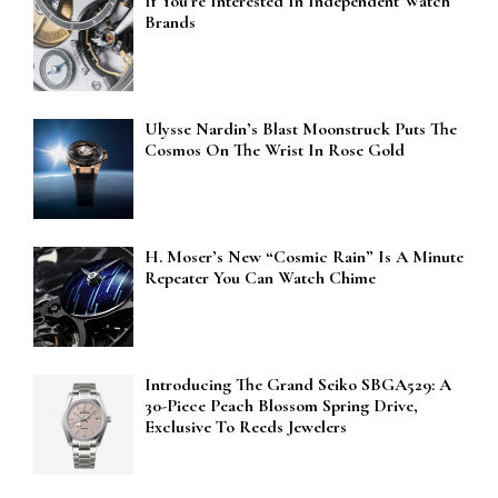
If You’re Interested In Independent Watch
Brands
Ulysse Nardin’s Blast Moonstruck Puts The
Cosmos On The Wrist In Rose Gold
H. Moser’s New “Cosmic Rain” Is A Minute
Repeater You Can Watch Chime
Introducing The Grand Seiko SBGA529: A
30-Piece Peach Blossom Spring Drive,
Exclusive To Reeds Jewelers