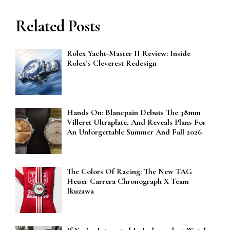
Related Posts
Rolex Yacht-Master II Review: Inside
Rolex’s Cleverest Redesign
Hands On: Blancpain Debuts The 38mm
Villeret Ultraplate, And Reveals Plans For
An Unforgettable Summer And Fall 2026
The Colors Of Racing: The New TAG
Heuer Carrera Chronograph X Team
Ikuzawa