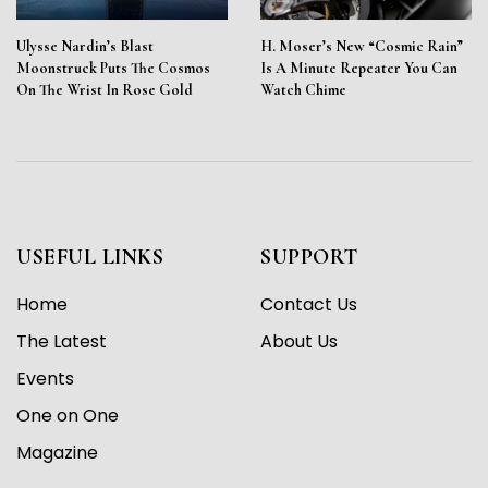
Ulysse Nardin’s Blast
H. Moser’s New “Cosmic Rain”
Moonstruck Puts The Cosmos
Is A Minute Repeater You Can
On The Wrist In Rose Gold
Watch Chime
USEFUL LINKS
SUPPORT
Home
Contact Us
The Latest
About Us
Events
One on One
Magazine