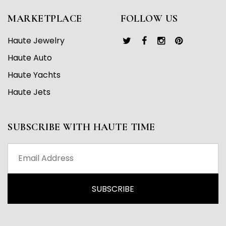
MARKETPLACE
FOLLOW US
Haute Jewelry
Haute Auto
Haute Yachts
Haute Jets
SUBSCRIBE WITH HAUTE TIME