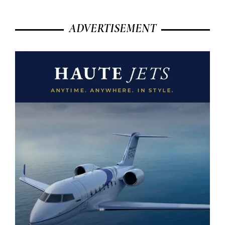
ADVERTISEMENT