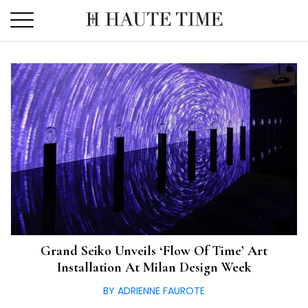
Skip
to
the
content
Grand Seiko Unveils ‘Flow Of Time’ Art
Installation At Milan Design Week
BY ADRIENNE FAUROTE