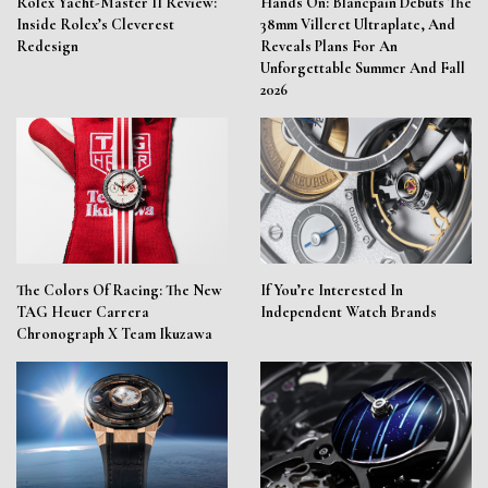
Rolex Yacht-Master II Review:
Hands On: Blancpain Debuts The
Inside Rolex’s Cleverest
38mm Villeret Ultraplate, And
Redesign
Reveals Plans For An
Unforgettable Summer And Fall
2026
The Colors Of Racing: The New
If You’re Interested In
TAG Heuer Carrera
Independent Watch Brands
Chronograph X Team Ikuzawa