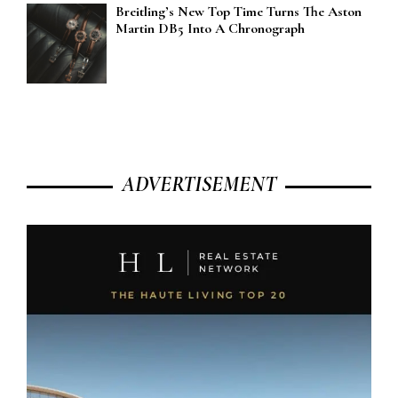
Breitling’s New Top Time Turns The Aston
Martin DB5 Into A Chronograph
ADVERTISEMENT