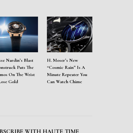
sse Nardin’s Blast
H. Moser’s New
nstruck Puts The
“Cosmic Rain” Is A
mos On The Wrist
Minute Repeater You
Rose Gold
Can Watch Chime
BSCRIBE WITH HAUTE TIME