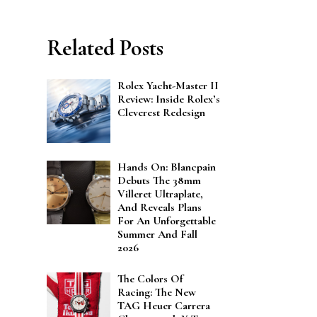
Related Posts
Rolex Yacht-Master II
Review: Inside Rolex’s
Cleverest Redesign
Hands On: Blancpain
Debuts The 38mm
Villeret Ultraplate,
And Reveals Plans
For An Unforgettable
Summer And Fall
2026
The Colors Of
Racing: The New
TAG Heuer Carrera