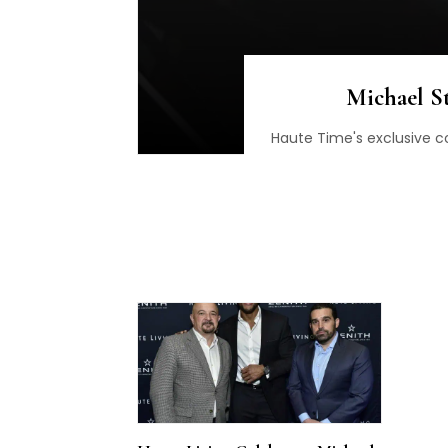
Michael S
Haute Time's exclusive c