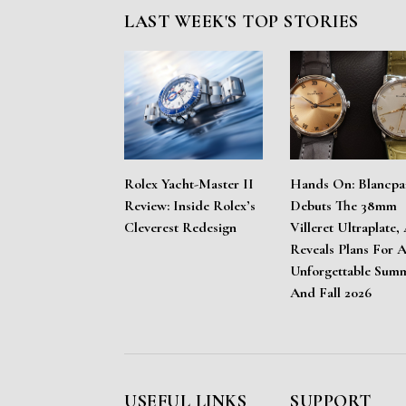
LAST WEEK'S TOP STORIES
Rolex Yacht-Master II
Hands On: Blancpa
Review: Inside Rolex’s
Debuts The 38mm
Cleverest Redesign
Villeret Ultraplate,
Reveals Plans For 
Unforgettable Sum
And Fall 2026
USEFUL LINKS
SUPPORT