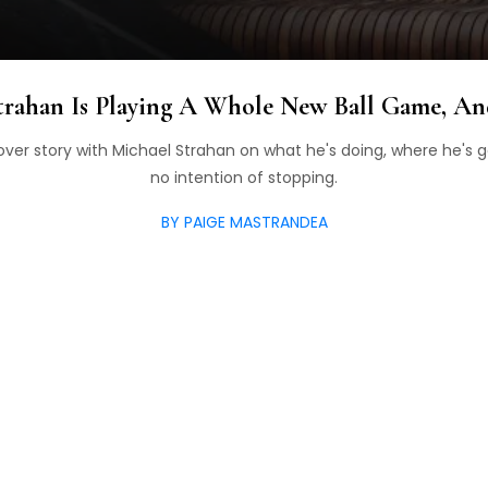
trahan Is Playing A Whole New Ball Game, A
over story with Michael Strahan on what he's doing, where he's 
no intention of stopping.
BY PAIGE MASTRANDEA