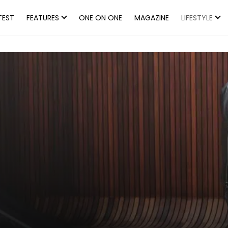
TEST
FEATURES
ONE ON ONE
MAGAZINE
LIFESTYLE