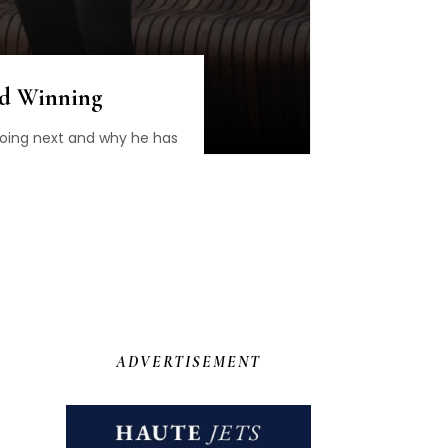
nd Winning
going next and why he has
ADVERTISEMENT