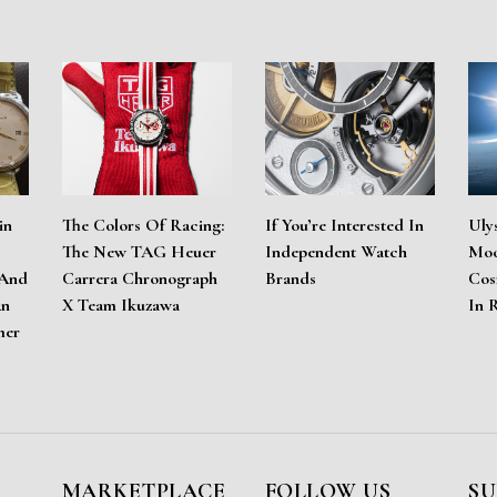
in
The Colors Of Racing:
If You’re Interested In
Uly
The New TAG Heuer
Independent Watch
Moo
 And
Carrera Chronograph
Brands
Cos
An
X Team Ikuzawa
In 
mer
MARKETPLACE
FOLLOW US
SU