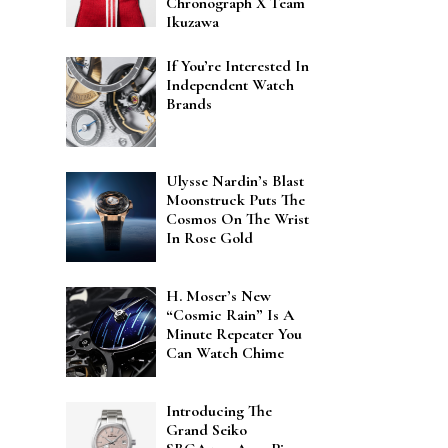
Chronograph X Team
Ikuzawa
If You’re Interested In
Independent Watch
Brands
Ulysse Nardin’s Blast
Moonstruck Puts The
Cosmos On The Wrist
In Rose Gold
H. Moser’s New
“Cosmic Rain” Is A
Minute Repeater You
Can Watch Chime
Introducing The
Grand Seiko