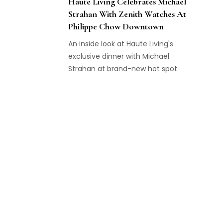
Haute Living Celebrates Michael
Strahan With Zenith Watches At
Philippe Chow Downtown
An inside look at Haute Living's
exclusive dinner with Michael
Strahan at brand-new hot spot
Philippe Chow Downtown with
Zenith Watches.