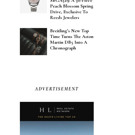
SBGA529: A 30-Piece
Peach Blossom Spring
Drive, Exclusive To
Reeds Jewelers
Breitling’s New Top
Time Turns The Aston
Martin DB5 Into A
Chronograph
ADVERTISEMENT