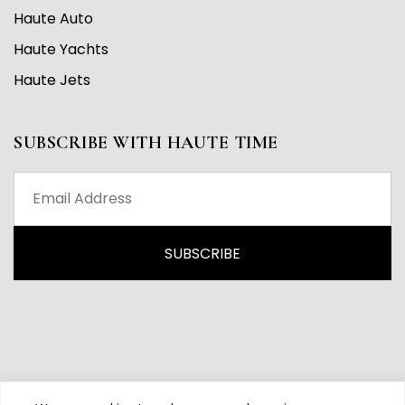
Haute Auto
Haute Yachts
Haute Jets
SUBSCRIBE WITH HAUTE TIME