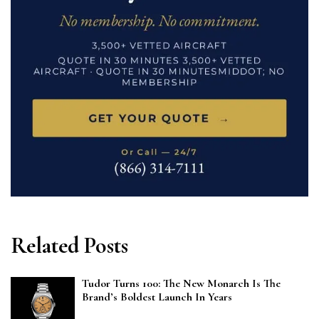
Related Posts
Tudor Turns 100: The New Monarch Is The
Brand’s Boldest Launch In Years