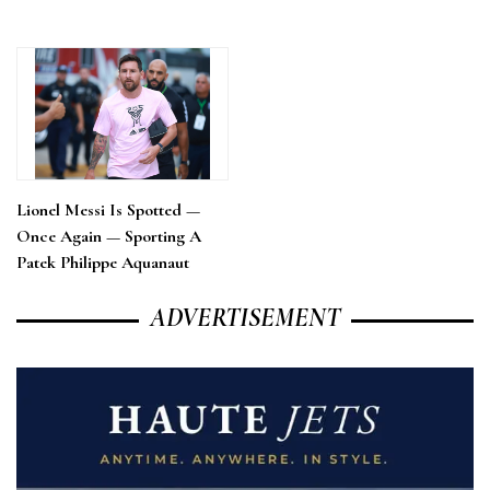
Lionel Messi Is Spotted —
Once Again — Sporting A
Patek Philippe Aquanaut
ADVERTISEMENT