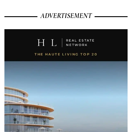
ADVERTISEMENT