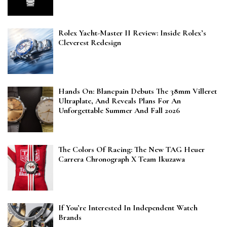
Rolex Yacht-Master II Review: Inside Rolex’s
Cleverest Redesign
Hands On: Blancpain Debuts The 38mm Villeret
Ultraplate, And Reveals Plans For An
Unforgettable Summer And Fall 2026
The Colors Of Racing: The New TAG Heuer
Carrera Chronograph X Team Ikuzawa
If You’re Interested In Independent Watch
Brands