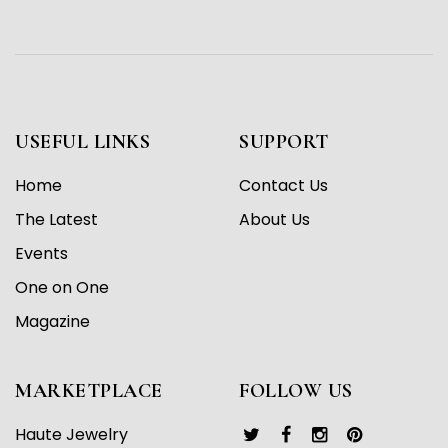
USEFUL LINKS
SUPPORT
Home
Contact Us
The Latest
About Us
Events
One on One
Magazine
MARKETPLACE
FOLLOW US
Haute Jewelry