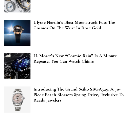
Ulysse Nardin’s Blast Moonstruck Puts The
Cosmos On The Wrist In Rose Gold
H. Moser’s New “Cosmic Rain” Is A Minute
Repeater You Can Watch Chime
Introducing The Grand Seiko SBGA529: A 30-
Piece Peach Blossom Spring Drive, Exclusive To
Reeds Jewelers