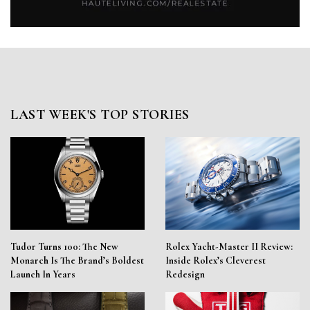
LAST WEEK'S TOP STORIES
Tudor Turns 100: The New
Rolex Yacht-Master II Review:
Monarch Is The Brand’s Boldest
Inside Rolex’s Cleverest
Launch In Years
Redesign