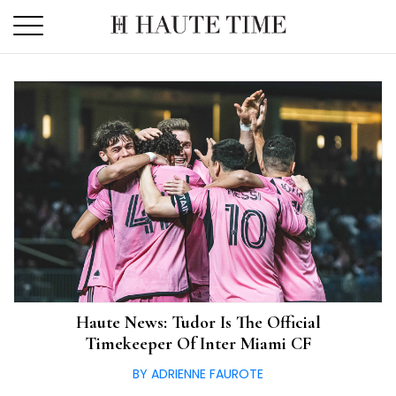
Skip
to
the
content
Haute News: Tudor Is The Official
Timekeeper Of Inter Miami CF
BY ADRIENNE FAUROTE