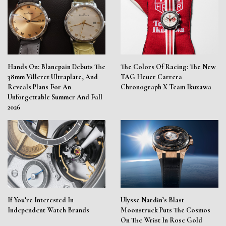
Hands On: Blancpain Debuts The
The Colors Of Racing: The New
38mm Villeret Ultraplate, And
TAG Heuer Carrera
Reveals Plans For An
Chronograph X Team Ikuzawa
Unforgettable Summer And Fall
2026
If You’re Interested In
Ulysse Nardin’s Blast
Independent Watch Brands
Moonstruck Puts The Cosmos
On The Wrist In Rose Gold