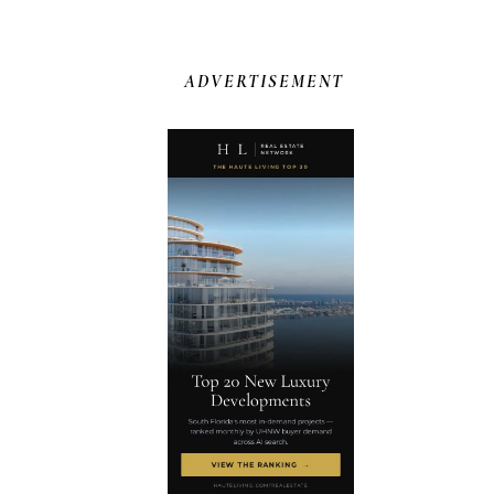
ADVERTISEMENT