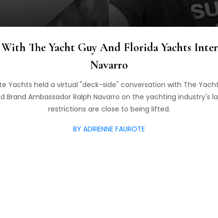
With The Yacht Guy And Florida Yachts Inter
Navarro
e Yachts held a virtual "deck-side" conversation with The Yach
d Brand Ambassador Ralph Navarro on the yachting industry's l
restrictions are close to being lifted.
BY ADRIENNE FAUROTE