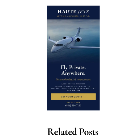
Related Posts