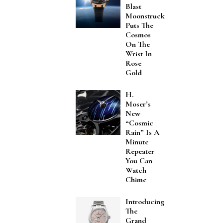
Blast
Moonstruck
Puts The
Cosmos
On The
Wrist In
Rose
Gold
H.
Moser’s
New
“Cosmic
Rain” Is A
Minute
Repeater
You Can
Watch
Chime
Introducing
The
Grand