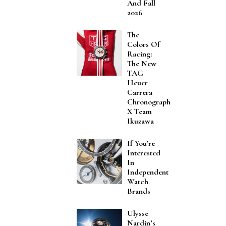
And Fall
2026
The
Colors Of
Racing:
The New
TAG
Heuer
Carrera
Chronograph
X Team
Ikuzawa
If You’re
Interested
In
Independent
Watch
Brands
Ulysse
Nardin’s