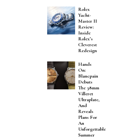
Rolex
Yacht-
Master II
Review:
Inside
Rolex’s
Cleverest
Redesign
Hands
On:
Blancpain
Debuts
The 38mm
Villeret
Ultraplate,
And
Reveals
Plans For
An
Unforgettable
Summer