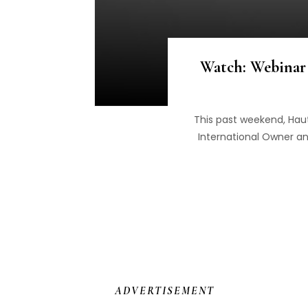
Watch: Webinar 
This past weekend, Haut
International Owner an
ADVERTISEMENT