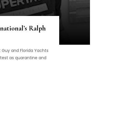
national’s Ralph
t Guy and Florida Yachts
atest as quarantine and