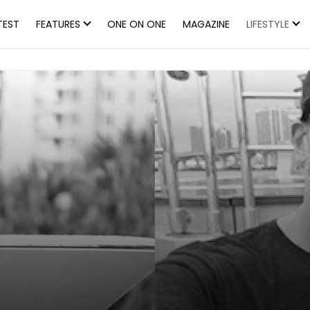
TEST
FEATURES
ONE ON ONE
MAGAZINE
LIFESTYLE