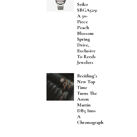
Seiko
SBGA529:
A 30-
Piece
Peach
Blossom
Spring
Drive,
Exclusive
To Reeds
Jewelers
Breitling’s
New Top
Time
Turns The
Aston
Martin
DB5 Into
A
Chronograph