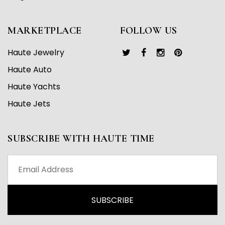
MARKETPLACE
FOLLOW US
Haute Jewelry
Haute Auto
Haute Yachts
Haute Jets
SUBSCRIBE WITH HAUTE TIME