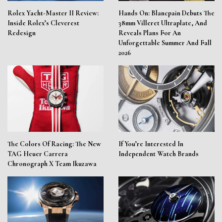
Rolex Yacht-Master II Review:
Hands On: Blancpain Debuts The
Inside Rolex’s Cleverest
38mm Villeret Ultraplate, And
Redesign
Reveals Plans For An
Unforgettable Summer And Fall
2026
The Colors Of Racing: The New
If You’re Interested In
TAG Heuer Carrera
Independent Watch Brands
Chronograph X Team Ikuzawa