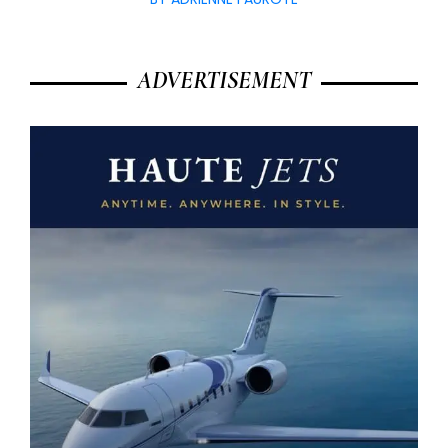
ADVERTISEMENT