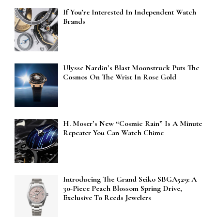
If You’re Interested In Independent Watch
Brands
Ulysse Nardin’s Blast Moonstruck Puts The
Cosmos On The Wrist In Rose Gold
H. Moser’s New “Cosmic Rain” Is A Minute
Repeater You Can Watch Chime
Introducing The Grand Seiko SBGA529: A
30-Piece Peach Blossom Spring Drive,
Exclusive To Reeds Jewelers