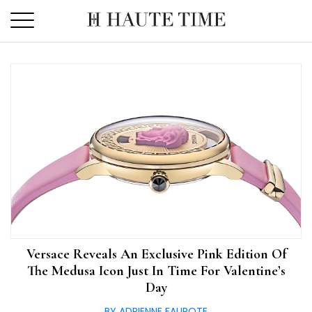
Skip
to
the
content
Versace Reveals An Exclusive Pink Edition Of
The Medusa Icon Just In Time For Valentine’s
Day
BY ADRIENNE FAUROTE