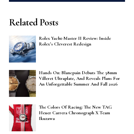
Related Posts
Rolex Yacht-Master II Review: Inside
Rolex’s Cleverest Redesign
Hands On: Blancpain Debuts The 38mm
Villeret Ultraplate, And Reveals Plans For
An Unforgettable Summer And Fall 2026
The Colors Of Racing: The New TAG
Heuer Carrera Chronograph X Team
Ikuzawa