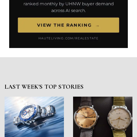
LAST WEEK'S TOP STORIES