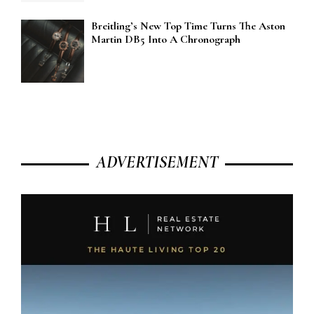
Breitling’s New Top Time Turns The Aston
Martin DB5 Into A Chronograph
ADVERTISEMENT