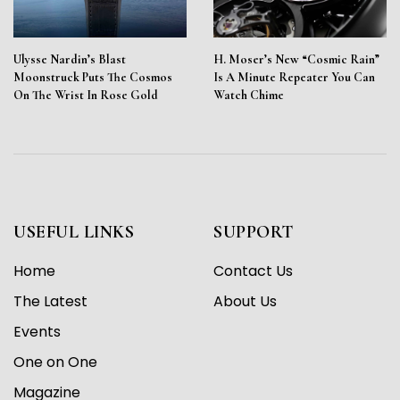
Ulysse Nardin’s Blast
H. Moser’s New “Cosmic Rain”
Moonstruck Puts The Cosmos
Is A Minute Repeater You Can
On The Wrist In Rose Gold
Watch Chime
USEFUL LINKS
SUPPORT
Home
Contact Us
The Latest
About Us
Events
One on One
Magazine