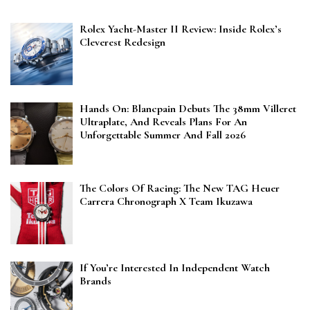
Rolex Yacht-Master II Review: Inside Rolex’s
Cleverest Redesign
Hands On: Blancpain Debuts The 38mm Villeret
Ultraplate, And Reveals Plans For An
Unforgettable Summer And Fall 2026
The Colors Of Racing: The New TAG Heuer
Carrera Chronograph X Team Ikuzawa
If You’re Interested In Independent Watch
Brands