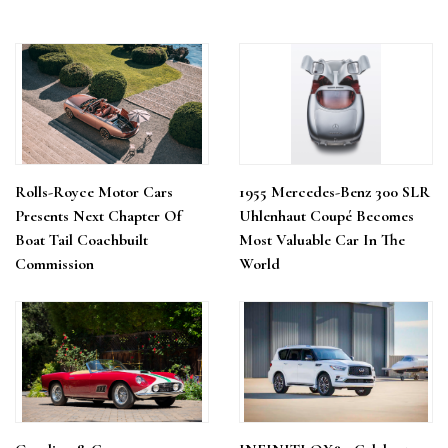
Rolls-Royce Motor Cars
1955 Mercedes-Benz 300 SLR
Presents Next Chapter Of
Uhlenhaut Coupé Becomes
Boat Tail Coachbuilt
Most Valuable Car In The
Commission
World