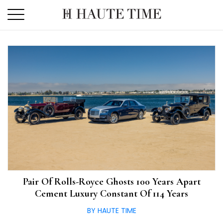
Skip
to
the
content
Pair Of Rolls-Royce Ghosts 100 Years Apart
Cement Luxury Constant Of 114 Years
BY HAUTE TIME