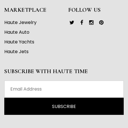
MARKETPLACE
FOLLOW US
Haute Jewelry
Haute Auto
Haute Yachts
Haute Jets
SUBSCRIBE WITH HAUTE TIME