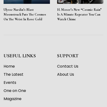
Ulysse Nardin’s Blast
H. Moser’s New “Cosmic Rain”
Moonstruck Puts The Cosmos
Is A Minute Repeater You Can
On The Wrist In Rose Gold
Watch Chime
USEFUL LINKS
SUPPORT
Home
Contact Us
The Latest
About Us
Events
One on One
Magazine