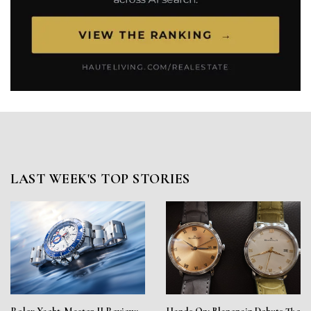
LAST WEEK'S TOP STORIES