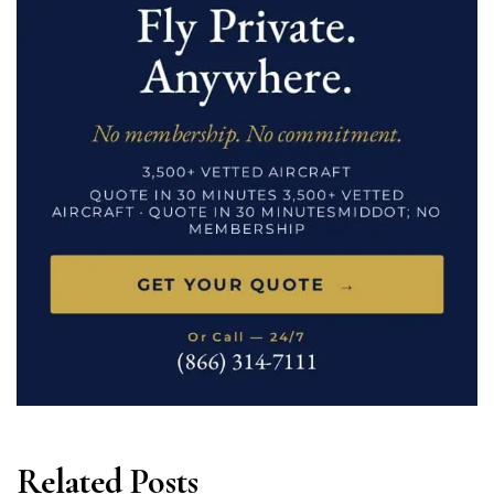
Related Posts