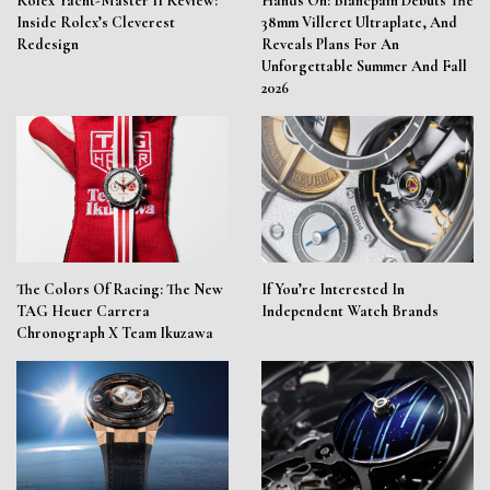
Rolex Yacht-Master II Review:
Hands On: Blancpain Debuts The
Inside Rolex’s Cleverest
38mm Villeret Ultraplate, And
Redesign
Reveals Plans For An
Unforgettable Summer And Fall
2026
The Colors Of Racing: The New
If You’re Interested In
TAG Heuer Carrera
Independent Watch Brands
Chronograph X Team Ikuzawa