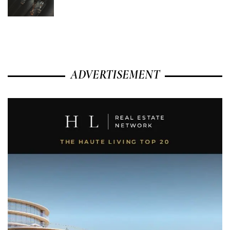
ADVERTISEMENT