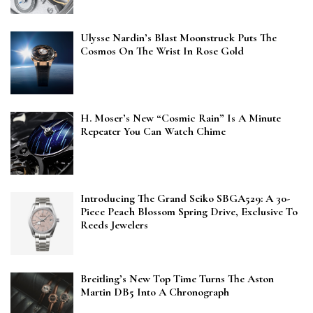
Ulysse Nardin’s Blast Moonstruck Puts The
Cosmos On The Wrist In Rose Gold
H. Moser’s New “Cosmic Rain” Is A Minute
Repeater You Can Watch Chime
Introducing The Grand Seiko SBGA529: A 30-
Piece Peach Blossom Spring Drive, Exclusive To
Reeds Jewelers
Breitling’s New Top Time Turns The Aston
Martin DB5 Into A Chronograph