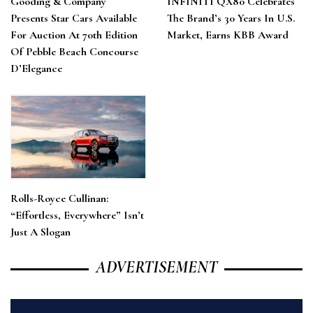
Gooding & Company
INFINITI QX80 Celebrates
Presents Star Cars Available
The Brand’s 30 Years In U.S.
For Auction At 70th Edition
Market, Earns KBB Award
Of Pebble Beach Concourse
D’Elegance
Rolls-Royce Cullinan:
“Effortless, Everywhere” Isn’t
Just A Slogan
ADVERTISEMENT