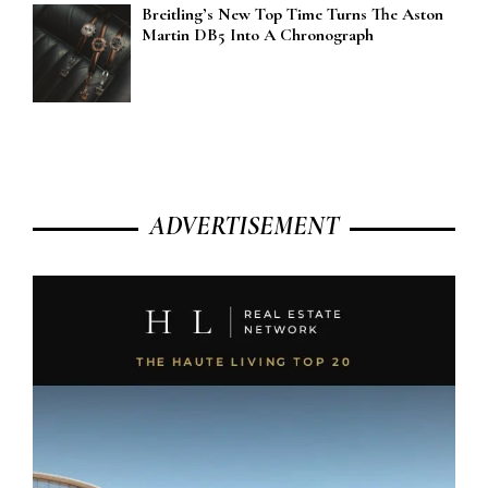
Breitling’s New Top Time Turns The Aston
Martin DB5 Into A Chronograph
ADVERTISEMENT