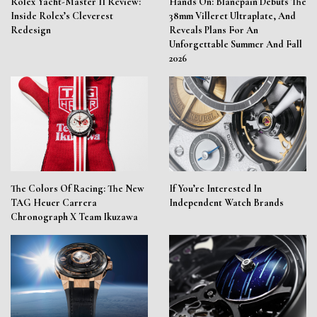
Rolex Yacht-Master II Review:
Hands On: Blancpain Debuts The
Inside Rolex’s Cleverest
38mm Villeret Ultraplate, And
Redesign
Reveals Plans For An
Unforgettable Summer And Fall
2026
The Colors Of Racing: The New
If You’re Interested In
TAG Heuer Carrera
Independent Watch Brands
Chronograph X Team Ikuzawa