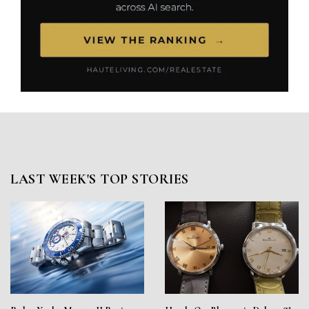
LAST WEEK'S TOP STORIES