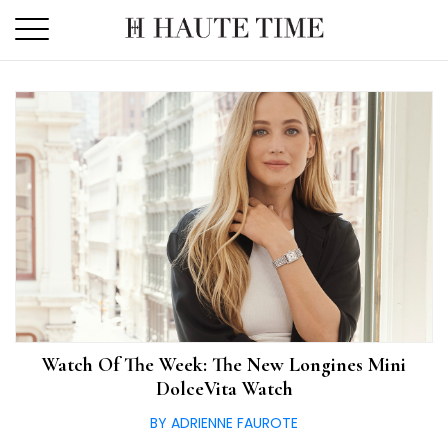
Skip
to
the
content
Watch Of The Week: The New Longines Mini
DolceVita Watch
BY ADRIENNE FAUROTE