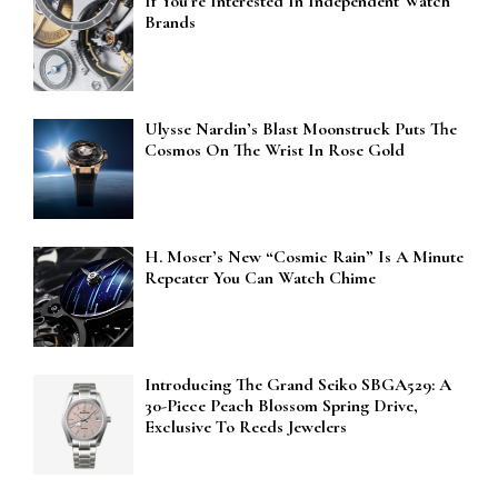
If You’re Interested In Independent Watch
Brands
Ulysse Nardin’s Blast Moonstruck Puts The
Cosmos On The Wrist In Rose Gold
H. Moser’s New “Cosmic Rain” Is A Minute
Repeater You Can Watch Chime
Introducing The Grand Seiko SBGA529: A
30-Piece Peach Blossom Spring Drive,
Exclusive To Reeds Jewelers