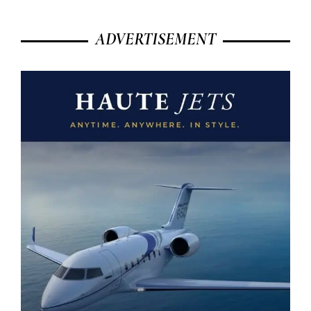
ADVERTISEMENT