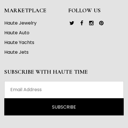
MARKETPLACE
FOLLOW US
Haute Jewelry
Haute Auto
Haute Yachts
Haute Jets
SUBSCRIBE WITH HAUTE TIME