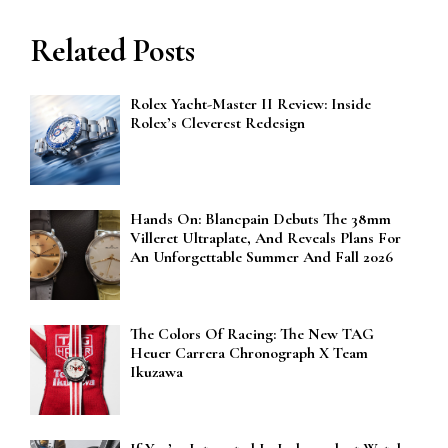
Related Posts
Rolex Yacht-Master II Review: Inside
Rolex’s Cleverest Redesign
Hands On: Blancpain Debuts The 38mm
Villeret Ultraplate, And Reveals Plans For
An Unforgettable Summer And Fall 2026
The Colors Of Racing: The New TAG
Heuer Carrera Chronograph X Team
Ikuzawa