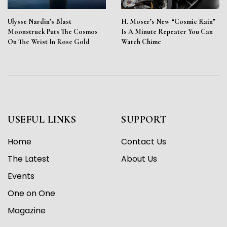
Ulysse Nardin’s Blast
H. Moser’s New “Cosmic Rain”
Moonstruck Puts The Cosmos
Is A Minute Repeater You Can
On The Wrist In Rose Gold
Watch Chime
USEFUL LINKS
SUPPORT
Home
Contact Us
The Latest
About Us
Events
One on One
Magazine