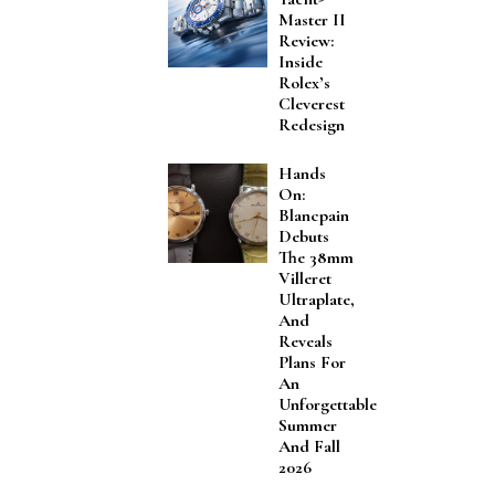
Master II
Review:
Inside
Rolex’s
Cleverest
Redesign
Hands
On:
Blancpain
Debuts
The 38mm
Villeret
Ultraplate,
And
Reveals
Plans For
An
Unforgettable
Summer
And Fall
2026