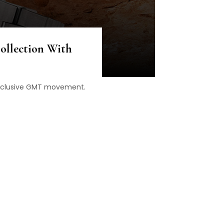
ollection With
n exclusive GMT movement.