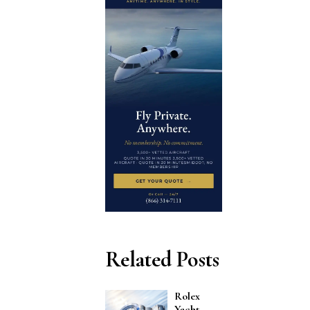
Related Posts
Rolex
Yacht-