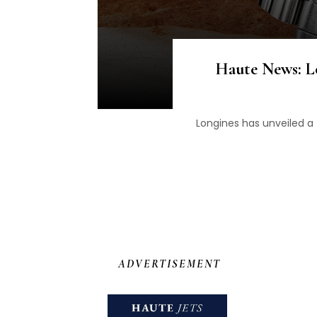
Haute News: L
Longines has unveiled a 
ADVERTISEMENT