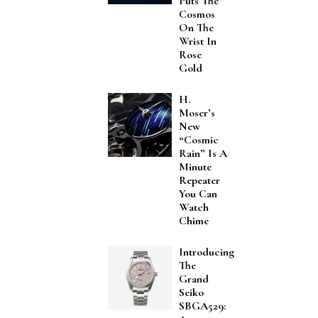
Puts The
Cosmos
On The
Wrist In
Rose
Gold
H.
Moser’s
New
“Cosmic
Rain” Is A
Minute
Repeater
You Can
Watch
Chime
Introducing
The
Grand
Seiko
SBGA529: