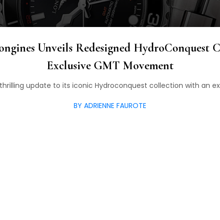
ongines Unveils Redesigned HydroConquest C
Exclusive GMT Movement
thrilling update to its iconic Hydroconquest collection with a
BY ADRIENNE FAUROTE