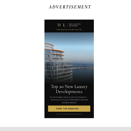
ADVERTISEMENT