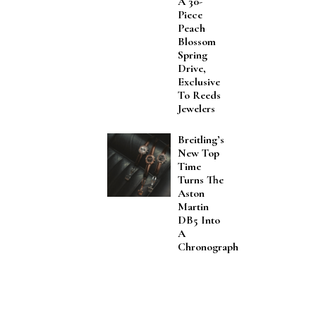
A 30-
Piece
Peach
Blossom
Spring
Drive,
Exclusive
To Reeds
Jewelers
Breitling’s
New Top
Time
Turns The
Aston
Martin
DB5 Into
A
Chronograph