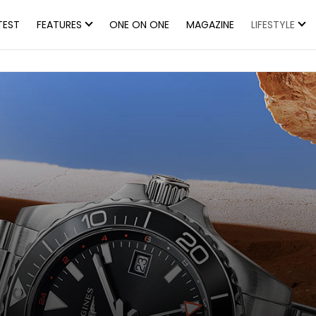
TEST
FEATURES
ONE ON ONE
MAGAZINE
LIFESTYLE