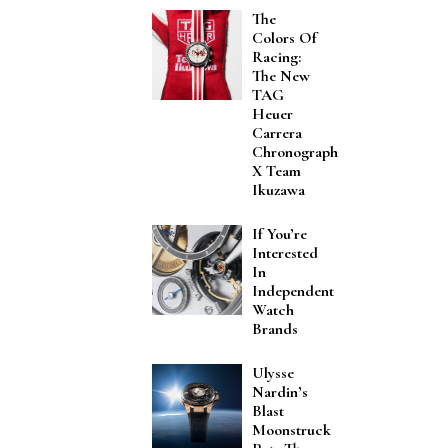
The
Colors Of
Racing:
The New
TAG
Heuer
Carrera
Chronograph
X Team
Ikuzawa
If You’re
Interested
In
Independent
Watch
Brands
Ulysse
Nardin’s
Blast
Moonstruck