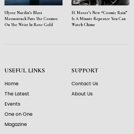
Ulysse Nardin’s Blast
H. Moser’s New “Cosmic Rain”
Moonstruck Puts The Cosmos
Is A Minute Repeater You Can
On The Wrist In Rose Gold
Watch Chime
USEFUL LINKS
SUPPORT
Home
Contact Us
The Latest
About Us
Events
One on One
Magazine