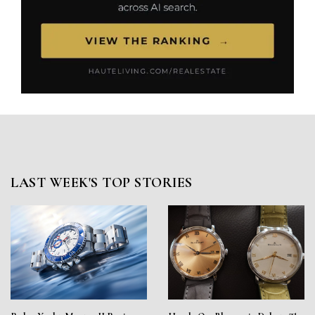
LAST WEEK'S TOP STORIES