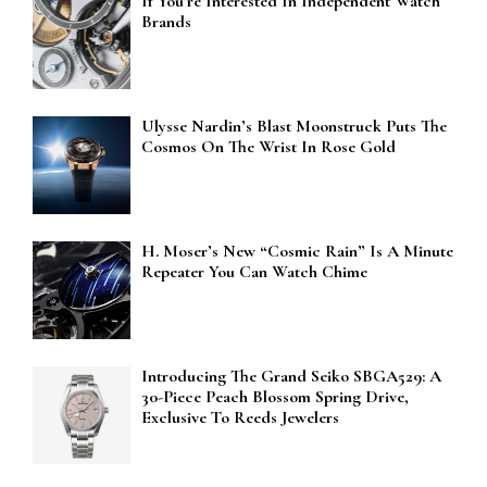
If You’re Interested In Independent Watch
Brands
Ulysse Nardin’s Blast Moonstruck Puts The
Cosmos On The Wrist In Rose Gold
H. Moser’s New “Cosmic Rain” Is A Minute
Repeater You Can Watch Chime
Introducing The Grand Seiko SBGA529: A
30-Piece Peach Blossom Spring Drive,
Exclusive To Reeds Jewelers