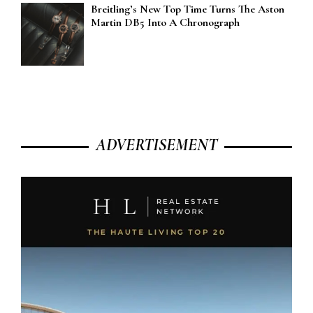
Breitling’s New Top Time Turns The Aston
Martin DB5 Into A Chronograph
ADVERTISEMENT