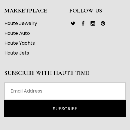
MARKETPLACE
FOLLOW US
Haute Jewelry
Haute Auto
Haute Yachts
Haute Jets
SUBSCRIBE WITH HAUTE TIME