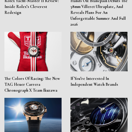
Rolex Yacht-Master II Review:
Hands On: Blancpain Debuts The
Inside Rolex’s Cleverest
38mm Villeret Ultraplate, And
Redesign
Reveals Plans For An
Unforgettable Summer And Fall
2026
The Colors Of Racing: The New
If You’re Interested In
TAG Heuer Carrera
Independent Watch Brands
Chronograph X Team Ikuzawa