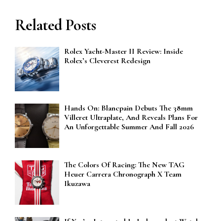
Related Posts
Rolex Yacht-Master II Review: Inside
Rolex’s Cleverest Redesign
Hands On: Blancpain Debuts The 38mm
Villeret Ultraplate, And Reveals Plans For
An Unforgettable Summer And Fall 2026
The Colors Of Racing: The New TAG
Heuer Carrera Chronograph X Team
Ikuzawa