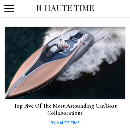
Skip
to
the
content
Top Five Of The Most Astounding Car/Boat
Collaborations
BY HAUTE TIME