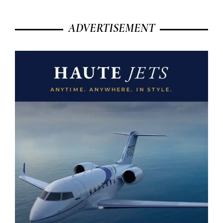
ADVERTISEMENT