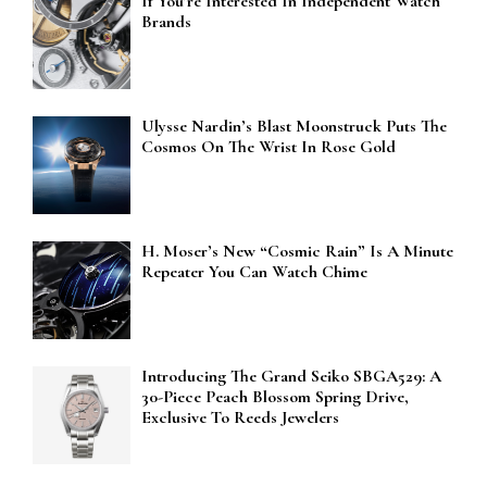
If You’re Interested In Independent Watch
Brands
Ulysse Nardin’s Blast Moonstruck Puts The
Cosmos On The Wrist In Rose Gold
H. Moser’s New “Cosmic Rain” Is A Minute
Repeater You Can Watch Chime
Introducing The Grand Seiko SBGA529: A
30-Piece Peach Blossom Spring Drive,
Exclusive To Reeds Jewelers