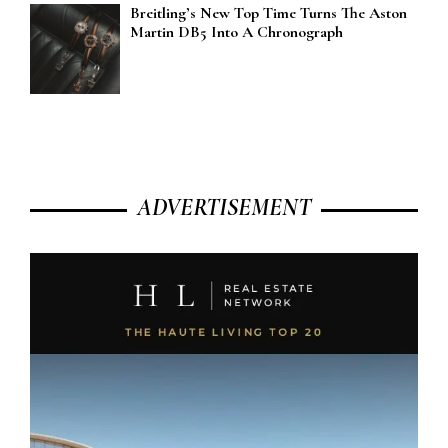
Breitling’s New Top Time Turns The Aston
Martin DB5 Into A Chronograph
ADVERTISEMENT