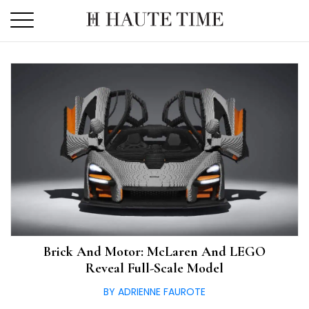
Skip
to
the
content
Brick And Motor: McLaren And LEGO
Reveal Full-Scale Model
BY ADRIENNE FAUROTE