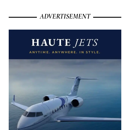
ADVERTISEMENT