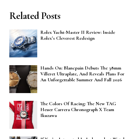
Related Posts
Rolex Yacht-Master II Review: Inside
Rolex’s Cleverest Redesign
Hands On: Blancpain Debuts The 38mm
Villeret Ultraplate, And Reveals Plans For
An Unforgettable Summer And Fall 2026
The Colors Of Racing: The New TAG
Heuer Carrera Chronograph X Team
Ikuzawa