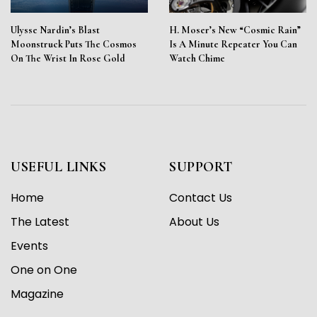
Ulysse Nardin’s Blast
H. Moser’s New “Cosmic Rain”
Moonstruck Puts The Cosmos
Is A Minute Repeater You Can
On The Wrist In Rose Gold
Watch Chime
USEFUL LINKS
SUPPORT
Home
Contact Us
The Latest
About Us
Events
One on One
Magazine