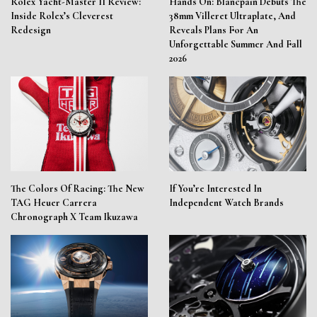
Rolex Yacht-Master II Review:
Hands On: Blancpain Debuts The
Inside Rolex’s Cleverest
38mm Villeret Ultraplate, And
Redesign
Reveals Plans For An
Unforgettable Summer And Fall
2026
The Colors Of Racing: The New
If You’re Interested In
TAG Heuer Carrera
Independent Watch Brands
Chronograph X Team Ikuzawa