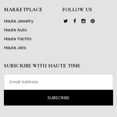
MARKETPLACE
FOLLOW US
Haute Jewelry
Haute Auto
Haute Yachts
Haute Jets
SUBSCRIBE WITH HAUTE TIME