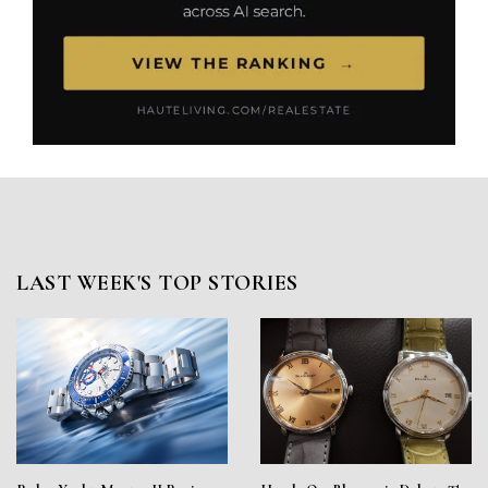
LAST WEEK'S TOP STORIES