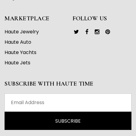
MARKETPLACE
FOLLOW US
Haute Jewelry
Haute Auto
Haute Yachts
Haute Jets
SUBSCRIBE WITH HAUTE TIME