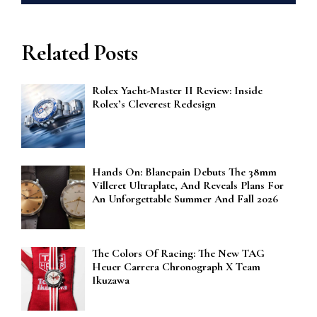
Related Posts
Rolex Yacht-Master II Review: Inside
Rolex’s Cleverest Redesign
Hands On: Blancpain Debuts The 38mm
Villeret Ultraplate, And Reveals Plans For
An Unforgettable Summer And Fall 2026
The Colors Of Racing: The New TAG
Heuer Carrera Chronograph X Team
Ikuzawa