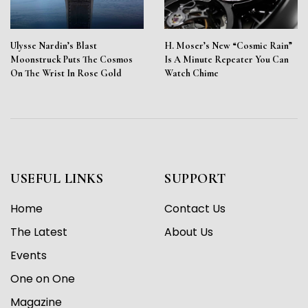
Ulysse Nardin’s Blast
H. Moser’s New “Cosmic Rain”
Moonstruck Puts The Cosmos
Is A Minute Repeater You Can
On The Wrist In Rose Gold
Watch Chime
USEFUL LINKS
SUPPORT
Home
Contact Us
The Latest
About Us
Events
One on One
Magazine