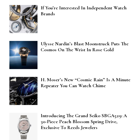
If You’re Interested In Independent Watch
Brands
Ulysse Nardin’s Blast Moonstruck Puts The
Cosmos On The Wrist In Rose Gold
H. Moser’s New “Cosmic Rain” Is A Minute
Repeater You Can Watch Chime
Introducing The Grand Seiko SBGA529: A
30-Piece Peach Blossom Spring Drive,
Exclusive To Reeds Jewelers