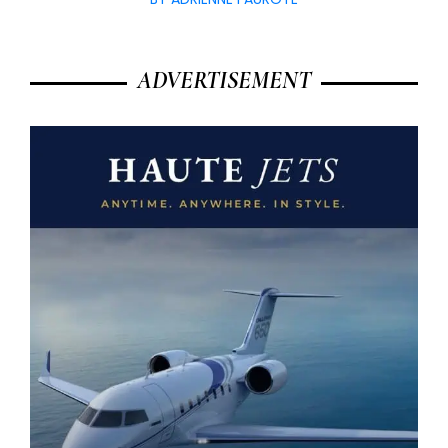
ADVERTISEMENT