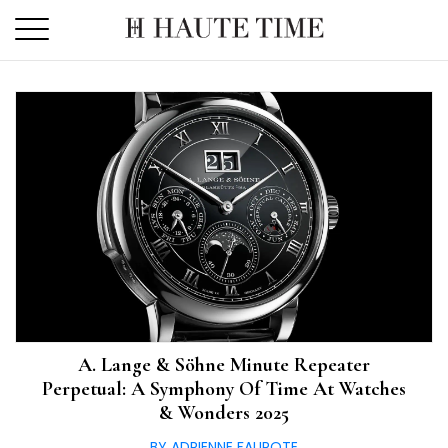
Skip
to
the
content
A. Lange & Söhne Minute Repeater
Perpetual: A Symphony Of Time At Watches
& Wonders 2025
BY ADRIENNE FAUROTE