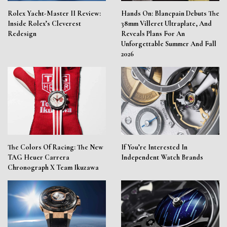
Rolex Yacht-Master II Review:
Hands On: Blancpain Debuts The
Inside Rolex’s Cleverest
38mm Villeret Ultraplate, And
Redesign
Reveals Plans For An
Unforgettable Summer And Fall
2026
The Colors Of Racing: The New
If You’re Interested In
TAG Heuer Carrera
Independent Watch Brands
Chronograph X Team Ikuzawa