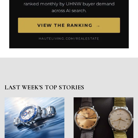
LAST WEEK'S TOP STORIES