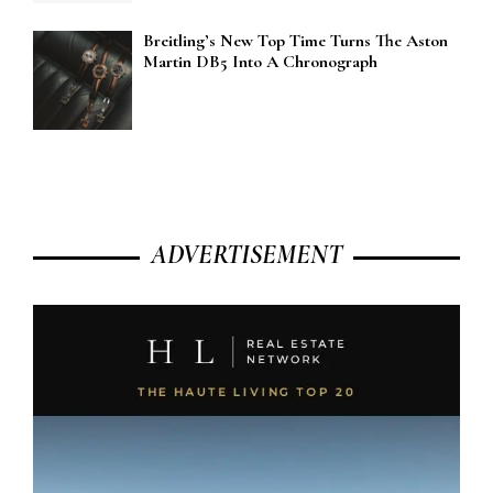
Breitling’s New Top Time Turns The Aston
Martin DB5 Into A Chronograph
ADVERTISEMENT