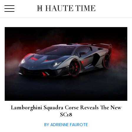
Skip
to
the
content
Lamborghini Squadra Corse Reveals The New
SC18
BY ADRIENNE FAUROTE