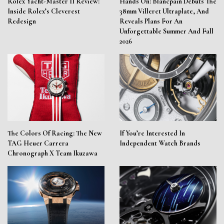
Rolex Yacht-Master II Review:
Hands On: Blancpain Debuts The
Inside Rolex’s Cleverest
38mm Villeret Ultraplate, And
Redesign
Reveals Plans For An
Unforgettable Summer And Fall
2026
The Colors Of Racing: The New
If You’re Interested In
TAG Heuer Carrera
Independent Watch Brands
Chronograph X Team Ikuzawa