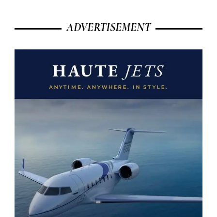
ADVERTISEMENT