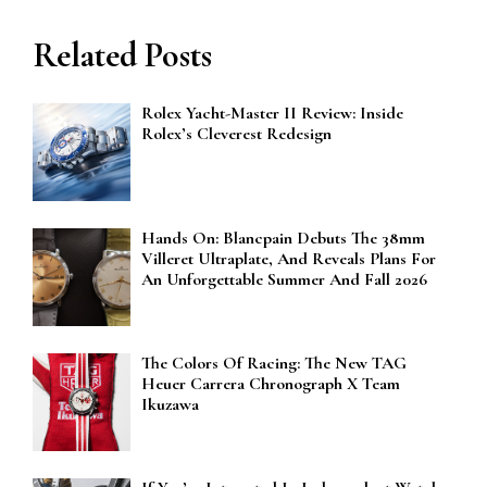
Related Posts
Rolex Yacht-Master II Review: Inside
Rolex’s Cleverest Redesign
Hands On: Blancpain Debuts The 38mm
Villeret Ultraplate, And Reveals Plans For
An Unforgettable Summer And Fall 2026
The Colors Of Racing: The New TAG
Heuer Carrera Chronograph X Team
Ikuzawa