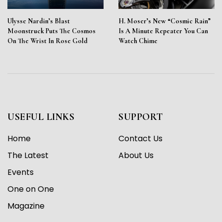
Ulysse Nardin’s Blast
H. Moser’s New “Cosmic Rain”
Moonstruck Puts The Cosmos
Is A Minute Repeater You Can
On The Wrist In Rose Gold
Watch Chime
USEFUL LINKS
SUPPORT
Home
Contact Us
The Latest
About Us
Events
One on One
Magazine