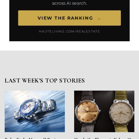
LAST WEEK'S TOP STORIES