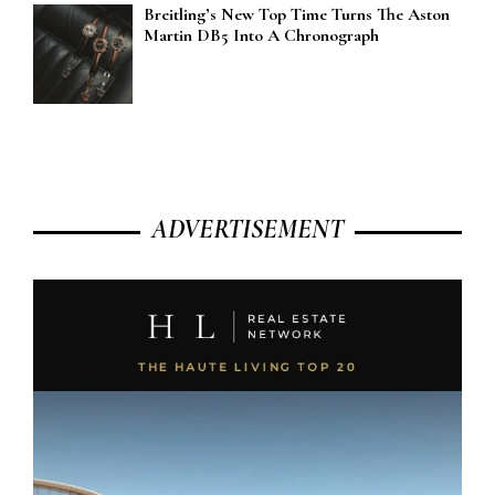
Breitling’s New Top Time Turns The Aston
Martin DB5 Into A Chronograph
ADVERTISEMENT