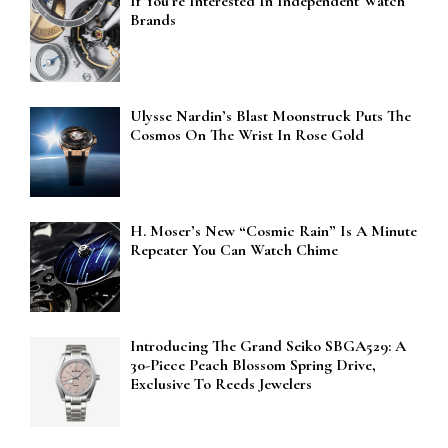
If You’re Interested In Independent Watch
Brands
Ulysse Nardin’s Blast Moonstruck Puts The
Cosmos On The Wrist In Rose Gold
H. Moser’s New “Cosmic Rain” Is A Minute
Repeater You Can Watch Chime
Introducing The Grand Seiko SBGA529: A
30-Piece Peach Blossom Spring Drive,
Exclusive To Reeds Jewelers