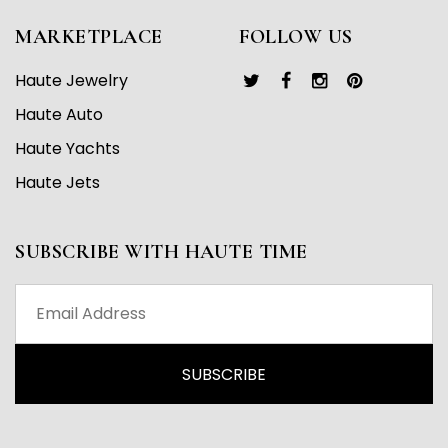
MARKETPLACE
FOLLOW US
Haute Jewelry
Haute Auto
Haute Yachts
Haute Jets
SUBSCRIBE WITH HAUTE TIME