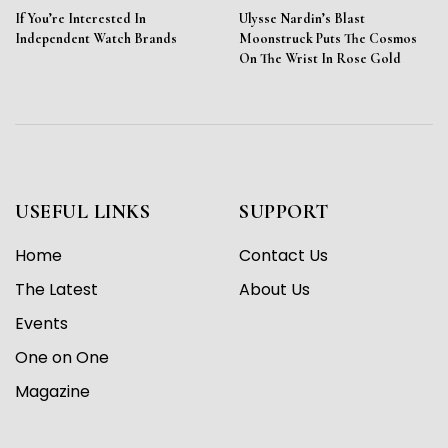
If You’re Interested In
Ulysse Nardin’s Blast
Independent Watch Brands
Moonstruck Puts The Cosmos
On The Wrist In Rose Gold
USEFUL LINKS
SUPPORT
Home
Contact Us
The Latest
About Us
Events
One on One
Magazine