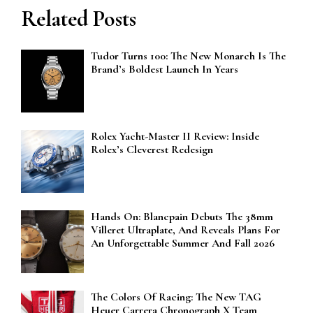
Related Posts
Tudor Turns 100: The New Monarch Is The
Brand’s Boldest Launch In Years
Rolex Yacht-Master II Review: Inside
Rolex’s Cleverest Redesign
Hands On: Blancpain Debuts The 38mm
Villeret Ultraplate, And Reveals Plans For
An Unforgettable Summer And Fall 2026
The Colors Of Racing: The New TAG
Heuer Carrera Chronograph X Team