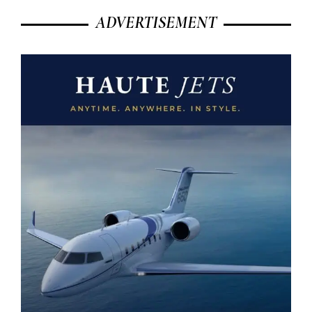
ADVERTISEMENT