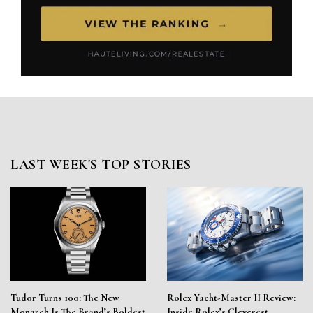
LAST WEEK'S TOP STORIES
Tudor Turns 100: The New
Rolex Yacht-Master II Review:
Monarch Is The Brand’s Boldest
Inside Rolex’s Cleverest