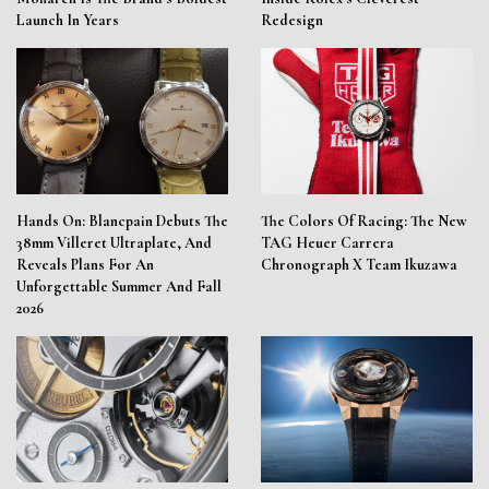
Launch In Years
Redesign
Hands On: Blancpain Debuts The
The Colors Of Racing: The New
38mm Villeret Ultraplate, And
TAG Heuer Carrera
Reveals Plans For An
Chronograph X Team Ikuzawa
Unforgettable Summer And Fall
2026