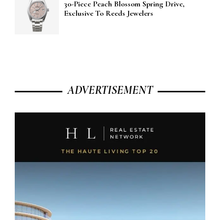
30-Piece Peach Blossom Spring Drive,
Exclusive To Reeds Jewelers
ADVERTISEMENT