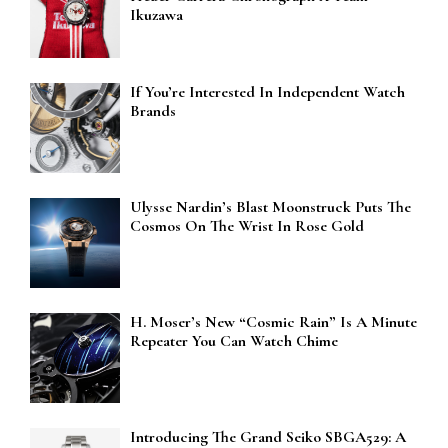
Ikuzawa
If You’re Interested In Independent Watch
Brands
Ulysse Nardin’s Blast Moonstruck Puts The
Cosmos On The Wrist In Rose Gold
H. Moser’s New “Cosmic Rain” Is A Minute
Repeater You Can Watch Chime
Introducing The Grand Seiko SBGA529: A