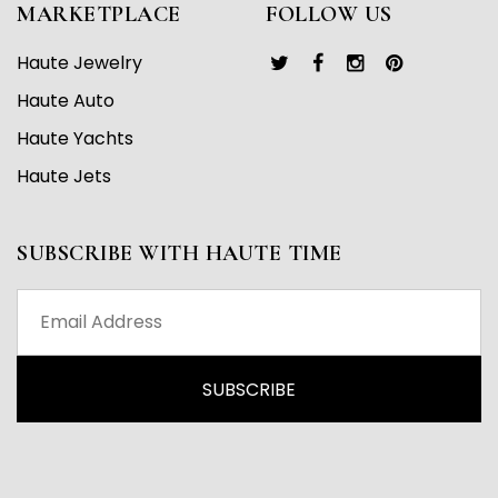
MARKETPLACE
FOLLOW US
Haute Jewelry
Haute Auto
Haute Yachts
Haute Jets
SUBSCRIBE WITH HAUTE TIME