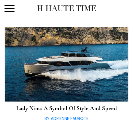
Skip
to
the
content
Lady Nina: A Symbol Of Style And Speed
BY ADRIENNE FAUROTE