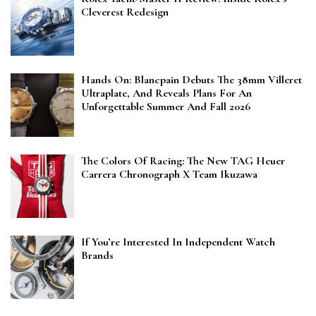
Cleverest Redesign
Hands On: Blancpain Debuts The 38mm Villeret
Ultraplate, And Reveals Plans For An
Unforgettable Summer And Fall 2026
The Colors Of Racing: The New TAG Heuer
Carrera Chronograph X Team Ikuzawa
If You’re Interested In Independent Watch
Brands