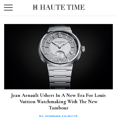
Skip
to
the
content
Jean Arnault Ushers In A New Era For Louis
Vuitton Watchmaking With The New
Tambour
BY ADRIENNE FAUROTE