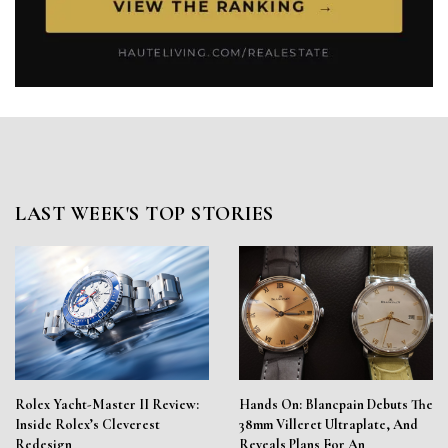
LAST WEEK'S TOP STORIES
Rolex Yacht-Master II Review:
Hands On: Blancpain Debuts The
Inside Rolex’s Cleverest
38mm Villeret Ultraplate, And
Redesign
Reveals Plans For An