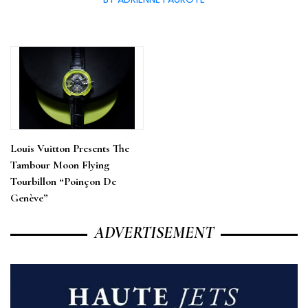
Louis Vuitton Presents The
Tambour Moon Flying
Tourbillon “Poinçon De
Genève”
ADVERTISEMENT