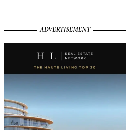
ADVERTISEMENT