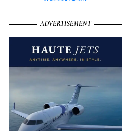
ADVERTISEMENT