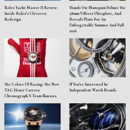
Rolex Yacht-Master II Review:
Hands On: Blancpain Debuts The
Inside Rolex’s Cleverest
38mm Villeret Ultraplate, And
Redesign
Reveals Plans For An
Unforgettable Summer And Fall
2026
The Colors Of Racing: The New
If You’re Interested In
TAG Heuer Carrera
Independent Watch Brands
Chronograph X Team Ikuzawa