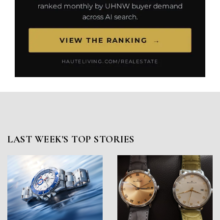
LAST WEEK'S TOP STORIES