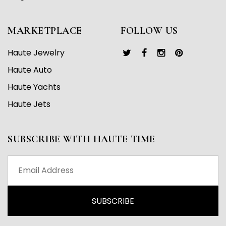
MARKETPLACE
FOLLOW US
Haute Jewelry
Haute Auto
Haute Yachts
Haute Jets
SUBSCRIBE WITH HAUTE TIME