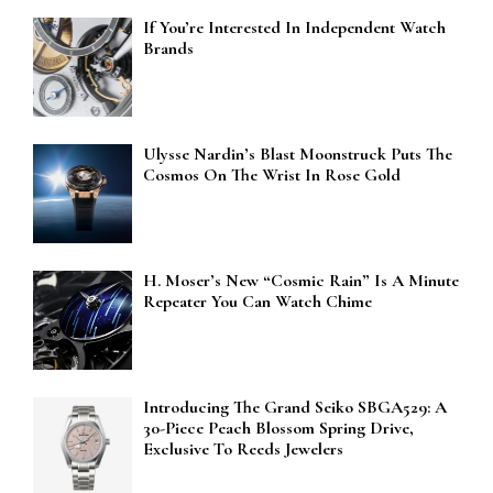
If You’re Interested In Independent Watch
Brands
Ulysse Nardin’s Blast Moonstruck Puts The
Cosmos On The Wrist In Rose Gold
H. Moser’s New “Cosmic Rain” Is A Minute
Repeater You Can Watch Chime
Introducing The Grand Seiko SBGA529: A
30-Piece Peach Blossom Spring Drive,
Exclusive To Reeds Jewelers