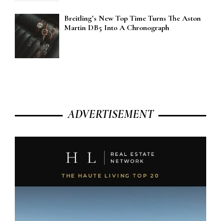
Breitling’s New Top Time Turns The Aston
Martin DB5 Into A Chronograph
ADVERTISEMENT