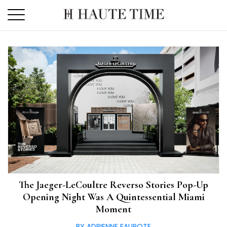
Skip
to
the
content
The Jaeger-LeCoultre Reverso Stories Pop-Up
Opening Night Was A Quintessential Miami
Moment
BY ADRIENNE FAUROTE