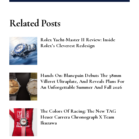
Related Posts
Rolex Yacht-Master II Review: Inside
Rolex’s Cleverest Redesign
Hands On: Blancpain Debuts The 38mm
Villeret Ultraplate, And Reveals Plans For
An Unforgettable Summer And Fall 2026
The Colors Of Racing: The New TAG
Heuer Carrera Chronograph X Team
Ikuzawa