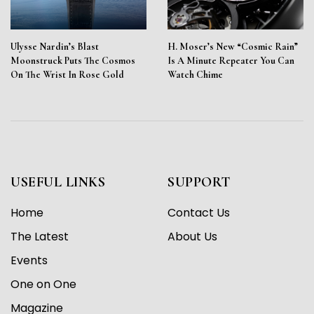
Ulysse Nardin’s Blast
H. Moser’s New “Cosmic Rain”
Moonstruck Puts The Cosmos
Is A Minute Repeater You Can
On The Wrist In Rose Gold
Watch Chime
USEFUL LINKS
SUPPORT
Home
Contact Us
The Latest
About Us
Events
One on One
Magazine