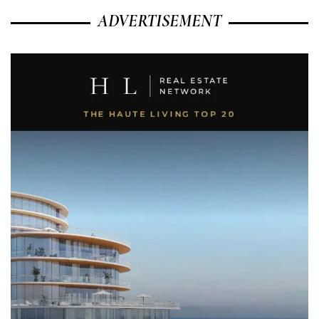
ADVERTISEMENT