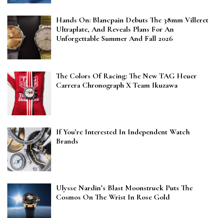
Hands On: Blancpain Debuts The 38mm Villeret
Ultraplate, And Reveals Plans For An
Unforgettable Summer And Fall 2026
The Colors Of Racing: The New TAG Heuer
Carrera Chronograph X Team Ikuzawa
If You’re Interested In Independent Watch
Brands
Ulysse Nardin’s Blast Moonstruck Puts The
Cosmos On The Wrist In Rose Gold