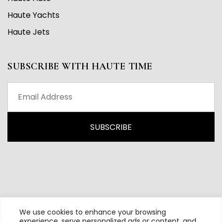
Haute Yachts
Haute Jets
SUBSCRIBE WITH HAUTE TIME
We use cookies to enhance your browsing
experience, serve personalized ads or content, and