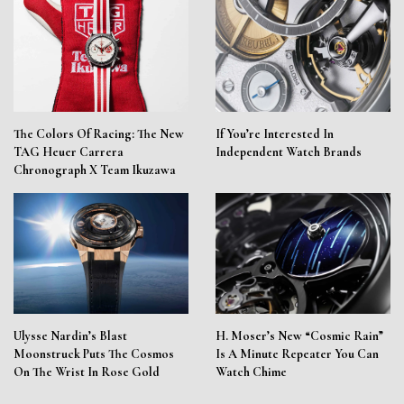
The Colors Of Racing: The New
If You’re Interested In
TAG Heuer Carrera
Independent Watch Brands
Chronograph X Team Ikuzawa
Ulysse Nardin’s Blast
H. Moser’s New “Cosmic Rain”
Moonstruck Puts The Cosmos
Is A Minute Repeater You Can
On The Wrist In Rose Gold
Watch Chime