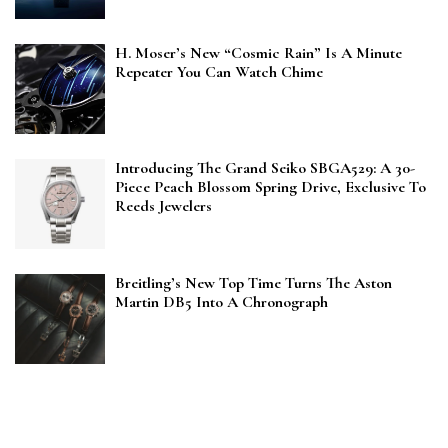
H. Moser’s New “Cosmic Rain” Is A Minute
Repeater You Can Watch Chime
Introducing The Grand Seiko SBGA529: A 30-
Piece Peach Blossom Spring Drive, Exclusive To
Reeds Jewelers
Breitling’s New Top Time Turns The Aston
Martin DB5 Into A Chronograph