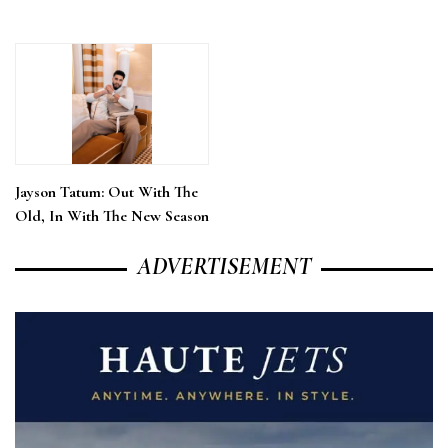
Jayson Tatum: Out With The
Old, In With The New Season
ADVERTISEMENT