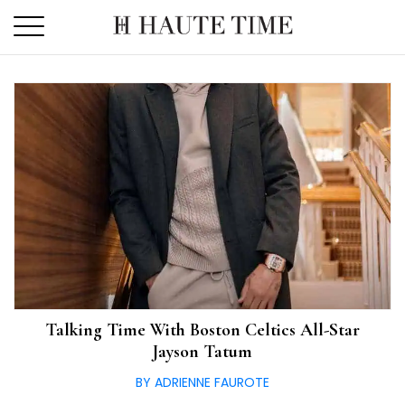
Skip
to
the
content
Talking Time With Boston Celtics All-Star
Jayson Tatum
BY ADRIENNE FAUROTE