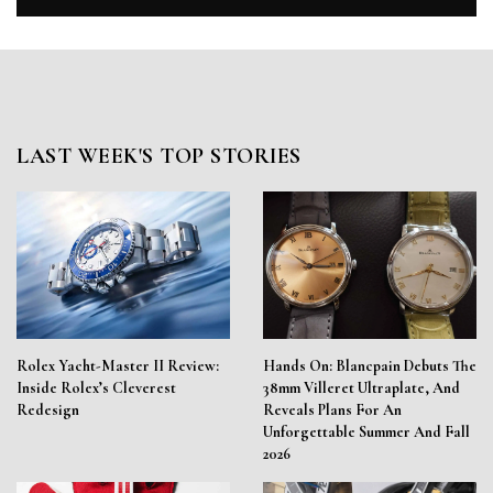
LAST WEEK'S TOP STORIES
Rolex Yacht-Master II Review:
Hands On: Blancpain Debuts The
Inside Rolex’s Cleverest
38mm Villeret Ultraplate, And
Redesign
Reveals Plans For An
Unforgettable Summer And Fall
2026