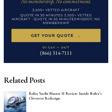
Related Posts
Rolex Yacht-Master II Review: Inside Rolex’s
Cleverest Redesign