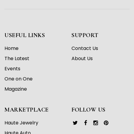
USEFUL LINKS
SUPPORT
Home
Contact Us
The Latest
About Us
Events
One on One
Magazine
MARKETPLACE
FOLLOW US
Haute Jewelry
Haute Auto