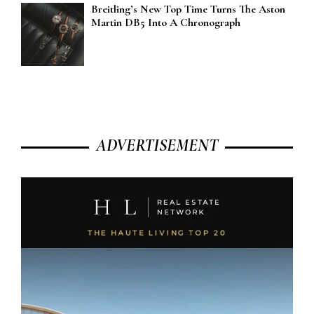
Breitling’s New Top Time Turns The Aston
Martin DB5 Into A Chronograph
ADVERTISEMENT