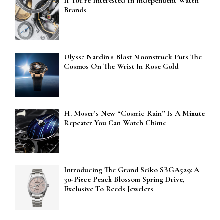
If You’re Interested In Independent Watch
Brands
Ulysse Nardin’s Blast Moonstruck Puts The
Cosmos On The Wrist In Rose Gold
H. Moser’s New “Cosmic Rain” Is A Minute
Repeater You Can Watch Chime
Introducing The Grand Seiko SBGA529: A
30-Piece Peach Blossom Spring Drive,
Exclusive To Reeds Jewelers