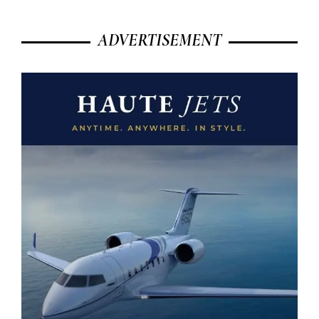
ADVERTISEMENT