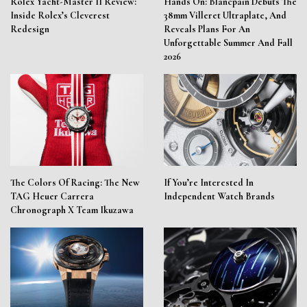
Rolex Yacht-Master II Review:
Hands On: Blancpain Debuts The
Inside Rolex’s Cleverest
38mm Villeret Ultraplate, And
Redesign
Reveals Plans For An
Unforgettable Summer And Fall
2026
The Colors Of Racing: The New
If You’re Interested In
TAG Heuer Carrera
Independent Watch Brands
Chronograph X Team Ikuzawa