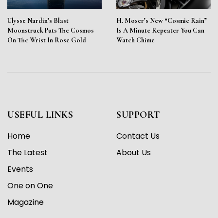
Ulysse Nardin’s Blast
H. Moser’s New “Cosmic Rain”
Moonstruck Puts The Cosmos
Is A Minute Repeater You Can
On The Wrist In Rose Gold
Watch Chime
USEFUL LINKS
SUPPORT
Home
Contact Us
The Latest
About Us
Events
One on One
Magazine