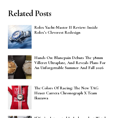
Related Posts
Rolex Yacht-Master II Review: Inside
Rolex’s Cleverest Redesign
Hands On: Blancpain Debuts The 38mm
Villeret Ultraplate, And Reveals Plans For
An Unforgettable Summer And Fall 2026
The Colors Of Racing: The New TAG
Heuer Carrera Chronograph X Team
Ikuzawa