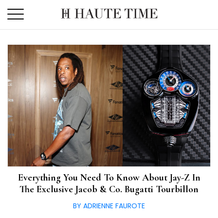
Skip
to
the
content
Everything You Need To Know About Jay-Z In
The Exclusive Jacob & Co. Bugatti Tourbillon
BY ADRIENNE FAUROTE