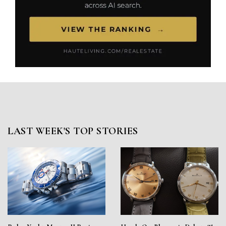
LAST WEEK'S TOP STORIES