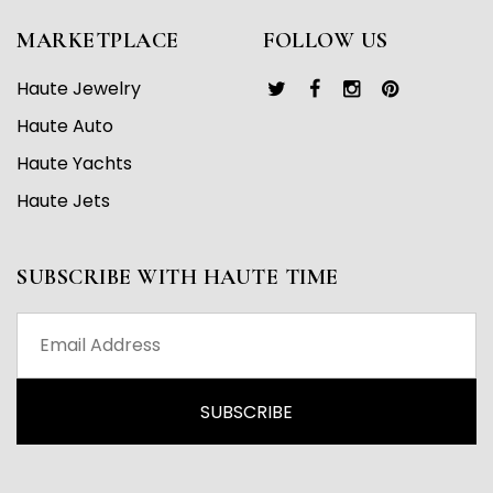
MARKETPLACE
FOLLOW US
Haute Jewelry
Haute Auto
Haute Yachts
Haute Jets
SUBSCRIBE WITH HAUTE TIME