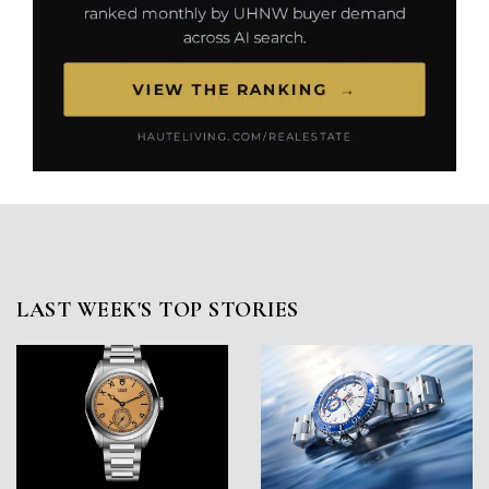
LAST WEEK'S TOP STORIES