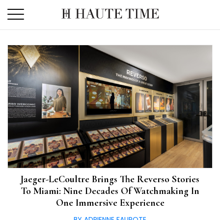
Skip
to
the
content
Jaeger-LeCoultre Brings The Reverso Stories
To Miami: Nine Decades Of Watchmaking In
One Immersive Experience
BY ADRIENNE FAUROTE