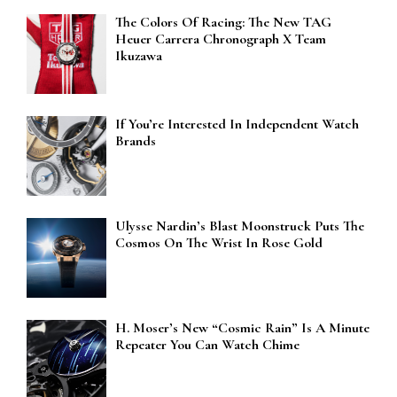
The Colors Of Racing: The New TAG
Heuer Carrera Chronograph X Team
Ikuzawa
If You’re Interested In Independent Watch
Brands
Ulysse Nardin’s Blast Moonstruck Puts The
Cosmos On The Wrist In Rose Gold
H. Moser’s New “Cosmic Rain” Is A Minute
Repeater You Can Watch Chime