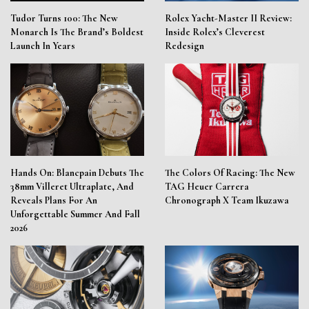
Tudor Turns 100: The New
Rolex Yacht-Master II Review:
Monarch Is The Brand’s Boldest
Inside Rolex’s Cleverest
Launch In Years
Redesign
Hands On: Blancpain Debuts The
The Colors Of Racing: The New
38mm Villeret Ultraplate, And
TAG Heuer Carrera
Reveals Plans For An
Chronograph X Team Ikuzawa
Unforgettable Summer And Fall
2026