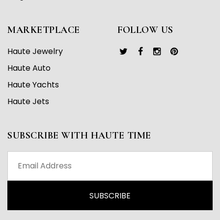
MARKETPLACE
FOLLOW US
Haute Jewelry
Haute Auto
Haute Yachts
Haute Jets
SUBSCRIBE WITH HAUTE TIME