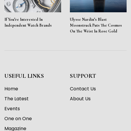
If You’re Interested In
Ulysse Nardin’s Blast
Independent Watch Brands
Moonstruck Puts The Cosmos
On The Wrist In Rose Gold
USEFUL LINKS
SUPPORT
Home
Contact Us
The Latest
About Us
Events
One on One
Magazine