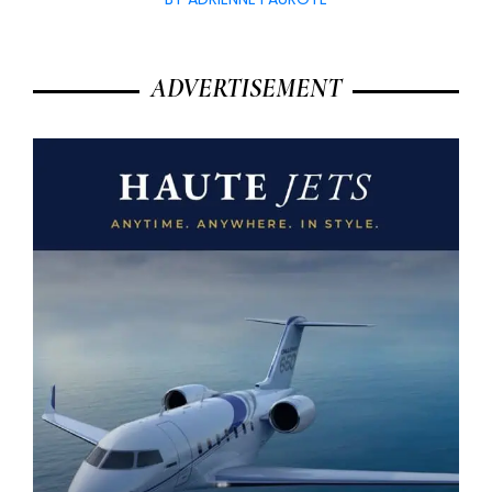
ADVERTISEMENT