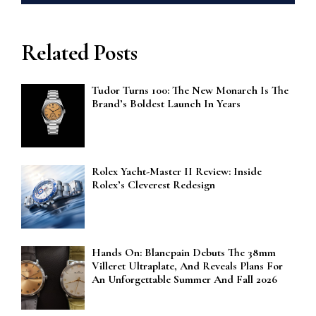
Related Posts
Tudor Turns 100: The New Monarch Is The
Brand’s Boldest Launch In Years
Rolex Yacht-Master II Review: Inside
Rolex’s Cleverest Redesign
Hands On: Blancpain Debuts The 38mm
Villeret Ultraplate, And Reveals Plans For
An Unforgettable Summer And Fall 2026