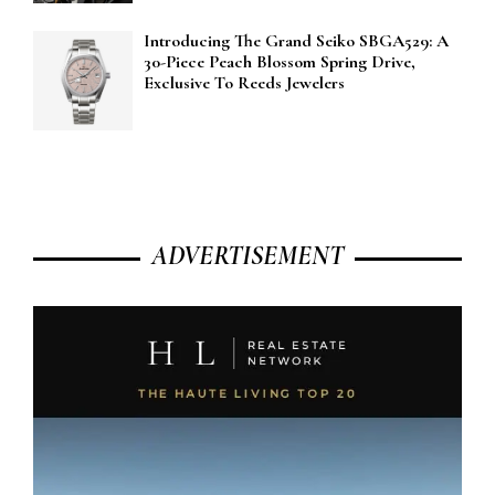
Introducing The Grand Seiko SBGA529: A
30-Piece Peach Blossom Spring Drive,
Exclusive To Reeds Jewelers
ADVERTISEMENT