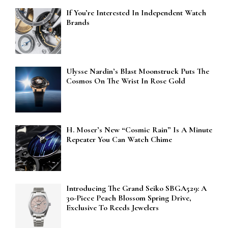
If You’re Interested In Independent Watch
Brands
Ulysse Nardin’s Blast Moonstruck Puts The
Cosmos On The Wrist In Rose Gold
H. Moser’s New “Cosmic Rain” Is A Minute
Repeater You Can Watch Chime
Introducing The Grand Seiko SBGA529: A
30-Piece Peach Blossom Spring Drive,
Exclusive To Reeds Jewelers