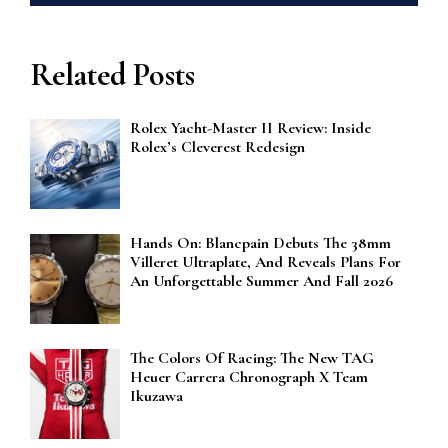
Related Posts
Rolex Yacht-Master II Review: Inside
Rolex’s Cleverest Redesign
Hands On: Blancpain Debuts The 38mm
Villeret Ultraplate, And Reveals Plans For
An Unforgettable Summer And Fall 2026
The Colors Of Racing: The New TAG
Heuer Carrera Chronograph X Team
Ikuzawa