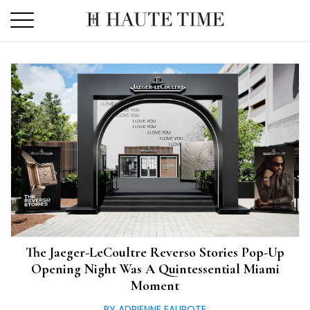
Skip
to
the
content
The Jaeger-LeCoultre Reverso Stories Pop-Up
Opening Night Was A Quintessential Miami
Moment
BY ADRIENNE FAUROTE