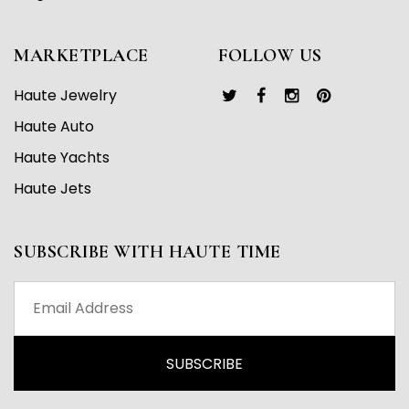
MARKETPLACE
FOLLOW US
Haute Jewelry
Haute Auto
Haute Yachts
Haute Jets
SUBSCRIBE WITH HAUTE TIME