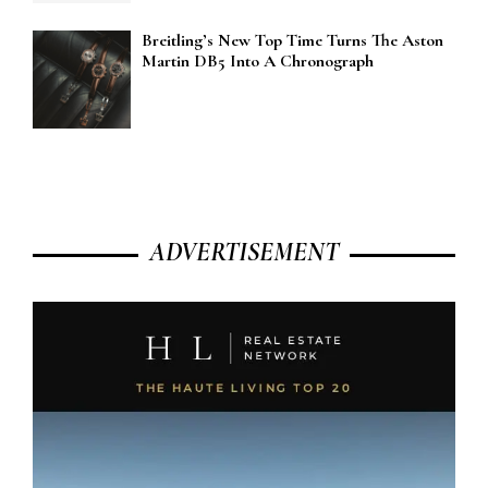
Breitling’s New Top Time Turns The Aston
Martin DB5 Into A Chronograph
ADVERTISEMENT