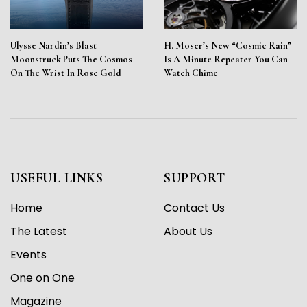
Ulysse Nardin’s Blast
H. Moser’s New “Cosmic Rain”
Moonstruck Puts The Cosmos
Is A Minute Repeater You Can
On The Wrist In Rose Gold
Watch Chime
USEFUL LINKS
SUPPORT
Home
Contact Us
The Latest
About Us
Events
One on One
Magazine