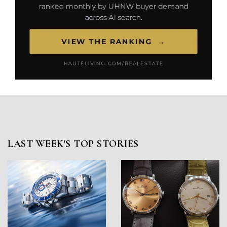
LAST WEEK'S TOP STORIES