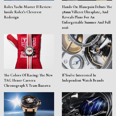
Rolex Yacht-Master II Review:
Hands On: Blancpain Debuts The
Inside Rolex’s Cleverest
38mm Villeret Ultraplate, And
Redesign
Reveals Plans For An
Unforgettable Summer And Fall
2026
The Colors Of Racing: The New
If You’re Interested In
TAG Heuer Carrera
Independent Watch Brands
Chronograph X Team Ikuzawa