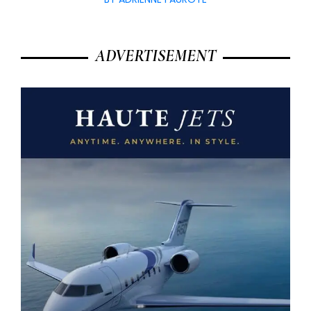
ADVERTISEMENT