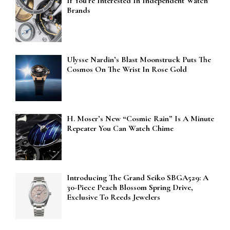
If You’re Interested In Independent Watch
Brands
Ulysse Nardin’s Blast Moonstruck Puts The
Cosmos On The Wrist In Rose Gold
H. Moser’s New “Cosmic Rain” Is A Minute
Repeater You Can Watch Chime
Introducing The Grand Seiko SBGA529: A
30-Piece Peach Blossom Spring Drive,
Exclusive To Reeds Jewelers