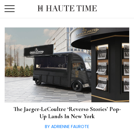
Skip
to
the
content
The Jaeger-LeCoultre ‘Reverso Stories’ Pop-
Up Lands In New York
BY ADRIENNE FAUROTE