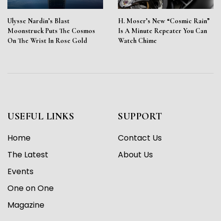
Ulysse Nardin’s Blast
H. Moser’s New “Cosmic Rain”
Moonstruck Puts The Cosmos
Is A Minute Repeater You Can
On The Wrist In Rose Gold
Watch Chime
USEFUL LINKS
SUPPORT
Home
Contact Us
The Latest
About Us
Events
One on One
Magazine