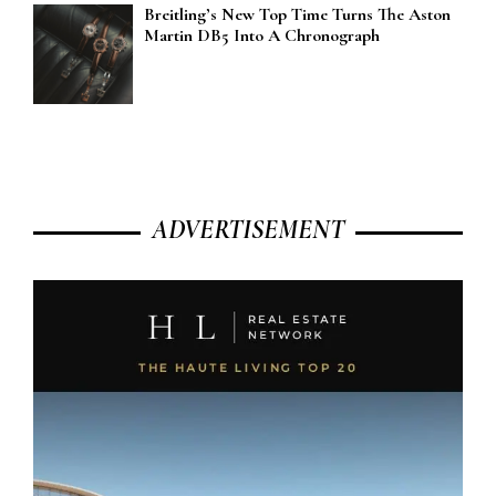
Breitling’s New Top Time Turns The Aston
Martin DB5 Into A Chronograph
ADVERTISEMENT