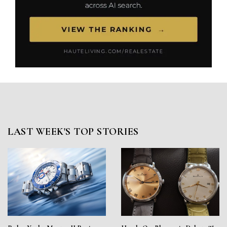
LAST WEEK'S TOP STORIES