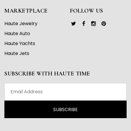
MARKETPLACE
FOLLOW US
Haute Jewelry
Haute Auto
Haute Yachts
Haute Jets
SUBSCRIBE WITH HAUTE TIME