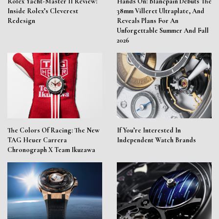
Rolex Yacht-Master II Review:
Hands On: Blancpain Debuts The
Inside Rolex’s Cleverest
38mm Villeret Ultraplate, And
Redesign
Reveals Plans For An
Unforgettable Summer And Fall
2026
The Colors Of Racing: The New
If You’re Interested In
TAG Heuer Carrera
Independent Watch Brands
Chronograph X Team Ikuzawa