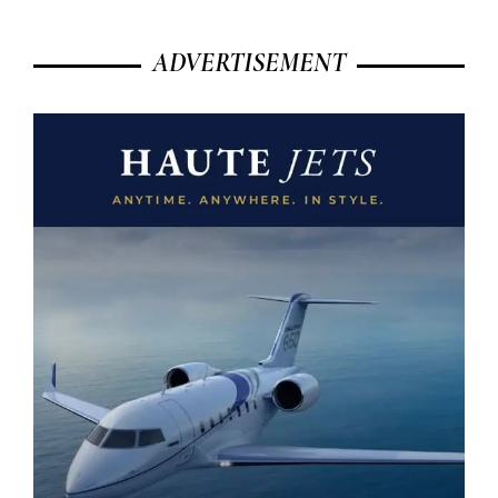
ADVERTISEMENT