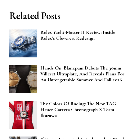
Related Posts
Rolex Yacht-Master II Review: Inside
Rolex’s Cleverest Redesign
Hands On: Blancpain Debuts The 38mm
Villeret Ultraplate, And Reveals Plans For
An Unforgettable Summer And Fall 2026
The Colors Of Racing: The New TAG
Heuer Carrera Chronograph X Team
Ikuzawa