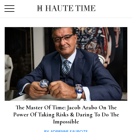
Skip
to
the
content
The Master Of Time: Jacob Arabo On The
Power Of Taking Risks & Daring To Do The
Impossible
BY ADRIENNE FAUROTE