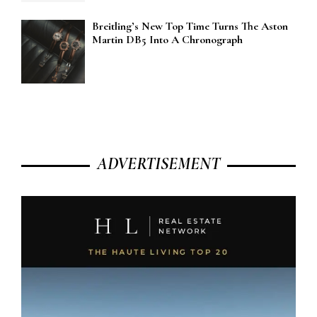
Breitling’s New Top Time Turns The Aston
Martin DB5 Into A Chronograph
ADVERTISEMENT