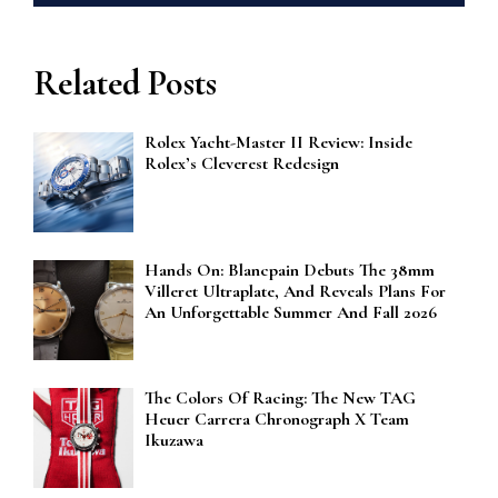
Related Posts
Rolex Yacht-Master II Review: Inside
Rolex’s Cleverest Redesign
Hands On: Blancpain Debuts The 38mm
Villeret Ultraplate, And Reveals Plans For
An Unforgettable Summer And Fall 2026
The Colors Of Racing: The New TAG
Heuer Carrera Chronograph X Team
Ikuzawa