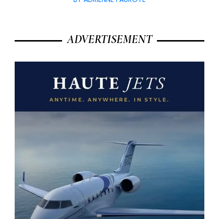
ADVERTISEMENT