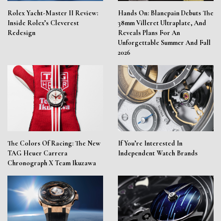
Rolex Yacht-Master II Review:
Hands On: Blancpain Debuts The
Inside Rolex’s Cleverest
38mm Villeret Ultraplate, And
Redesign
Reveals Plans For An
Unforgettable Summer And Fall
2026
The Colors Of Racing: The New
If You’re Interested In
TAG Heuer Carrera
Independent Watch Brands
Chronograph X Team Ikuzawa