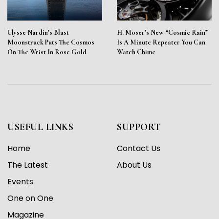
Ulysse Nardin’s Blast
H. Moser’s New “Cosmic Rain”
Moonstruck Puts The Cosmos
Is A Minute Repeater You Can
On The Wrist In Rose Gold
Watch Chime
USEFUL LINKS
SUPPORT
Home
Contact Us
The Latest
About Us
Events
One on One
Magazine