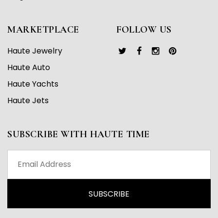
MARKETPLACE
FOLLOW US
Haute Jewelry
Haute Auto
Haute Yachts
Haute Jets
SUBSCRIBE WITH HAUTE TIME