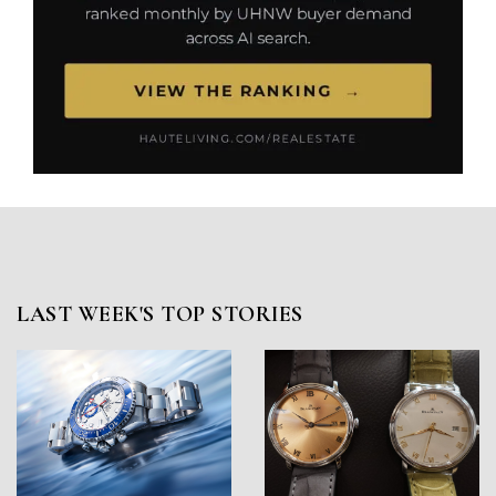
LAST WEEK'S TOP STORIES