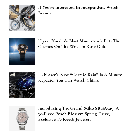
If You’re Interested In Independent Watch
Brands
Ulysse Nardin’s Blast Moonstruck Puts The
Cosmos On The Wrist In Rose Gold
H. Moser’s New “Cosmic Rain” Is A Minute
Repeater You Can Watch Chime
Introducing The Grand Seiko SBGA529: A
30-Piece Peach Blossom Spring Drive,
Exclusive To Reeds Jewelers