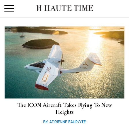
Skip
to
the
content
The ICON Aircraft Takes Flying To New
Heights
BY ADRIENNE FAUROTE