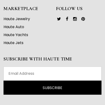
MARKETPLACE
FOLLOW US
Haute Jewelry
Haute Auto
Haute Yachts
Haute Jets
SUBSCRIBE WITH HAUTE TIME