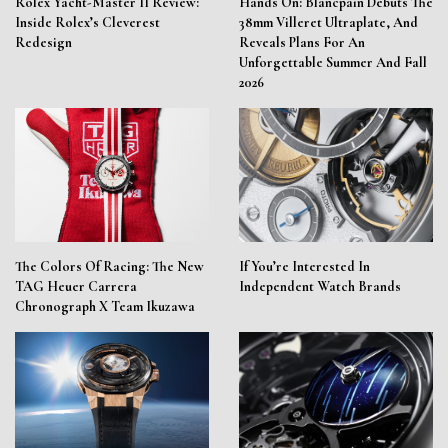
Rolex Yacht-Master II Review:
Hands On: Blancpain Debuts The
Inside Rolex’s Cleverest
38mm Villeret Ultraplate, And
Redesign
Reveals Plans For An
Unforgettable Summer And Fall
2026
The Colors Of Racing: The New
If You’re Interested In
TAG Heuer Carrera
Independent Watch Brands
Chronograph X Team Ikuzawa