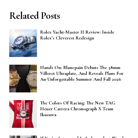
Related Posts
Rolex Yacht-Master II Review: Inside
Rolex’s Cleverest Redesign
Hands On: Blancpain Debuts The 38mm
Villeret Ultraplate, And Reveals Plans For
An Unforgettable Summer And Fall 2026
The Colors Of Racing: The New TAG
Heuer Carrera Chronograph X Team
Ikuzawa