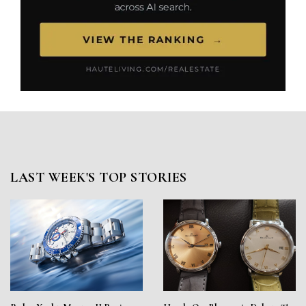
LAST WEEK'S TOP STORIES