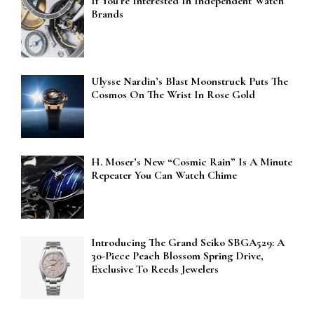
If You’re Interested In Independent Watch
Brands
Ulysse Nardin’s Blast Moonstruck Puts The
Cosmos On The Wrist In Rose Gold
H. Moser’s New “Cosmic Rain” Is A Minute
Repeater You Can Watch Chime
Introducing The Grand Seiko SBGA529: A
30-Piece Peach Blossom Spring Drive,
Exclusive To Reeds Jewelers