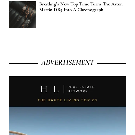
Breitling’s New Top Time Turns The Aston
Martin DB5 Into A Chronograph
ADVERTISEMENT