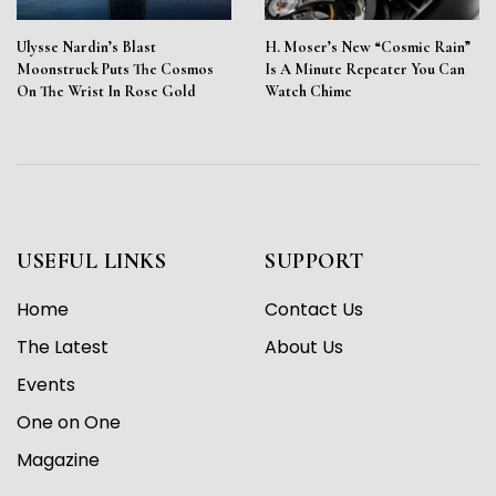
Ulysse Nardin’s Blast
H. Moser’s New “Cosmic Rain”
Moonstruck Puts The Cosmos
Is A Minute Repeater You Can
On The Wrist In Rose Gold
Watch Chime
USEFUL LINKS
SUPPORT
Home
Contact Us
The Latest
About Us
Events
One on One
Magazine