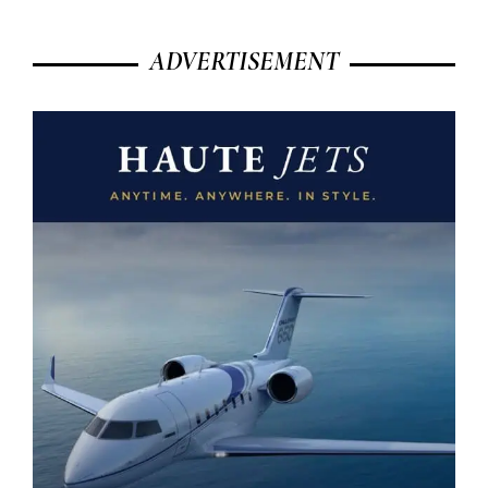
ADVERTISEMENT