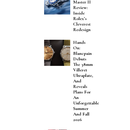
Master II
Review:
Inside
Rolex’s
Cleverest
Redesign
Hands
On:
Blancpain
Debuts
The 38mm
Villeret
Ultraplate,
And
Reveals
Plans For
An
Unforgettable
Summer
And Fall
2026