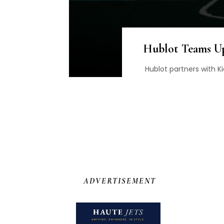
Hublot Teams Up
Hublot partners with Ki
ADVERTISEMENT