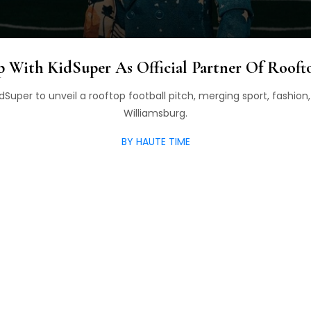
 With KidSuper As Official Partner Of Roofto
dSuper to unveil a rooftop football pitch, merging sport, fashion,
Williamsburg.
BY HAUTE TIME