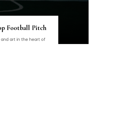
p Football Pitch
 and art in the heart of