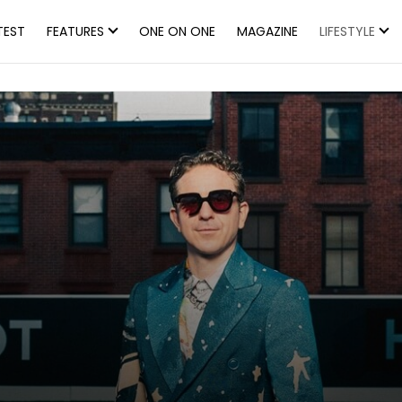
TEST
FEATURES
ONE ON ONE
MAGAZINE
LIFESTYLE