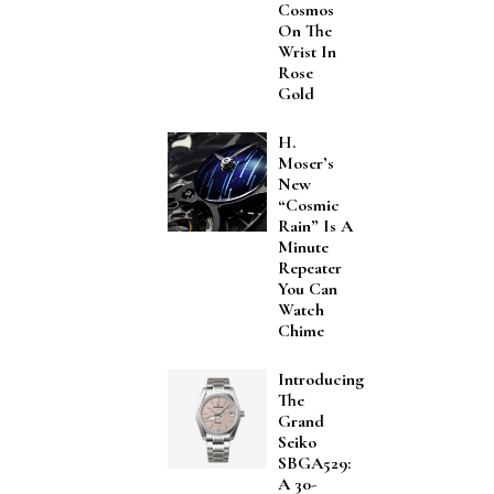
Cosmos
On The
Wrist In
Rose
Gold
H.
Moser’s
New
“Cosmic
Rain” Is A
Minute
Repeater
You Can
Watch
Chime
Introducing
The
Grand
Seiko
SBGA529:
A 30-