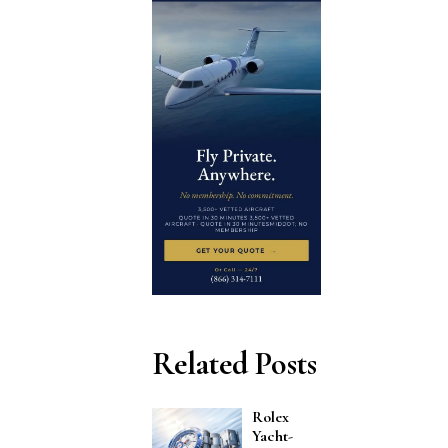
Related Posts
Rolex
Yacht-