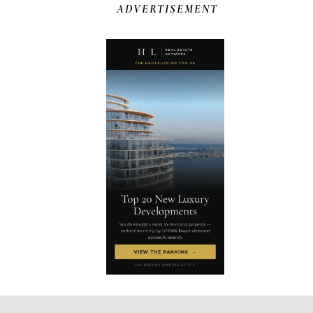
ADVERTISEMENT