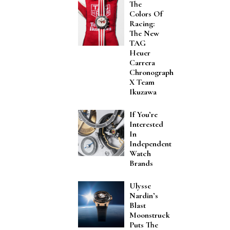
The
Colors Of
Racing:
The New
TAG
Heuer
Carrera
Chronograph
X Team
Ikuzawa
If You’re
Interested
In
Independent
Watch
Brands
Ulysse
Nardin’s
Blast
Moonstruck
Puts The