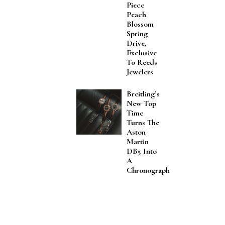
Piece
Peach
Blossom
Spring
Drive,
Exclusive
To Reeds
Jewelers
Breitling’s
New Top
Time
Turns The
Aston
Martin
DB5 Into
A
Chronograph