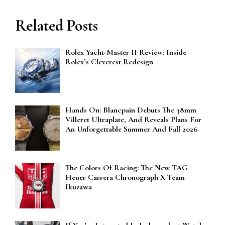
Related Posts
Rolex Yacht-Master II Review: Inside
Rolex’s Cleverest Redesign
Hands On: Blancpain Debuts The 38mm
Villeret Ultraplate, And Reveals Plans For
An Unforgettable Summer And Fall 2026
The Colors Of Racing: The New TAG
Heuer Carrera Chronograph X Team
Ikuzawa