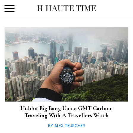
Skip
to
the
content
Hublot Big Bang Unico GMT Carbon:
Traveling With A Travellers Watch
BY ALEX TEUSCHER