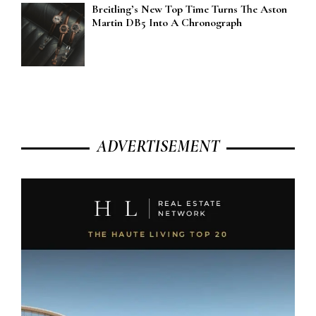
Breitling’s New Top Time Turns The Aston
Martin DB5 Into A Chronograph
ADVERTISEMENT