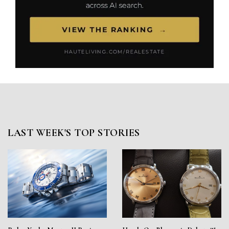
LAST WEEK'S TOP STORIES