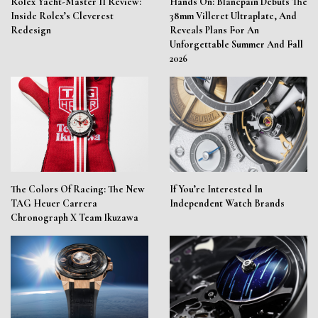
Rolex Yacht-Master II Review:
Hands On: Blancpain Debuts The
Inside Rolex’s Cleverest
38mm Villeret Ultraplate, And
Redesign
Reveals Plans For An
Unforgettable Summer And Fall
2026
The Colors Of Racing: The New
If You’re Interested In
TAG Heuer Carrera
Independent Watch Brands
Chronograph X Team Ikuzawa