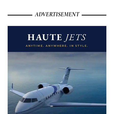
ADVERTISEMENT