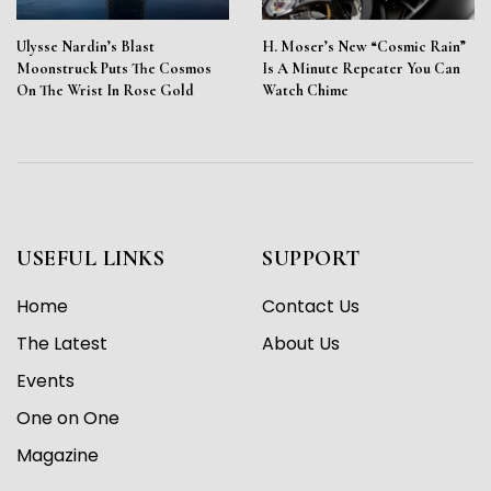
Ulysse Nardin’s Blast
H. Moser’s New “Cosmic Rain”
Moonstruck Puts The Cosmos
Is A Minute Repeater You Can
On The Wrist In Rose Gold
Watch Chime
USEFUL LINKS
SUPPORT
Home
Contact Us
The Latest
About Us
Events
One on One
Magazine