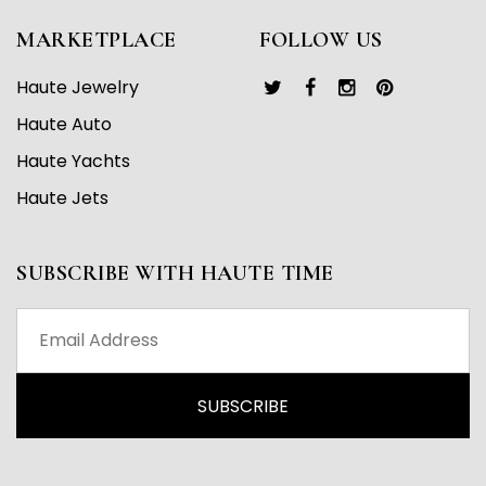
MARKETPLACE
FOLLOW US
Haute Jewelry
Haute Auto
Haute Yachts
Haute Jets
SUBSCRIBE WITH HAUTE TIME