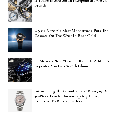
If You’re Interested In Independent Watch
Brands
Ulysse Nardin’s Blast Moonstruck Puts The
Cosmos On The Wrist In Rose Gold
H. Moser’s New “Cosmic Rain” Is A Minute
Repeater You Can Watch Chime
Introducing The Grand Seiko SBGA529: A
30-Piece Peach Blossom Spring Drive,
Exclusive To Reeds Jewelers