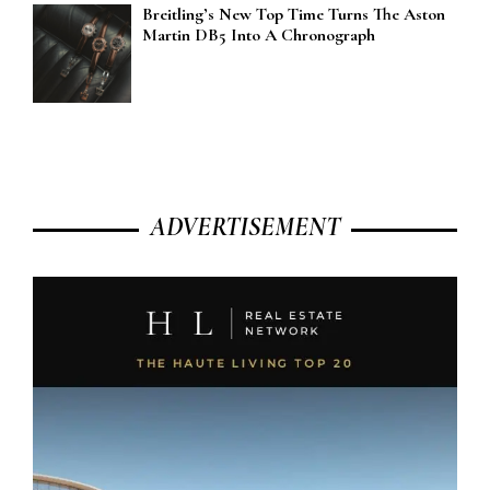
Breitling’s New Top Time Turns The Aston
Martin DB5 Into A Chronograph
ADVERTISEMENT