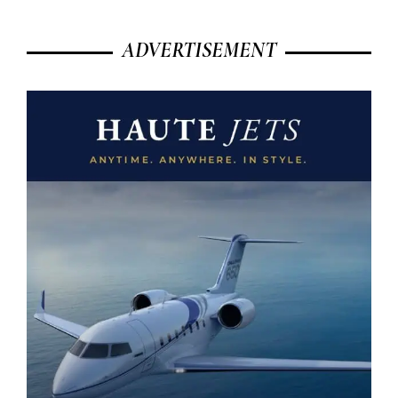
ADVERTISEMENT