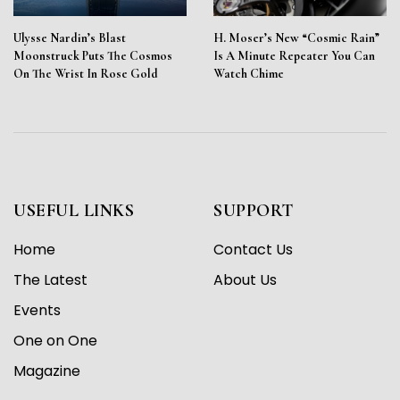
Ulysse Nardin’s Blast
H. Moser’s New “Cosmic Rain”
Moonstruck Puts The Cosmos
Is A Minute Repeater You Can
On The Wrist In Rose Gold
Watch Chime
USEFUL LINKS
SUPPORT
Home
Contact Us
The Latest
About Us
Events
One on One
Magazine