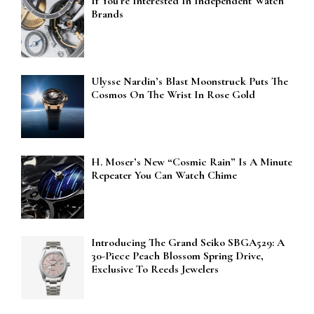
If You’re Interested In Independent Watch
Brands
Ulysse Nardin’s Blast Moonstruck Puts The
Cosmos On The Wrist In Rose Gold
H. Moser’s New “Cosmic Rain” Is A Minute
Repeater You Can Watch Chime
Introducing The Grand Seiko SBGA529: A
30-Piece Peach Blossom Spring Drive,
Exclusive To Reeds Jewelers