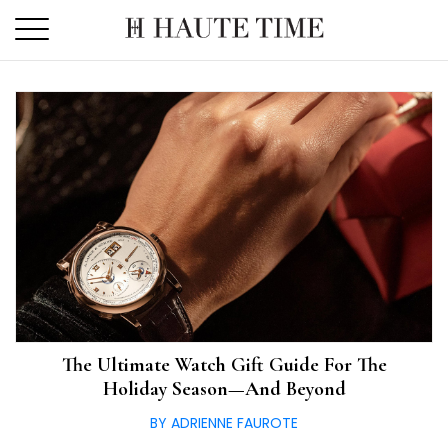
Skip
to
the
content
The Ultimate Watch Gift Guide For The
Holiday Season—And Beyond
BY ADRIENNE FAUROTE