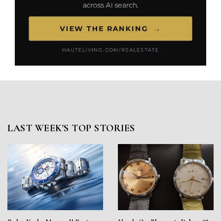
LAST WEEK'S TOP STORIES