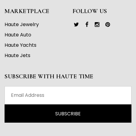
MARKETPLACE
FOLLOW US
Haute Jewelry
Haute Auto
Haute Yachts
Haute Jets
SUBSCRIBE WITH HAUTE TIME