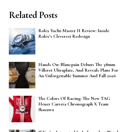
Related Posts
Rolex Yacht-Master II Review: Inside
Rolex’s Cleverest Redesign
Hands On: Blancpain Debuts The 38mm
Villeret Ultraplate, And Reveals Plans For
An Unforgettable Summer And Fall 2026
The Colors Of Racing: The New TAG
Heuer Carrera Chronograph X Team
Ikuzawa