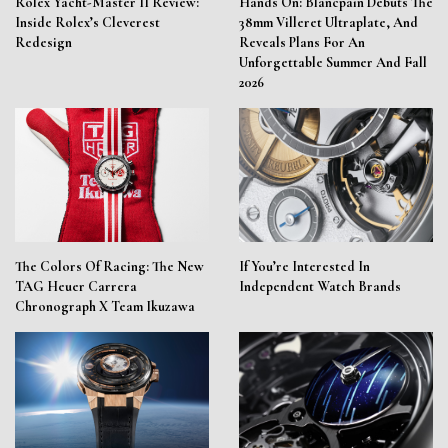
Rolex Yacht-Master II Review:
Hands On: Blancpain Debuts The
Inside Rolex’s Cleverest
38mm Villeret Ultraplate, And
Redesign
Reveals Plans For An
Unforgettable Summer And Fall
2026
The Colors Of Racing: The New
If You’re Interested In
TAG Heuer Carrera
Independent Watch Brands
Chronograph X Team Ikuzawa