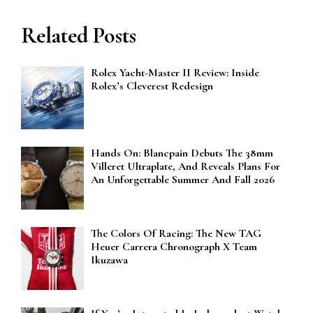
Related Posts
Rolex Yacht-Master II Review: Inside
Rolex’s Cleverest Redesign
Hands On: Blancpain Debuts The 38mm
Villeret Ultraplate, And Reveals Plans For
An Unforgettable Summer And Fall 2026
The Colors Of Racing: The New TAG
Heuer Carrera Chronograph X Team
Ikuzawa