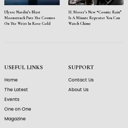
Ulysse Nardin’s Blast
H. Moser’s New “Cosmic Rain”
Moonstruck Puts The Cosmos
Is A Minute Repeater You Can
On The Wrist In Rose Gold
Watch Chime
USEFUL LINKS
SUPPORT
Home
Contact Us
The Latest
About Us
Events
One on One
Magazine