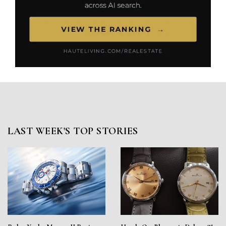
LAST WEEK'S TOP STORIES