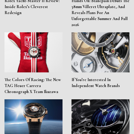
Rolex Yacht-Master II Review:
Hands On: Blancpain Debuts The
Inside Rolex’s Cleverest
38mm Villeret Ultraplate, And
Redesign
Reveals Plans For An
Unforgettable Summer And Fall
2026
The Colors Of Racing: The New
If You’re Interested In
TAG Heuer Carrera
Independent Watch Brands
Chronograph X Team Ikuzawa