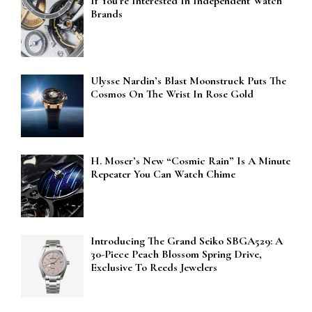
If You’re Interested In Independent Watch
Brands
Ulysse Nardin’s Blast Moonstruck Puts The
Cosmos On The Wrist In Rose Gold
H. Moser’s New “Cosmic Rain” Is A Minute
Repeater You Can Watch Chime
Introducing The Grand Seiko SBGA529: A
30-Piece Peach Blossom Spring Drive,
Exclusive To Reeds Jewelers