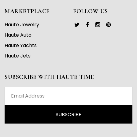
MARKETPLACE
FOLLOW US
Haute Jewelry
Haute Auto
Haute Yachts
Haute Jets
SUBSCRIBE WITH HAUTE TIME