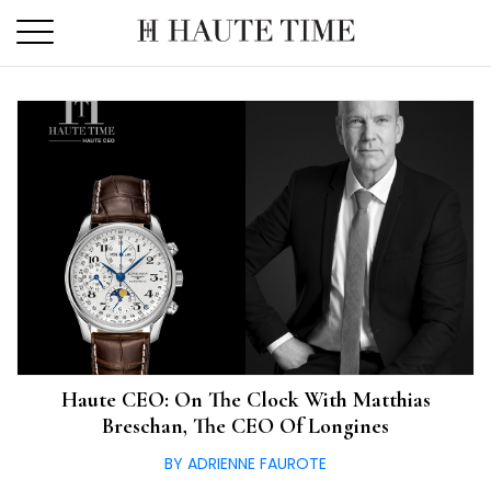
Skip
to
the
content
Haute CEO: On The Clock With Matthias
Breschan, The CEO Of Longines
BY ADRIENNE FAUROTE