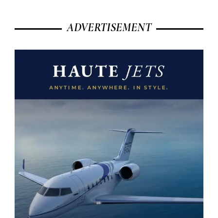
ADVERTISEMENT