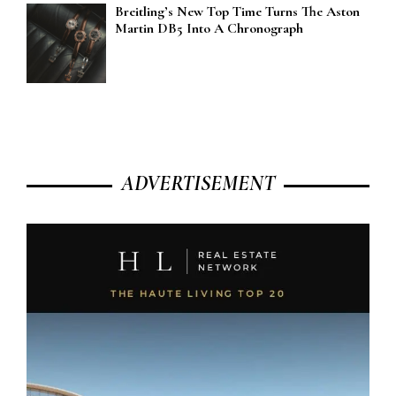
Breitling’s New Top Time Turns The Aston
Martin DB5 Into A Chronograph
ADVERTISEMENT