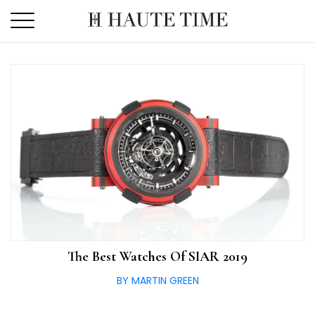
Skip
to
the
content
The Best Watches Of SIAR 2019
BY MARTIN GREEN