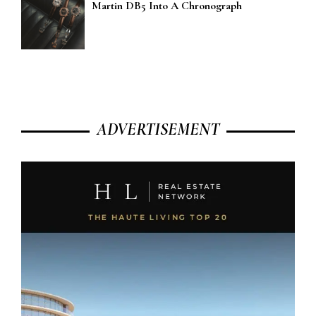
Martin DB5 Into A Chronograph
ADVERTISEMENT