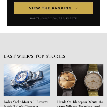
LAST WEEK'S TOP STORIES
Rolex Yacht-Master II Review:
Hands On: Blancpain Debuts The
Inside Rolex’s Cleverest
38mm Villeret Ultraplate, And