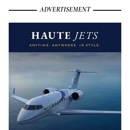
ADVERTISEMENT