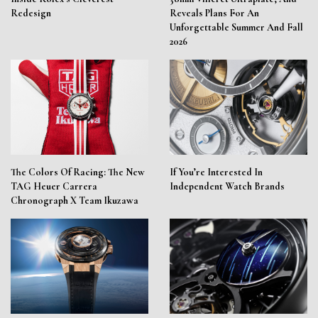
Redesign
Reveals Plans For An
Unforgettable Summer And Fall
2026
The Colors Of Racing: The New
If You’re Interested In
TAG Heuer Carrera
Independent Watch Brands
Chronograph X Team Ikuzawa