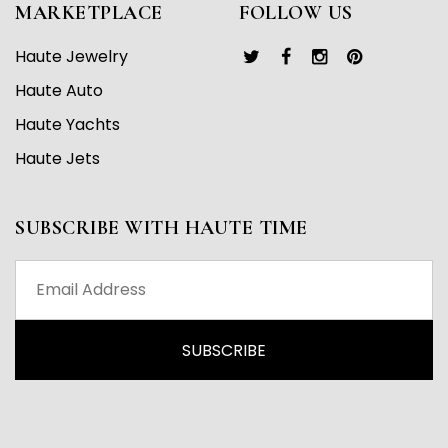
MARKETPLACE
FOLLOW US
Haute Jewelry
Haute Auto
Haute Yachts
Haute Jets
SUBSCRIBE WITH HAUTE TIME