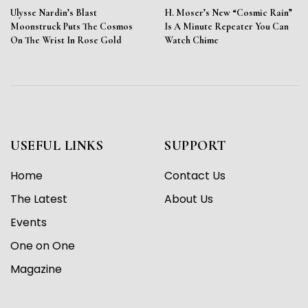
Ulysse Nardin’s Blast
H. Moser’s New “Cosmic Rain”
Moonstruck Puts The Cosmos
Is A Minute Repeater You Can
On The Wrist In Rose Gold
Watch Chime
USEFUL LINKS
SUPPORT
Home
Contact Us
The Latest
About Us
Events
One on One
Magazine