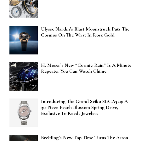
Ulysse Nardin’s Blast Moonstruck Puts The
Cosmos On The Wrist In Rose Gold
H. Moser’s New “Cosmic Rain” Is A Minute
Repeater You Can Watch Chime
Introducing The Grand Seiko SBGA529: A
30-Piece Peach Blossom Spring Drive,
Exclusive To Reeds Jewelers
Breitling’s New Top Time Turns The Aston