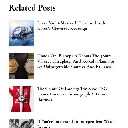
Related Posts
Rolex Yacht-Master II Review: Inside
Rolex’s Cleverest Redesign
Hands On: Blancpain Debuts The 38mm
Villeret Ultraplate, And Reveals Plans For
An Unforgettable Summer And Fall 2026
The Colors Of Racing: The New TAG
Heuer Carrera Chronograph X Team
Ikuzawa
If You’re Interested In Independent Watch
Brands