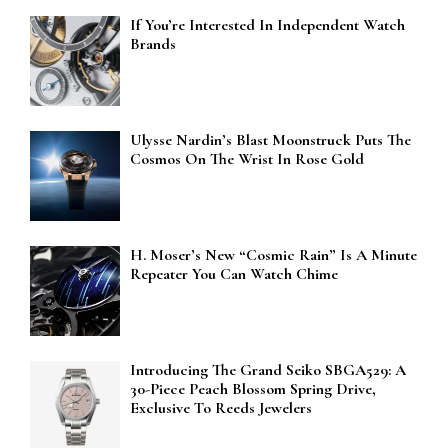
If You’re Interested In Independent Watch
Brands
Ulysse Nardin’s Blast Moonstruck Puts The
Cosmos On The Wrist In Rose Gold
H. Moser’s New “Cosmic Rain” Is A Minute
Repeater You Can Watch Chime
Introducing The Grand Seiko SBGA529: A
30-Piece Peach Blossom Spring Drive,
Exclusive To Reeds Jewelers