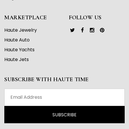
MARKETPLACE
FOLLOW US
Haute Jewelry
Haute Auto
Haute Yachts
Haute Jets
SUBSCRIBE WITH HAUTE TIME