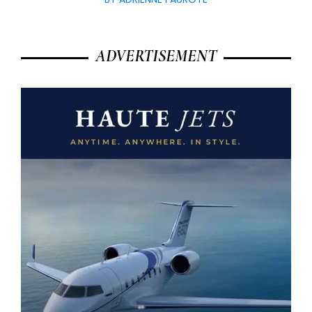
ADVERTISEMENT