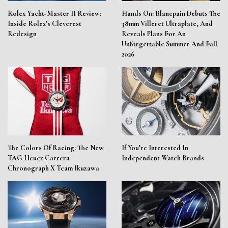
Rolex Yacht-Master II Review:
Hands On: Blancpain Debuts The
Inside Rolex’s Cleverest
38mm Villeret Ultraplate, And
Redesign
Reveals Plans For An
Unforgettable Summer And Fall
2026
The Colors Of Racing: The New
If You’re Interested In
TAG Heuer Carrera
Independent Watch Brands
Chronograph X Team Ikuzawa