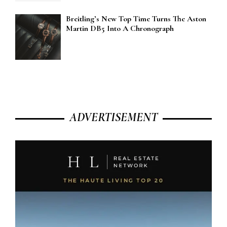
Breitling’s New Top Time Turns The Aston
Martin DB5 Into A Chronograph
ADVERTISEMENT