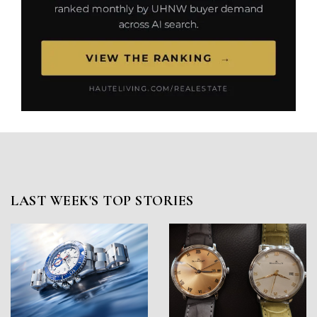
LAST WEEK'S TOP STORIES