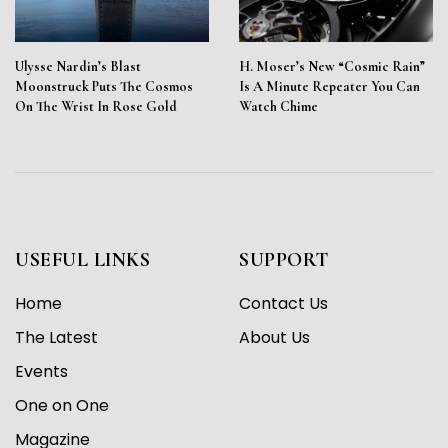
Ulysse Nardin’s Blast
H. Moser’s New “Cosmic Rain”
Moonstruck Puts The Cosmos
Is A Minute Repeater You Can
On The Wrist In Rose Gold
Watch Chime
USEFUL LINKS
SUPPORT
Home
Contact Us
The Latest
About Us
Events
One on One
Magazine