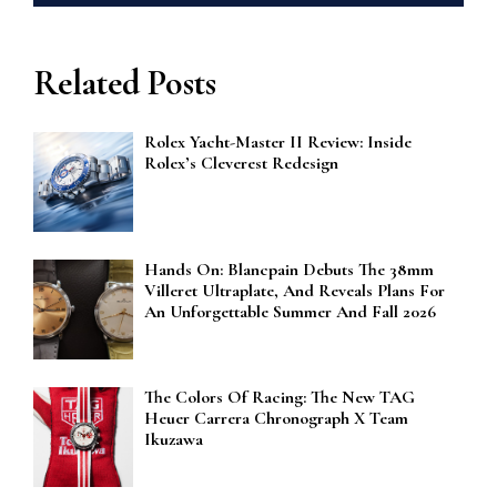
Related Posts
Rolex Yacht-Master II Review: Inside
Rolex’s Cleverest Redesign
Hands On: Blancpain Debuts The 38mm
Villeret Ultraplate, And Reveals Plans For
An Unforgettable Summer And Fall 2026
The Colors Of Racing: The New TAG
Heuer Carrera Chronograph X Team
Ikuzawa