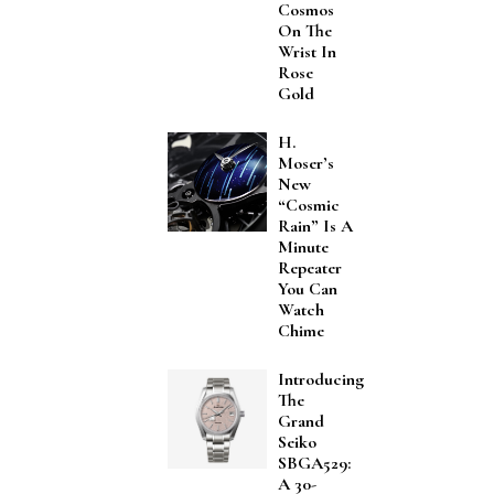
Cosmos
On The
Wrist In
Rose
Gold
H.
Moser’s
New
“Cosmic
Rain” Is A
Minute
Repeater
You Can
Watch
Chime
Introducing
The
Grand
Seiko
SBGA529:
A 30-