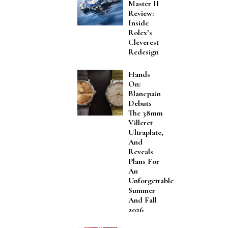
Master II
Review:
Inside
Rolex’s
Cleverest
Redesign
Hands
On:
Blancpain
Debuts
The 38mm
Villeret
Ultraplate,
And
Reveals
Plans For
An
Unforgettable
Summer
And Fall
2026