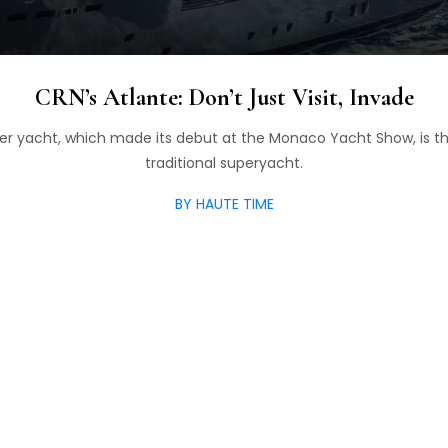
CRN’s Atlante: Don’t Just Visit, Invade
er yacht, which made its debut at the Monaco Yacht Show, is t
traditional superyacht.
BY HAUTE TIME