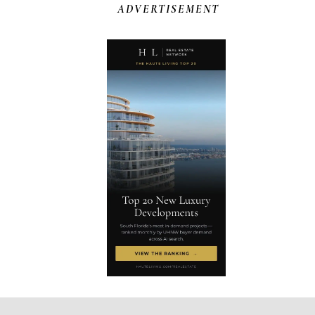
ADVERTISEMENT