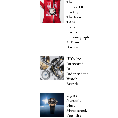
The
Colors Of
Racing:
The New
TAG
Heuer
Carrera
Chronograph
X Team
Ikuzawa
If You’re
Interested
In
Independent
Watch
Brands
Ulysse
Nardin’s
Blast
Moonstruck
Puts The