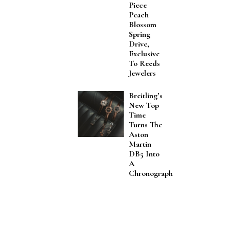
Piece
Peach
Blossom
Spring
Drive,
Exclusive
To Reeds
Jewelers
Breitling’s
New Top
Time
Turns The
Aston
Martin
DB5 Into
A
Chronograph