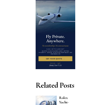
Related Posts
Rolex
Yacht-