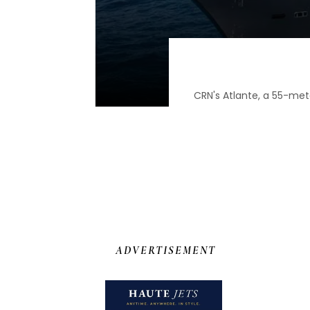
CRN's Atlante, a 55-met
ADVERTISEMENT