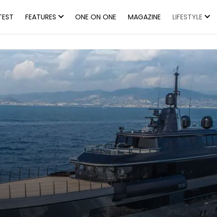
TEST
FEATURES
ONE ON ONE
MAGAZINE
LIFESTYLE