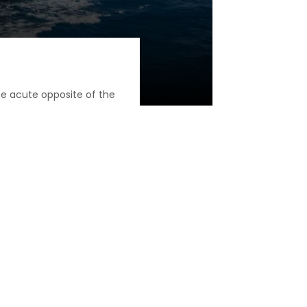
he acute opposite of the