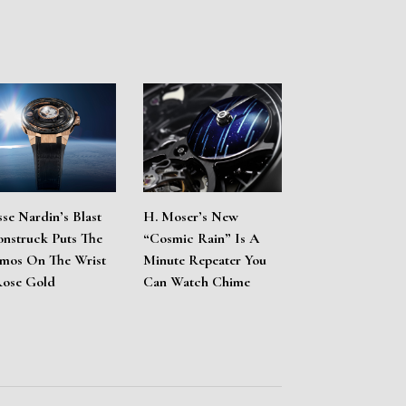
sse Nardin’s Blast
H. Moser’s New
nstruck Puts The
“Cosmic Rain” Is A
mos On The Wrist
Minute Repeater You
Rose Gold
Can Watch Chime