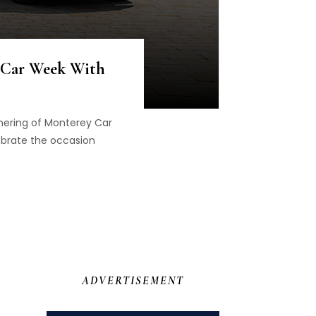
 Car Week With
thering of Monterey Car
brate the occasion
ADVERTISEMENT