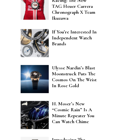
Racing: The New
TAG Heuer Carrera
Chronograph X Team
Ikuzawa
If You’re Interested In
Independent Watch
Brands
Ulysse Nardin’s Blast
Moonstruck Puts The
Cosmos On The Wrist
In Rose Gold
H. Moser’s New
“Cosmic Rain” Is A
Minute Repeater You
Can Watch Chime
Introducing The