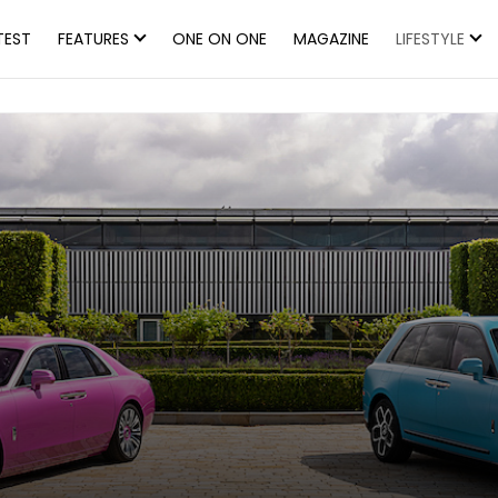
TEST
FEATURES
ONE ON ONE
MAGAZINE
LIFESTYLE