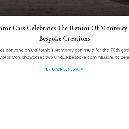
otor Cars Celebrates The Return Of Monterey
Bespoke Creations
dos convene on California's Monterey peninsula for the 70th ga
 Motor Cars showcases two unique bespoke commissions to cele
BY GABRIEL PESSOA