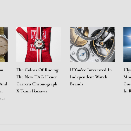
in
The Colors Of Racing:
If You’re Interested In
Uly
The New TAG Heuer
Independent Watch
Moo
 And
Carrera Chronograph
Brands
Cos
An
X Team Ikuzawa
In 
mer