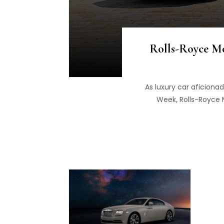
Rolls-Royce M
As luxury car aficiona
Week, Rolls-Royce