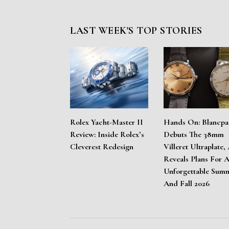
LAST WEEK'S TOP STORIES
Rolex Yacht-Master II
Hands On: Blancpa
Review: Inside Rolex’s
Debuts The 38mm
Cleverest Redesign
Villeret Ultraplate,
Reveals Plans For 
Unforgettable Sum
And Fall 2026