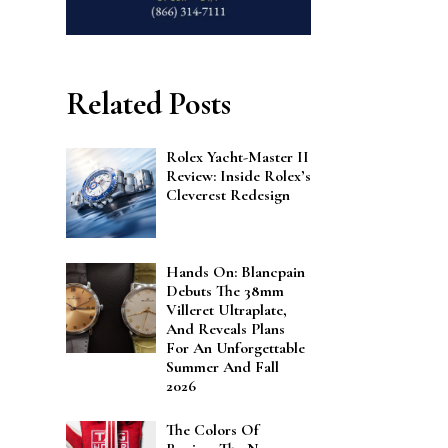
Related Posts
Rolex Yacht-Master II
Review: Inside Rolex’s
Cleverest Redesign
Hands On: Blancpain
Debuts The 38mm
Villeret Ultraplate,
And Reveals Plans
For An Unforgettable
Summer And Fall
2026
The Colors Of