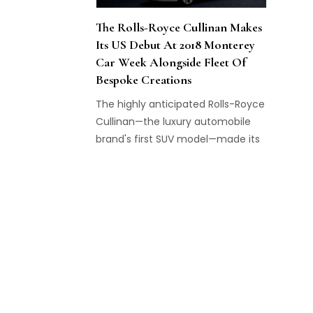
The Rolls-Royce Cullinan Makes
Its US Debut At 2018 Monterey
Car Week Alongside Fleet Of
Bespoke Creations
The highly anticipated Rolls-Royce
Cullinan—the luxury automobile
brand's first SUV model—made its
American public debut at
Monterey Car Week.