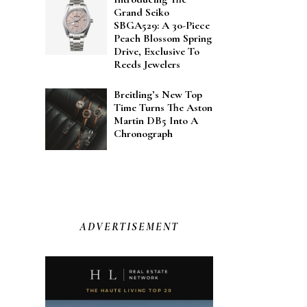
Grand Seiko
SBGA529: A 30-Piece
Peach Blossom Spring
Drive, Exclusive To
Reeds Jewelers
Breitling’s New Top
Time Turns The Aston
Martin DB5 Into A
Chronograph
ADVERTISEMENT