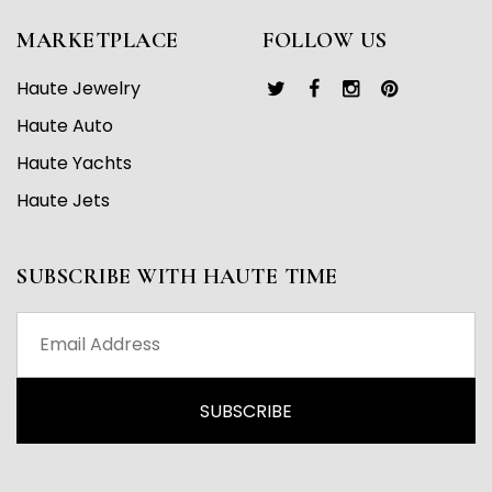
MARKETPLACE
FOLLOW US
Haute Jewelry
Haute Auto
Haute Yachts
Haute Jets
SUBSCRIBE WITH HAUTE TIME