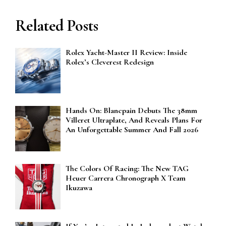
Related Posts
Rolex Yacht-Master II Review: Inside
Rolex’s Cleverest Redesign
Hands On: Blancpain Debuts The 38mm
Villeret Ultraplate, And Reveals Plans For
An Unforgettable Summer And Fall 2026
The Colors Of Racing: The New TAG
Heuer Carrera Chronograph X Team
Ikuzawa