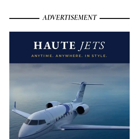
ADVERTISEMENT