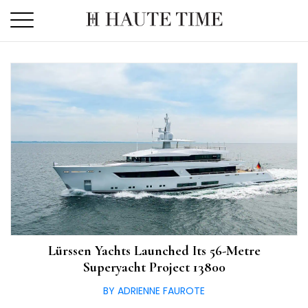
Skip
to
the
content
Lürssen Yachts Launched Its 56-Metre
Superyacht Project 13800
BY ADRIENNE FAUROTE