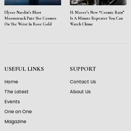
Ulysse Nardin’s Blast
H. Moser’s New “Cosmic Rain”
Moonstruck Puts The Cosmos
Is A Minute Repeater You Can
On The Wrist In Rose Gold
Watch Chime
USEFUL LINKS
SUPPORT
Home
Contact Us
The Latest
About Us
Events
One on One
Magazine