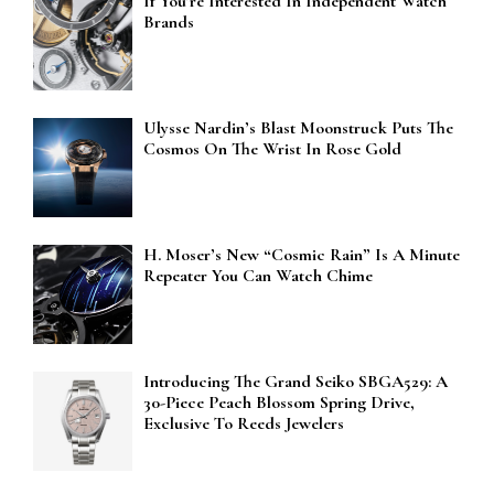
If You’re Interested In Independent Watch
Brands
Ulysse Nardin’s Blast Moonstruck Puts The
Cosmos On The Wrist In Rose Gold
H. Moser’s New “Cosmic Rain” Is A Minute
Repeater You Can Watch Chime
Introducing The Grand Seiko SBGA529: A
30-Piece Peach Blossom Spring Drive,
Exclusive To Reeds Jewelers