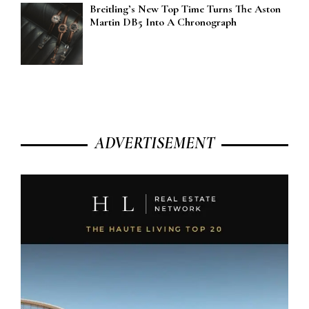
Breitling’s New Top Time Turns The Aston
Martin DB5 Into A Chronograph
ADVERTISEMENT