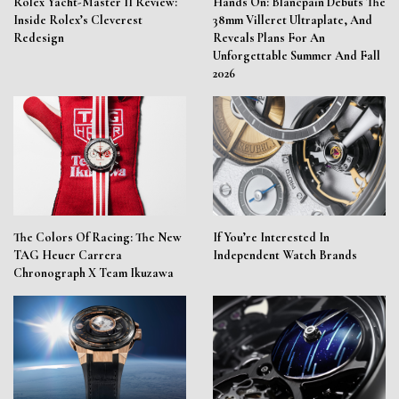
Rolex Yacht-Master II Review:
Hands On: Blancpain Debuts The
Inside Rolex’s Cleverest
38mm Villeret Ultraplate, And
Redesign
Reveals Plans For An
Unforgettable Summer And Fall
2026
The Colors Of Racing: The New
If You’re Interested In
TAG Heuer Carrera
Independent Watch Brands
Chronograph X Team Ikuzawa