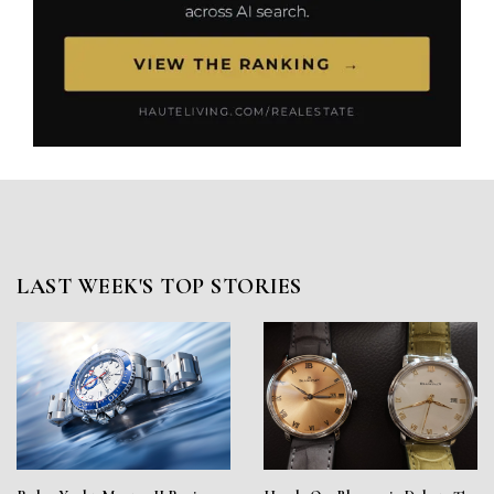
LAST WEEK'S TOP STORIES