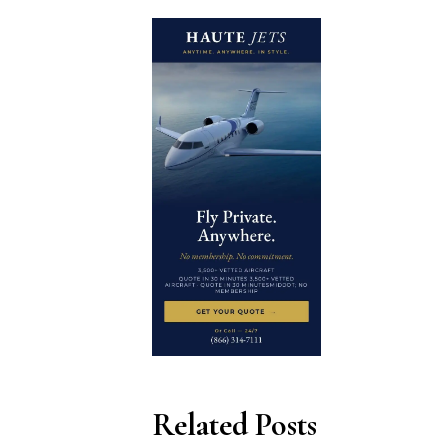
Related Posts