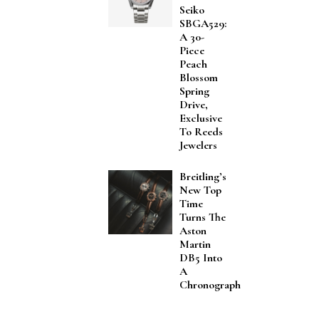
Seiko
SBGA529:
A 30-
Piece
Peach
Blossom
Spring
Drive,
Exclusive
To Reeds
Jewelers
Breitling’s
New Top
Time
Turns The
Aston
Martin
DB5 Into
A
Chronograph