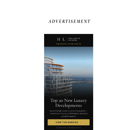
ADVERTISEMENT