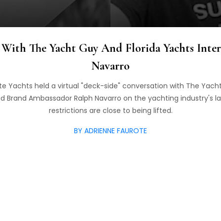
With The Yacht Guy And Florida Yachts Inter
Navarro
e Yachts held a virtual "deck-side" conversation with The Yach
d Brand Ambassador Ralph Navarro on the yachting industry's l
restrictions are close to being lifted.
BY ADRIENNE FAUROTE