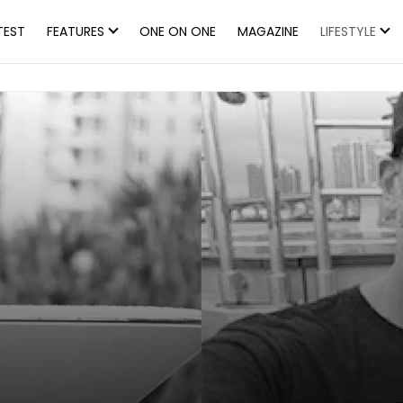
TEST
FEATURES
ONE ON ONE
MAGAZINE
LIFESTYLE