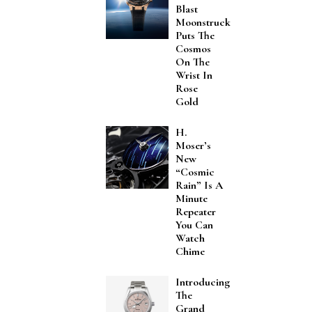
Blast
Moonstruck
Puts The
Cosmos
On The
Wrist In
Rose
Gold
H.
Moser’s
New
“Cosmic
Rain” Is A
Minute
Repeater
You Can
Watch
Chime
Introducing
The
Grand