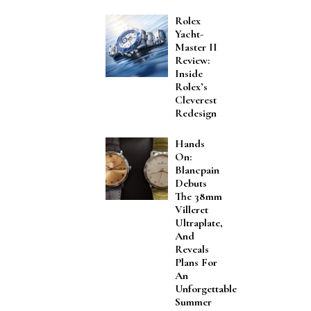
Rolex
Yacht-
Master II
Review:
Inside
Rolex’s
Cleverest
Redesign
Hands
On:
Blancpain
Debuts
The 38mm
Villeret
Ultraplate,
And
Reveals
Plans For
An
Unforgettable
Summer