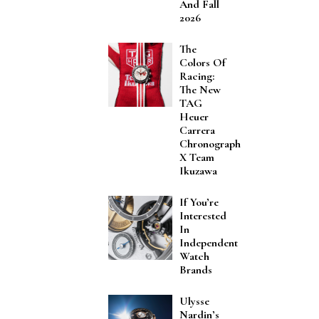
And Fall
2026
The
Colors Of
Racing:
The New
TAG
Heuer
Carrera
Chronograph
X Team
Ikuzawa
If You’re
Interested
In
Independent
Watch
Brands
Ulysse
Nardin’s