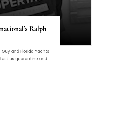
national’s Ralph
t Guy and Florida Yachts
atest as quarantine and