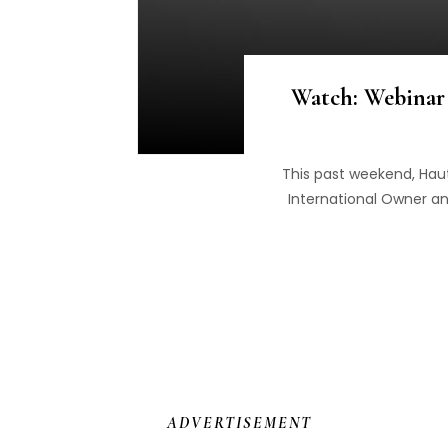
Watch: Webinar 
This past weekend, Haut
International Owner an
ADVERTISEMENT