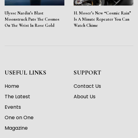
Ulysse Nardin’s Blast
H. Moser’s New “Cosmic Rain”
Moonstruck Puts The Cosmos
Is A Minute Repeater You Can
On The Wrist In Rose Gold
Watch Chime
USEFUL LINKS
SUPPORT
Home
Contact Us
The Latest
About Us
Events
One on One
Magazine