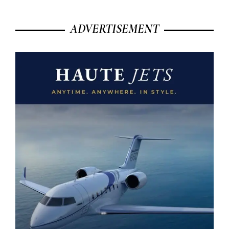
ADVERTISEMENT