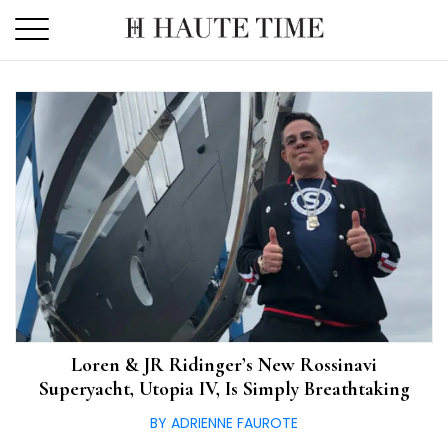
Skip
to
the
content
Loren & JR Ridinger’s New Rossinavi
Superyacht, Utopia IV, Is Simply Breathtaking
BY ADRIENNE FAUROTE