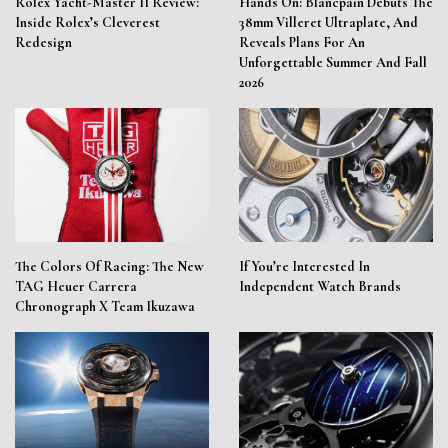
Rolex Yacht-Master II Review:
Hands On: Blancpain Debuts The
Inside Rolex’s Cleverest
38mm Villeret Ultraplate, And
Redesign
Reveals Plans For An
Unforgettable Summer And Fall
2026
The Colors Of Racing: The New
If You’re Interested In
TAG Heuer Carrera
Independent Watch Brands
Chronograph X Team Ikuzawa