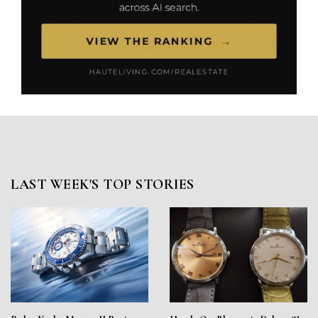
LAST WEEK'S TOP STORIES