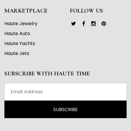
MARKETPLACE
FOLLOW US
Haute Jewelry
Haute Auto
Haute Yachts
Haute Jets
SUBSCRIBE WITH HAUTE TIME