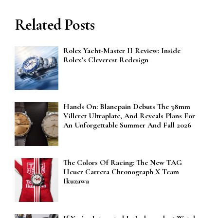
Related Posts
Rolex Yacht-Master II Review: Inside
Rolex’s Cleverest Redesign
Hands On: Blancpain Debuts The 38mm
Villeret Ultraplate, And Reveals Plans For
An Unforgettable Summer And Fall 2026
The Colors Of Racing: The New TAG
Heuer Carrera Chronograph X Team
Ikuzawa