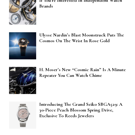
If You’re Interested In Independent Watch
Brands
Ulysse Nardin’s Blast Moonstruck Puts The
Cosmos On The Wrist In Rose Gold
H. Moser’s New “Cosmic Rain” Is A Minute
Repeater You Can Watch Chime
Introducing The Grand Seiko SBGA529: A
30-Piece Peach Blossom Spring Drive,
Exclusive To Reeds Jewelers