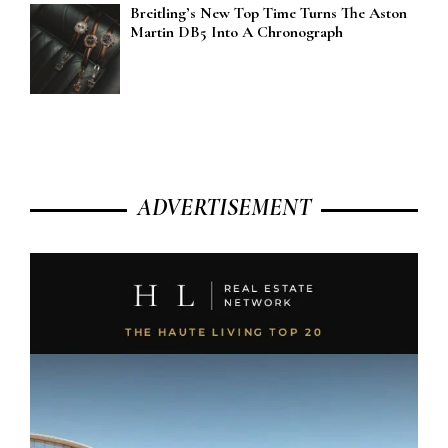
Breitling’s New Top Time Turns The Aston
Martin DB5 Into A Chronograph
ADVERTISEMENT