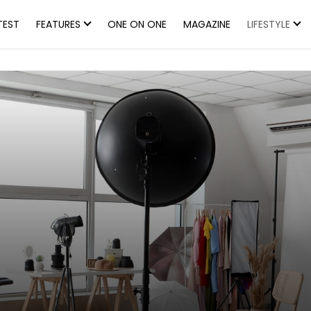
TEST
FEATURES
ONE ON ONE
MAGAZINE
LIFESTYLE