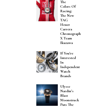
The
Colors Of
Racing:
The New
TAG
Heuer
Carrera
Chronograph
X Team
Ikuzawa
If You’re
Interested
In
Independent
Watch
Brands
Ulysse
Nardin’s
Blast
Moonstruck
Puts The