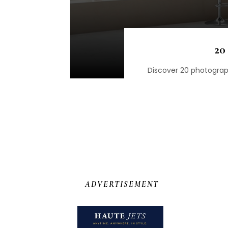
20
Discover 20 photograph
ADVERTISEMENT