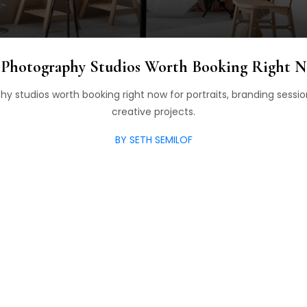
 Photography Studios Worth Booking Right 
y studios worth booking right now for portraits, branding sessio
creative projects.
BY SETH SEMILOF