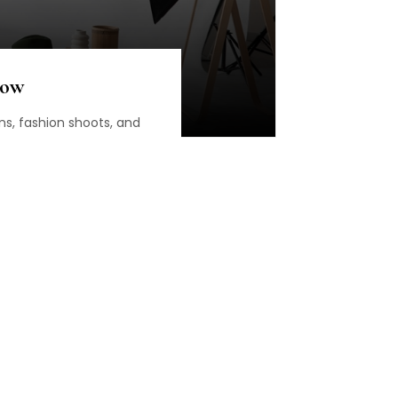
Now
ns, fashion shoots, and