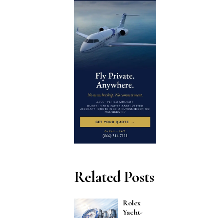
Related Posts
Rolex
Yacht-