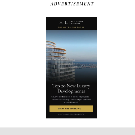
ADVERTISEMENT