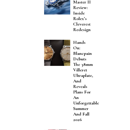
Master II
Review:
Inside
Rolex’s
Cleverest
Redesign
Hands
On:
Blancpain
Debuts
The 38mm
Villeret
Ultraplate,
And
Reveals
Plans For
An
Unforgettable
Summer
And Fall
2026