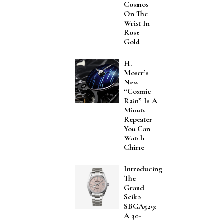
Cosmos
On The
Wrist In
Rose
Gold
H.
Moser’s
New
“Cosmic
Rain” Is A
Minute
Repeater
You Can
Watch
Chime
Introducing
The
Grand
Seiko
SBGA529:
A 30-