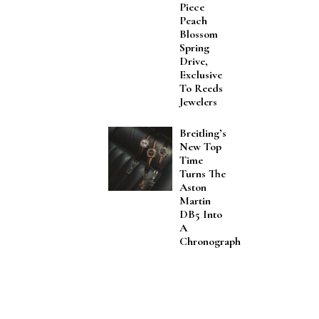
Piece
Peach
Blossom
Spring
Drive,
Exclusive
To Reeds
Jewelers
Breitling’s
New Top
Time
Turns The
Aston
Martin
DB5 Into
A
Chronograph