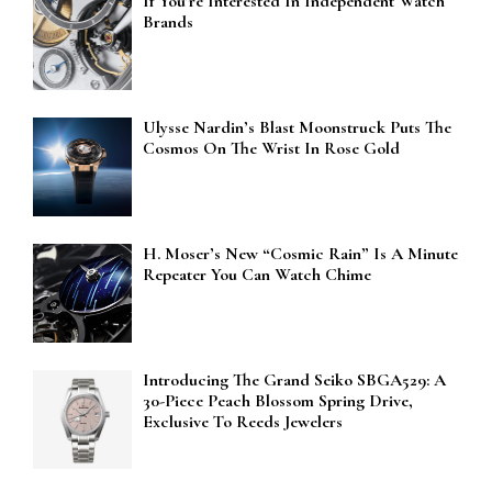
If You’re Interested In Independent Watch
Brands
Ulysse Nardin’s Blast Moonstruck Puts The
Cosmos On The Wrist In Rose Gold
H. Moser’s New “Cosmic Rain” Is A Minute
Repeater You Can Watch Chime
Introducing The Grand Seiko SBGA529: A
30-Piece Peach Blossom Spring Drive,
Exclusive To Reeds Jewelers