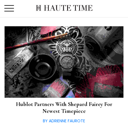
Skip
to
the
content
Hublot Partners With Shepard Fairey For
Newest Timepiece
BY ADRIENNE FAUROTE