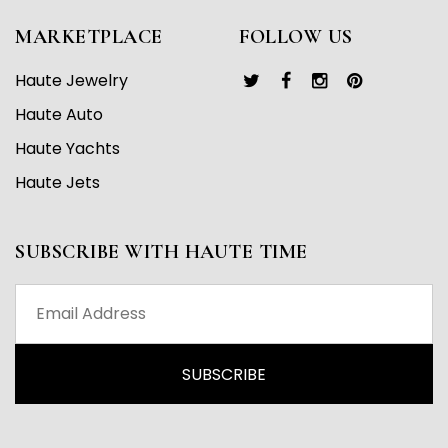
MARKETPLACE
FOLLOW US
Haute Jewelry
Haute Auto
Haute Yachts
Haute Jets
SUBSCRIBE WITH HAUTE TIME