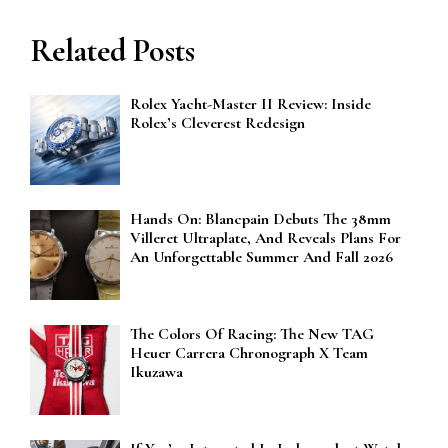
Related Posts
Rolex Yacht-Master II Review: Inside
Rolex’s Cleverest Redesign
Hands On: Blancpain Debuts The 38mm
Villeret Ultraplate, And Reveals Plans For
An Unforgettable Summer And Fall 2026
The Colors Of Racing: The New TAG
Heuer Carrera Chronograph X Team
Ikuzawa