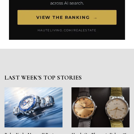
LAST WEEK'S TOP STORIES