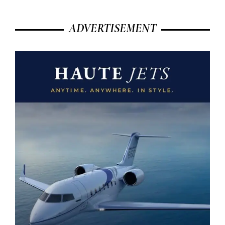
ADVERTISEMENT