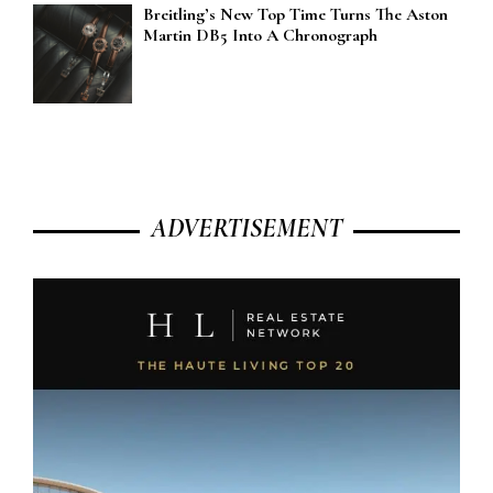
Breitling’s New Top Time Turns The Aston
Martin DB5 Into A Chronograph
ADVERTISEMENT