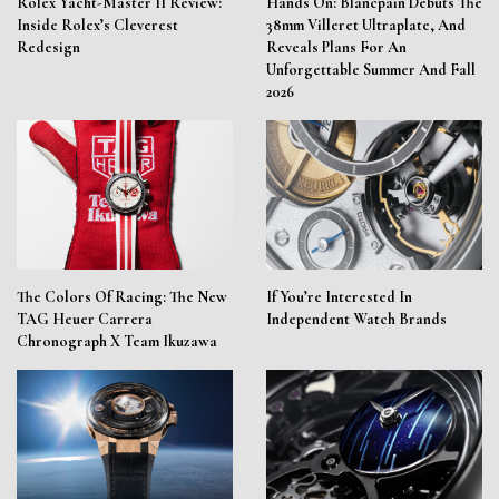
Rolex Yacht-Master II Review:
Hands On: Blancpain Debuts The
Inside Rolex’s Cleverest
38mm Villeret Ultraplate, And
Redesign
Reveals Plans For An
Unforgettable Summer And Fall
2026
The Colors Of Racing: The New
If You’re Interested In
TAG Heuer Carrera
Independent Watch Brands
Chronograph X Team Ikuzawa