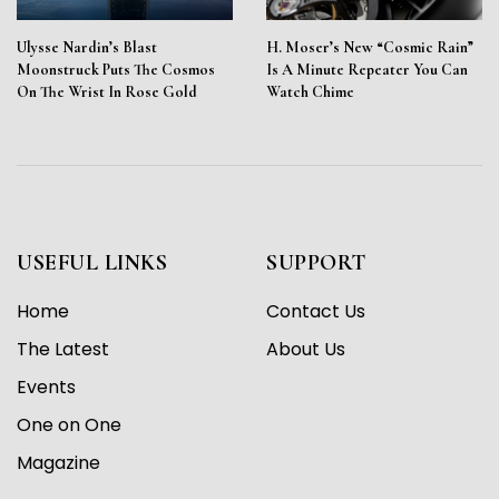
Ulysse Nardin’s Blast
H. Moser’s New “Cosmic Rain”
Moonstruck Puts The Cosmos
Is A Minute Repeater You Can
On The Wrist In Rose Gold
Watch Chime
USEFUL LINKS
SUPPORT
Home
Contact Us
The Latest
About Us
Events
One on One
Magazine