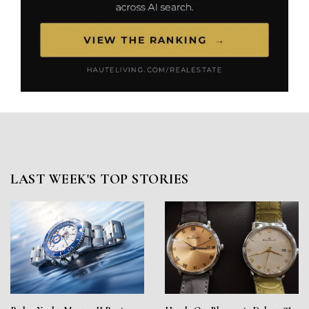
LAST WEEK'S TOP STORIES