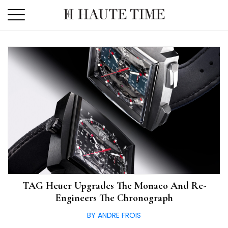
Skip
to
the
content
TAG Heuer Upgrades The Monaco And Re-
Engineers The Chronograph
BY ANDRE FROIS