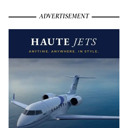
ADVERTISEMENT