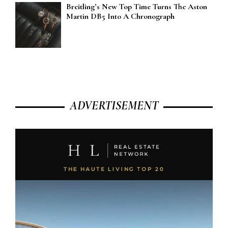
Breitling’s New Top Time Turns The Aston
Martin DB5 Into A Chronograph
ADVERTISEMENT