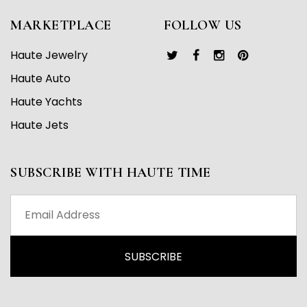
MARKETPLACE
FOLLOW US
Haute Jewelry
Haute Auto
Haute Yachts
Haute Jets
SUBSCRIBE WITH HAUTE TIME