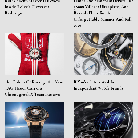
Rolex Yacht-Master II Review:
Hands On: Blancpain Debuts The
Inside Rolex’s Cleverest
38mm Villeret Ultraplate, And
Redesign
Reveals Plans For An
Unforgettable Summer And Fall
2026
The Colors Of Racing: The New
If You’re Interested In
TAG Heuer Carrera
Independent Watch Brands
Chronograph X Team Ikuzawa