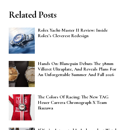
Related Posts
Rolex Yacht-Master II Review: Inside
Rolex’s Cleverest Redesign
Hands On: Blancpain Debuts The 38mm
Villeret Ultraplate, And Reveals Plans For
An Unforgettable Summer And Fall 2026
The Colors Of Racing: The New TAG
Heuer Carrera Chronograph X Team
Ikuzawa