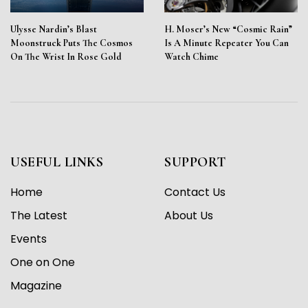
Ulysse Nardin’s Blast
H. Moser’s New “Cosmic Rain”
Moonstruck Puts The Cosmos
Is A Minute Repeater You Can
On The Wrist In Rose Gold
Watch Chime
USEFUL LINKS
SUPPORT
Home
Contact Us
The Latest
About Us
Events
One on One
Magazine