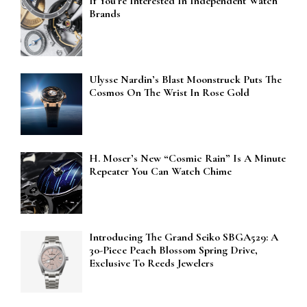
If You’re Interested In Independent Watch
Brands
Ulysse Nardin’s Blast Moonstruck Puts The
Cosmos On The Wrist In Rose Gold
H. Moser’s New “Cosmic Rain” Is A Minute
Repeater You Can Watch Chime
Introducing The Grand Seiko SBGA529: A
30-Piece Peach Blossom Spring Drive,
Exclusive To Reeds Jewelers