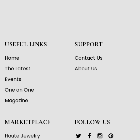
USEFUL LINKS
SUPPORT
Home
Contact Us
The Latest
About Us
Events
One on One
Magazine
MARKETPLACE
FOLLOW US
Haute Jewelry