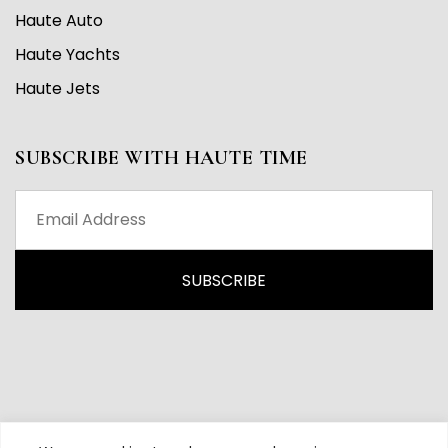
Haute Auto
Haute Yachts
Haute Jets
SUBSCRIBE WITH HAUTE TIME