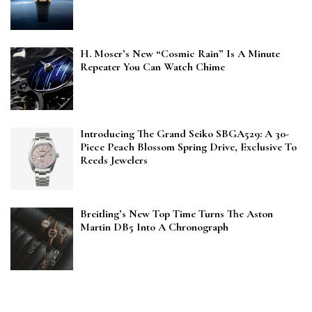
H. Moser’s New “Cosmic Rain” Is A Minute
Repeater You Can Watch Chime
Introducing The Grand Seiko SBGA529: A 30-
Piece Peach Blossom Spring Drive, Exclusive To
Reeds Jewelers
Breitling’s New Top Time Turns The Aston
Martin DB5 Into A Chronograph