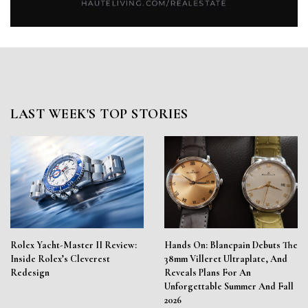
LAST WEEK'S TOP STORIES
Rolex Yacht-Master II Review:
Hands On: Blancpain Debuts The
Inside Rolex’s Cleverest
38mm Villeret Ultraplate, And
Redesign
Reveals Plans For An
Unforgettable Summer And Fall
2026