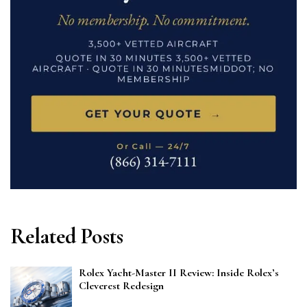
Related Posts
Rolex Yacht-Master II Review: Inside Rolex’s
Cleverest Redesign