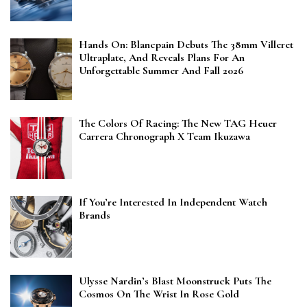
Hands On: Blancpain Debuts The 38mm Villeret
Ultraplate, And Reveals Plans For An
Unforgettable Summer And Fall 2026
The Colors Of Racing: The New TAG Heuer
Carrera Chronograph X Team Ikuzawa
If You’re Interested In Independent Watch
Brands
Ulysse Nardin’s Blast Moonstruck Puts The
Cosmos On The Wrist In Rose Gold