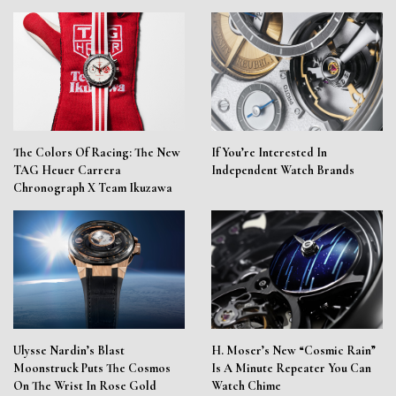
The Colors Of Racing: The New
If You’re Interested In
TAG Heuer Carrera
Independent Watch Brands
Chronograph X Team Ikuzawa
Ulysse Nardin’s Blast
H. Moser’s New “Cosmic Rain”
Moonstruck Puts The Cosmos
Is A Minute Repeater You Can
On The Wrist In Rose Gold
Watch Chime