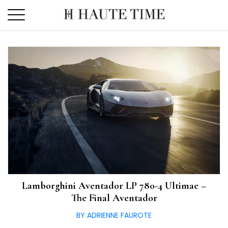
Skip
to
the
content
Lamborghini Aventador LP 780-4 Ultimae –
The Final Aventador
BY ADRIENNE FAUROTE