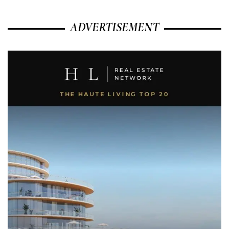
ADVERTISEMENT