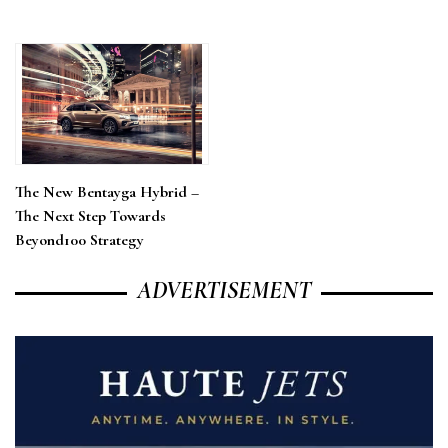
The New Bentayga Hybrid –
The Next Step Towards
Beyond100 Strategy
ADVERTISEMENT