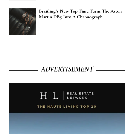
Breitling’s New Top Time Turns The Aston
Martin DB5 Into A Chronograph
ADVERTISEMENT