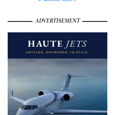
ADVERTISEMENT