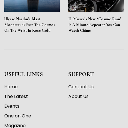
Ulysse Nardin’s Blast
H. Moser’s New “Cosmic Rain”
Moonstruck Puts The Cosmos
Is A Minute Repeater You Can
On The Wrist In Rose Gold
Watch Chime
USEFUL LINKS
SUPPORT
Home
Contact Us
The Latest
About Us
Events
One on One
Magazine