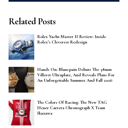
Related Posts
Rolex Yacht-Master II Review: Inside
Rolex’s Cleverest Redesign
Hands On: Blancpain Debuts The 38mm
Villeret Ultraplate, And Reveals Plans For
An Unforgettable Summer And Fall 2026
The Colors Of Racing: The New TAG
Heuer Carrera Chronograph X Team
Ikuzawa