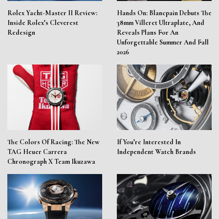
Rolex Yacht-Master II Review:
Hands On: Blancpain Debuts The
Inside Rolex’s Cleverest
38mm Villeret Ultraplate, And
Redesign
Reveals Plans For An
Unforgettable Summer And Fall
2026
The Colors Of Racing: The New
If You’re Interested In
TAG Heuer Carrera
Independent Watch Brands
Chronograph X Team Ikuzawa