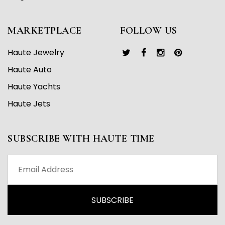
MARKETPLACE
FOLLOW US
Haute Jewelry
Haute Auto
Haute Yachts
Haute Jets
SUBSCRIBE WITH HAUTE TIME