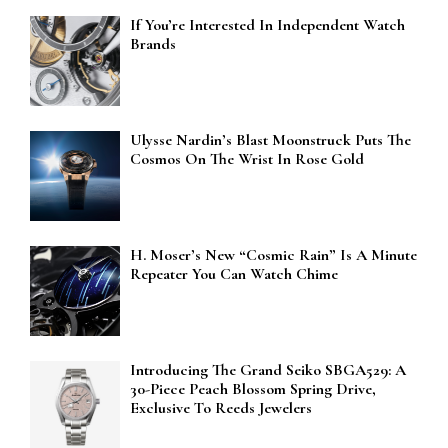
If You’re Interested In Independent Watch
Brands
Ulysse Nardin’s Blast Moonstruck Puts The
Cosmos On The Wrist In Rose Gold
H. Moser’s New “Cosmic Rain” Is A Minute
Repeater You Can Watch Chime
Introducing The Grand Seiko SBGA529: A
30-Piece Peach Blossom Spring Drive,
Exclusive To Reeds Jewelers