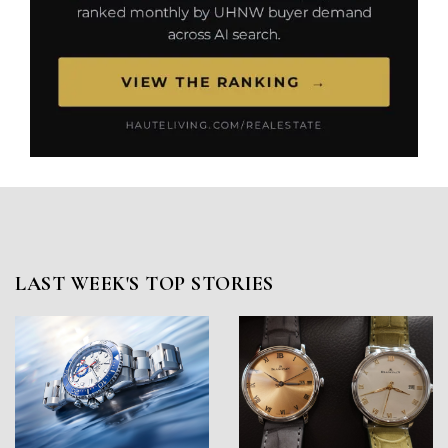
LAST WEEK'S TOP STORIES