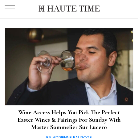
Skip
to
the
content
Wine Access Helps You Pick The Perfect
Easter Wines & Pairings For Sunday With
Master Sommelier Sur Lucero
BY ADRIENNE FAUROTE