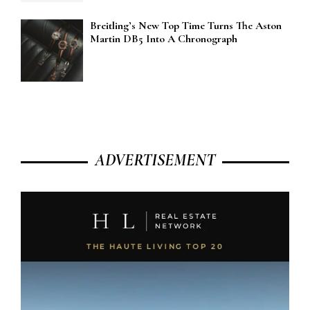
Breitling’s New Top Time Turns The Aston
Martin DB5 Into A Chronograph
ADVERTISEMENT