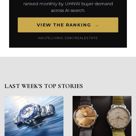
LAST WEEK'S TOP STORIES