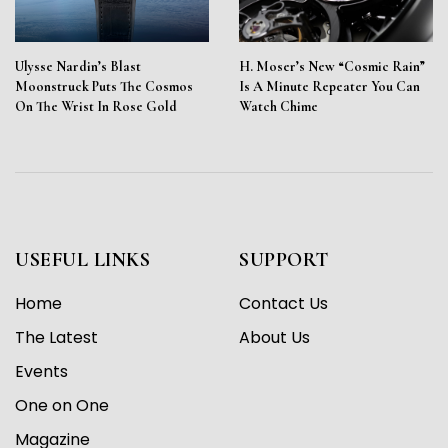
Ulysse Nardin’s Blast
H. Moser’s New “Cosmic Rain”
Moonstruck Puts The Cosmos
Is A Minute Repeater You Can
On The Wrist In Rose Gold
Watch Chime
USEFUL LINKS
SUPPORT
Home
Contact Us
The Latest
About Us
Events
One on One
Magazine