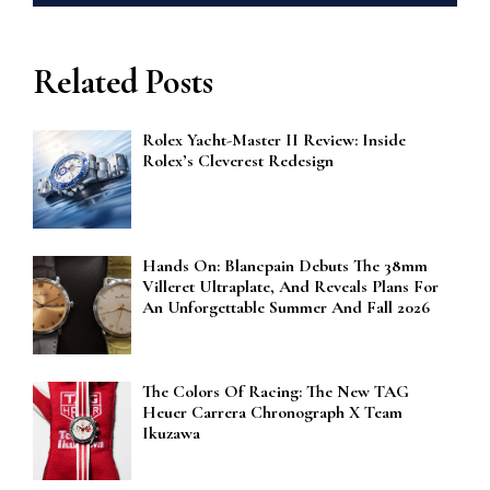
Related Posts
Rolex Yacht-Master II Review: Inside
Rolex’s Cleverest Redesign
Hands On: Blancpain Debuts The 38mm
Villeret Ultraplate, And Reveals Plans For
An Unforgettable Summer And Fall 2026
The Colors Of Racing: The New TAG
Heuer Carrera Chronograph X Team
Ikuzawa