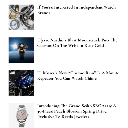
If You’re Interested In Independent Watch
Brands
Ulysse Nardin’s Blast Moonstruck Puts The
Cosmos On The Wrist In Rose Gold
H. Moser’s New “Cosmic Rain” Is A Minute
Repeater You Can Watch Chime
Introducing The Grand Seiko SBGA529: A
30-Piece Peach Blossom Spring Drive,
Exclusive To Reeds Jewelers