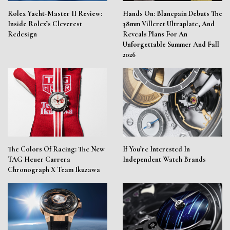
Rolex Yacht-Master II Review:
Hands On: Blancpain Debuts The
Inside Rolex’s Cleverest
38mm Villeret Ultraplate, And
Redesign
Reveals Plans For An
Unforgettable Summer And Fall
2026
The Colors Of Racing: The New
If You’re Interested In
TAG Heuer Carrera
Independent Watch Brands
Chronograph X Team Ikuzawa