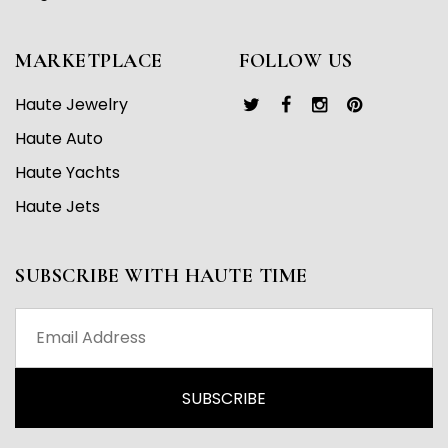
MARKETPLACE
FOLLOW US
Haute Jewelry
Haute Auto
Haute Yachts
Haute Jets
SUBSCRIBE WITH HAUTE TIME