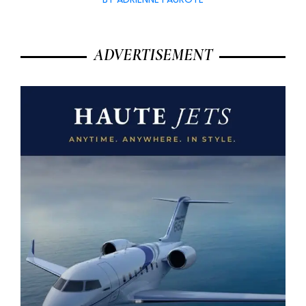
ADVERTISEMENT