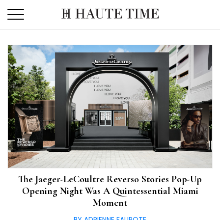
Skip
to
the
content
The Jaeger-LeCoultre Reverso Stories Pop-Up
Opening Night Was A Quintessential Miami
Moment
BY ADRIENNE FAUROTE