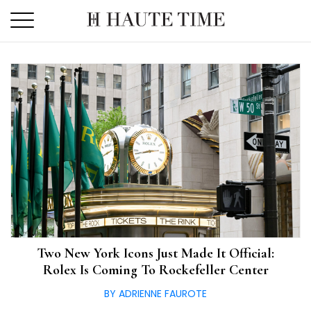
Skip
to
the
content
Two New York Icons Just Made It Official:
Rolex Is Coming To Rockefeller Center
BY ADRIENNE FAUROTE