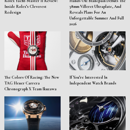
Rolex Yacht-Master II Review:
Hands On: Blancpain Debuts The
Inside Rolex’s Cleverest
38mm Villeret Ultraplate, And
Redesign
Reveals Plans For An
Unforgettable Summer And Fall
2026
The Colors Of Racing: The New
If You’re Interested In
TAG Heuer Carrera
Independent Watch Brands
Chronograph X Team Ikuzawa