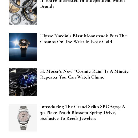
If You’re Interested In Independent Watch
Brands
Ulysse Nardin’s Blast Moonstruck Puts The
Cosmos On The Wrist In Rose Gold
H. Moser’s New “Cosmic Rain” Is A Minute
Repeater You Can Watch Chime
Introducing The Grand Seiko SBGA529: A
30-Piece Peach Blossom Spring Drive,
Exclusive To Reeds Jewelers