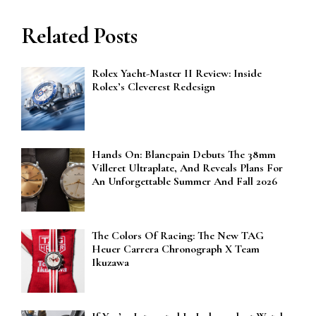
Related Posts
Rolex Yacht-Master II Review: Inside
Rolex’s Cleverest Redesign
Hands On: Blancpain Debuts The 38mm
Villeret Ultraplate, And Reveals Plans For
An Unforgettable Summer And Fall 2026
The Colors Of Racing: The New TAG
Heuer Carrera Chronograph X Team
Ikuzawa