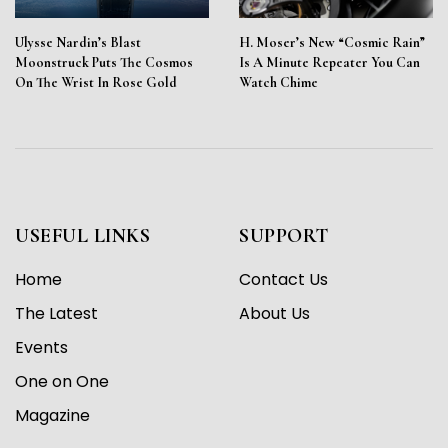
Ulysse Nardin’s Blast
H. Moser’s New “Cosmic Rain”
Moonstruck Puts The Cosmos
Is A Minute Repeater You Can
On The Wrist In Rose Gold
Watch Chime
USEFUL LINKS
SUPPORT
Home
Contact Us
The Latest
About Us
Events
One on One
Magazine