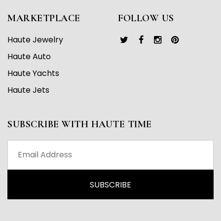
MARKETPLACE
FOLLOW US
Haute Jewelry
Haute Auto
Haute Yachts
Haute Jets
SUBSCRIBE WITH HAUTE TIME