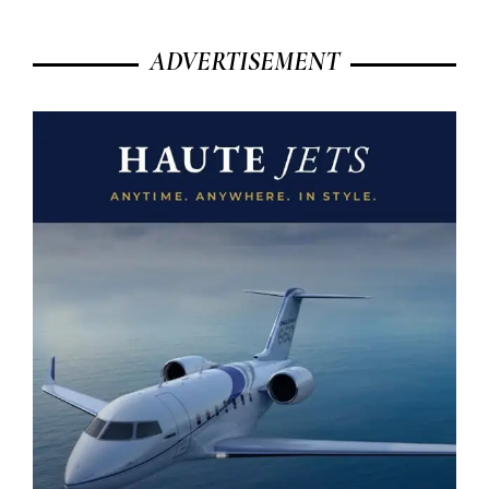
ADVERTISEMENT