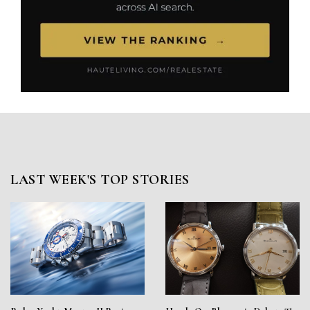
LAST WEEK'S TOP STORIES