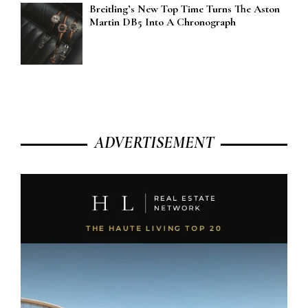
Breitling’s New Top Time Turns The Aston
Martin DB5 Into A Chronograph
ADVERTISEMENT