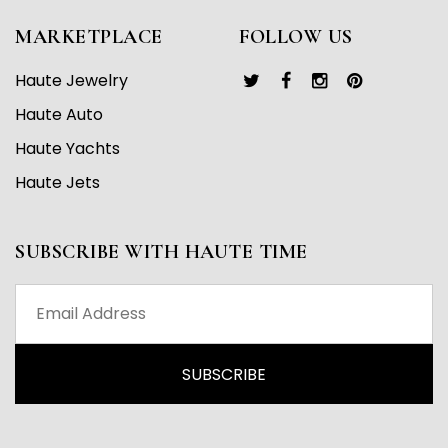
MARKETPLACE
FOLLOW US
Haute Jewelry
Haute Auto
Haute Yachts
Haute Jets
SUBSCRIBE WITH HAUTE TIME