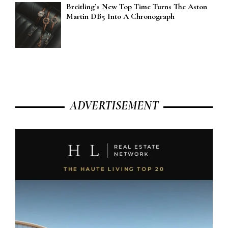
Breitling’s New Top Time Turns The Aston
Martin DB5 Into A Chronograph
ADVERTISEMENT