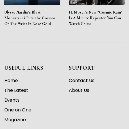
Ulysse Nardin’s Blast
H. Moser’s New “Cosmic Rain”
Moonstruck Puts The Cosmos
Is A Minute Repeater You Can
On The Wrist In Rose Gold
Watch Chime
USEFUL LINKS
SUPPORT
Home
Contact Us
The Latest
About Us
Events
One on One
Magazine