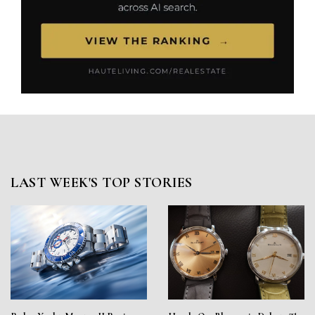
LAST WEEK'S TOP STORIES