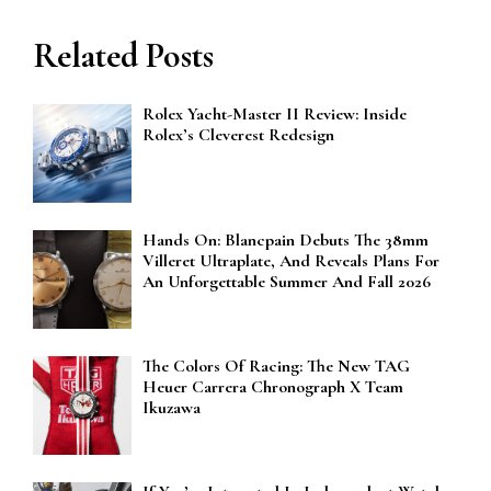
Related Posts
Rolex Yacht-Master II Review: Inside
Rolex’s Cleverest Redesign
Hands On: Blancpain Debuts The 38mm
Villeret Ultraplate, And Reveals Plans For
An Unforgettable Summer And Fall 2026
The Colors Of Racing: The New TAG
Heuer Carrera Chronograph X Team
Ikuzawa