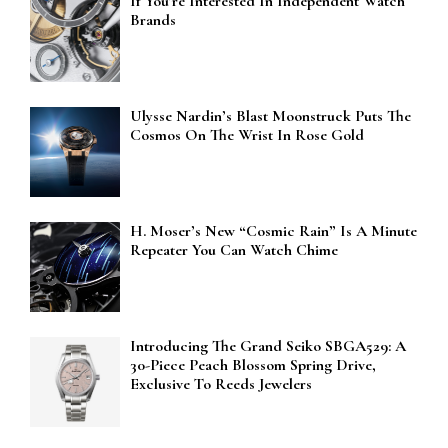
If You’re Interested In Independent Watch
Brands
Ulysse Nardin’s Blast Moonstruck Puts The
Cosmos On The Wrist In Rose Gold
H. Moser’s New “Cosmic Rain” Is A Minute
Repeater You Can Watch Chime
Introducing The Grand Seiko SBGA529: A
30-Piece Peach Blossom Spring Drive,
Exclusive To Reeds Jewelers