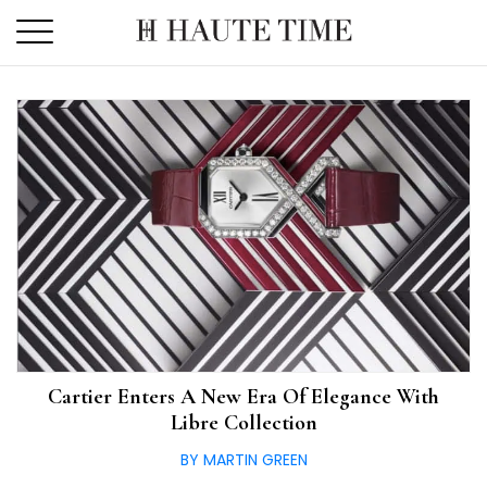
Skip
to
the
content
Cartier Enters A New Era Of Elegance With
Libre Collection
BY MARTIN GREEN