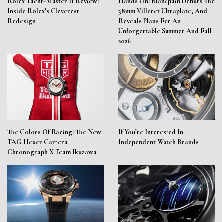
Rolex Yacht-Master II Review:
Hands On: Blancpain Debuts The
Inside Rolex’s Cleverest
38mm Villeret Ultraplate, And
Redesign
Reveals Plans For An
Unforgettable Summer And Fall
2026
The Colors Of Racing: The New
If You’re Interested In
TAG Heuer Carrera
Independent Watch Brands
Chronograph X Team Ikuzawa