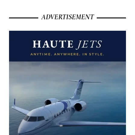
ADVERTISEMENT