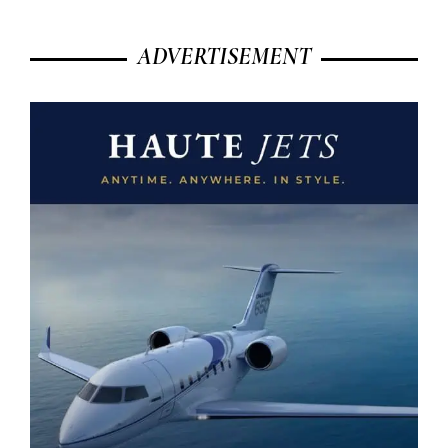
ADVERTISEMENT