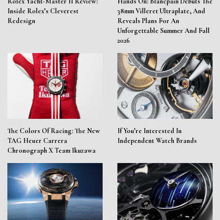
Rolex Yacht-Master II Review:
Hands On: Blancpain Debuts The
Inside Rolex’s Cleverest
38mm Villeret Ultraplate, And
Redesign
Reveals Plans For An
Unforgettable Summer And Fall
2026
The Colors Of Racing: The New
If You’re Interested In
TAG Heuer Carrera
Independent Watch Brands
Chronograph X Team Ikuzawa