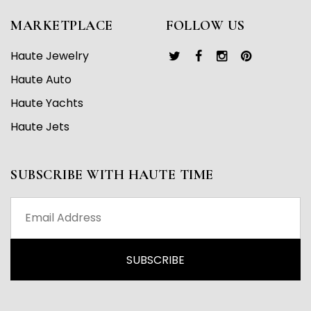
MARKETPLACE
FOLLOW US
Haute Jewelry
Haute Auto
Haute Yachts
Haute Jets
SUBSCRIBE WITH HAUTE TIME