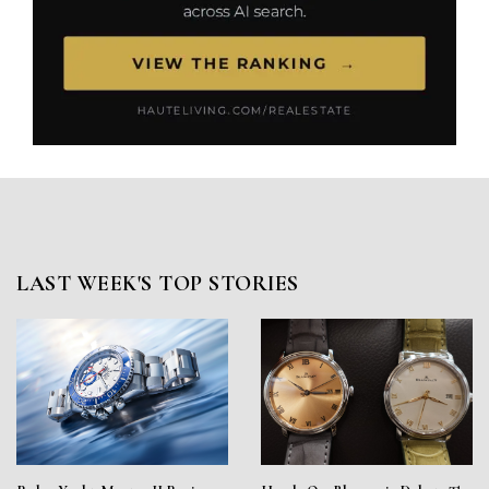
LAST WEEK'S TOP STORIES