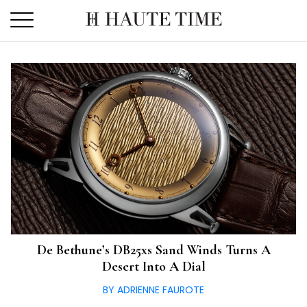
Skip
to
the
content
De Bethune’s DB25xs Sand Winds Turns A
Desert Into A Dial
BY ADRIENNE FAUROTE