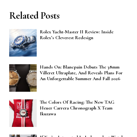
Related Posts
Rolex Yacht-Master II Review: Inside
Rolex’s Cleverest Redesign
Hands On: Blancpain Debuts The 38mm
Villeret Ultraplate, And Reveals Plans For
An Unforgettable Summer And Fall 2026
The Colors Of Racing: The New TAG
Heuer Carrera Chronograph X Team
Ikuzawa