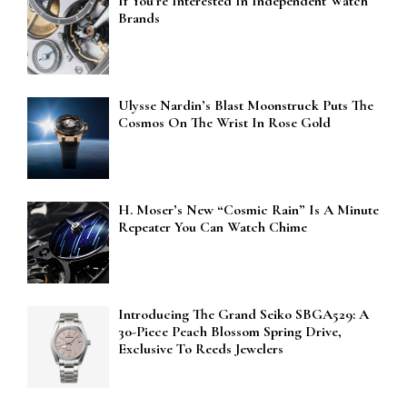
If You’re Interested In Independent Watch
Brands
Ulysse Nardin’s Blast Moonstruck Puts The
Cosmos On The Wrist In Rose Gold
H. Moser’s New “Cosmic Rain” Is A Minute
Repeater You Can Watch Chime
Introducing The Grand Seiko SBGA529: A
30-Piece Peach Blossom Spring Drive,
Exclusive To Reeds Jewelers