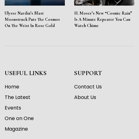
Ulysse Nardin’s Blast
H. Moser’s New “Cosmic Rain”
Moonstruck Puts The Cosmos
Is A Minute Repeater You Can
On The Wrist In Rose Gold
Watch Chime
USEFUL LINKS
SUPPORT
Home
Contact Us
The Latest
About Us
Events
One on One
Magazine