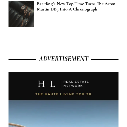
Breitling’s New Top Time Turns The Aston
Martin DB5 Into A Chronograph
ADVERTISEMENT