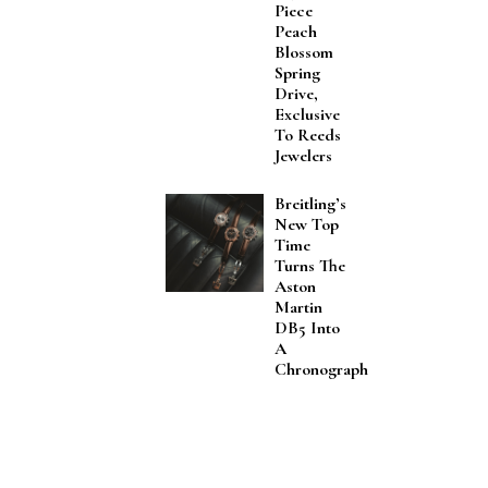
Piece
Peach
Blossom
Spring
Drive,
Exclusive
To Reeds
Jewelers
Breitling’s
New Top
Time
Turns The
Aston
Martin
DB5 Into
A
Chronograph