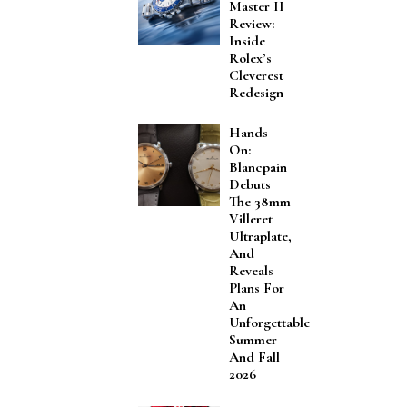
Master II
Review:
Inside
Rolex’s
Cleverest
Redesign
Hands
On:
Blancpain
Debuts
The 38mm
Villeret
Ultraplate,
And
Reveals
Plans For
An
Unforgettable
Summer
And Fall
2026