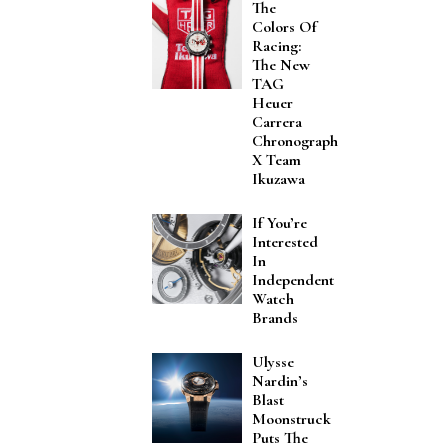
The
Colors Of
Racing:
The New
TAG
Heuer
Carrera
Chronograph
X Team
Ikuzawa
If You’re
Interested
In
Independent
Watch
Brands
Ulysse
Nardin’s
Blast
Moonstruck
Puts The