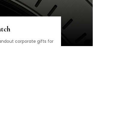
atch
ndout corporate gifts for