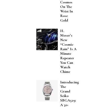
Cosmos
On The
Wrist In
Rose
Gold
H.
Moser’s
New
“Cosmic
Rain” Is A
Minute
Repeater
You Can
Watch
Chime
Introducing
The
Grand
Seiko
SBGA529:
A 30-