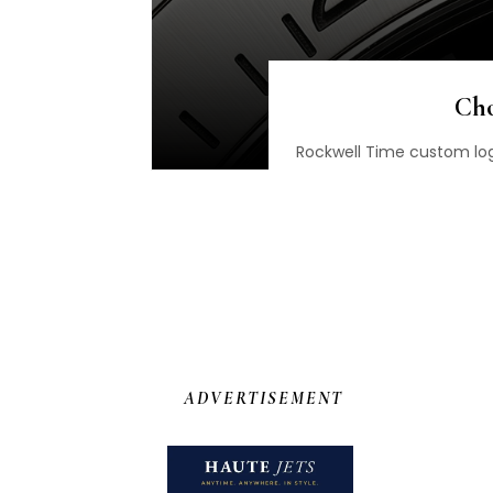
Cho
Rockwell Time custom log
ADVERTISEMENT