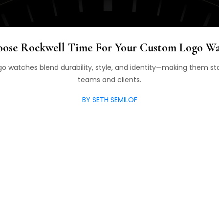
ose Rockwell Time For Your Custom Logo W
o watches blend durability, style, and identity—making them sta
teams and clients.
BY SETH SEMILOF