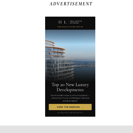
ADVERTISEMENT