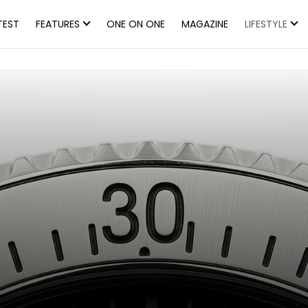
TEST
FEATURES
ONE ON ONE
MAGAZINE
LIFESTYLE