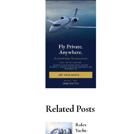
Related Posts
Rolex
Yacht-