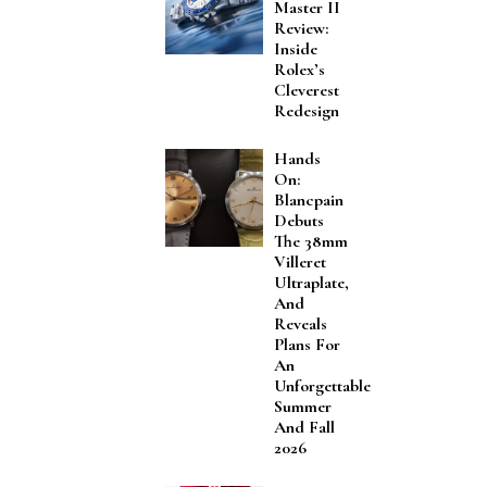
Master II
Review:
Inside
Rolex’s
Cleverest
Redesign
Hands
On:
Blancpain
Debuts
The 38mm
Villeret
Ultraplate,
And
Reveals
Plans For
An
Unforgettable
Summer
And Fall
2026