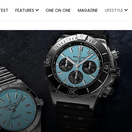
TEST
FEATURES
ONE ON ONE
MAGAZINE
LIFESTYLE