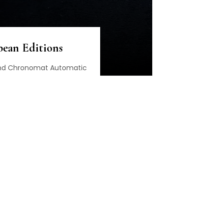
bean Editions
 and Chronomat Automatic