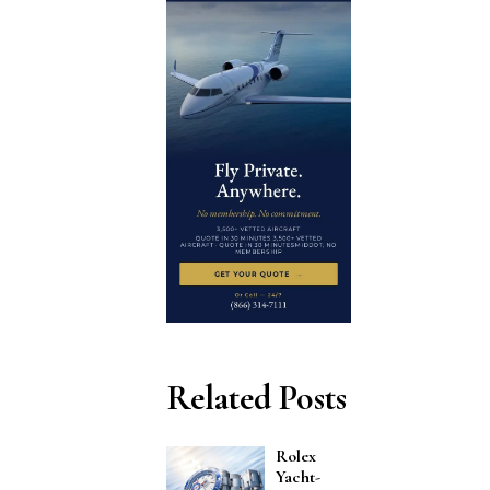
Related Posts
Rolex
Yacht-