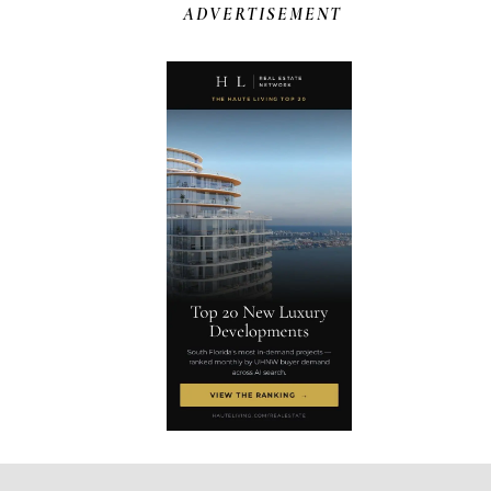
ADVERTISEMENT