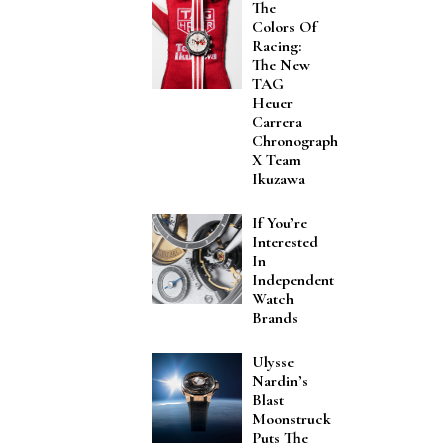
The
Colors Of
Racing:
The New
TAG
Heuer
Carrera
Chronograph
X Team
Ikuzawa
If You’re
Interested
In
Independent
Watch
Brands
Ulysse
Nardin’s
Blast
Moonstruck
Puts The