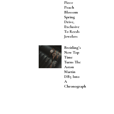
Piece
Peach
Blossom
Spring
Drive,
Exclusive
To Reeds
Jewelers
Breitling’s
New Top
Time
Turns The
Aston
Martin
DB5 Into
A
Chronograph