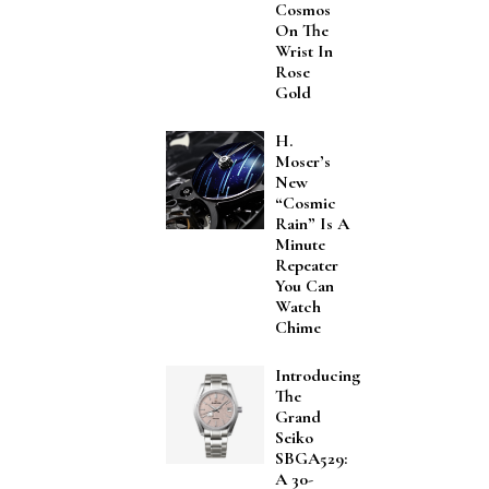
Cosmos
On The
Wrist In
Rose
Gold
H.
Moser’s
New
“Cosmic
Rain” Is A
Minute
Repeater
You Can
Watch
Chime
Introducing
The
Grand
Seiko
SBGA529:
A 30-