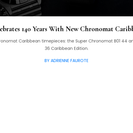
lebrates 140 Years With New Chronomat Carib
Chronomat Caribbean timepieces: the Super Chronomat B01 44
36 Caribbean Edition.
BY ADRIENNE FAUROTE