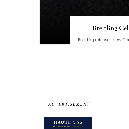
Breitling Ce
Breitling releases new 
ADVERTISEMENT