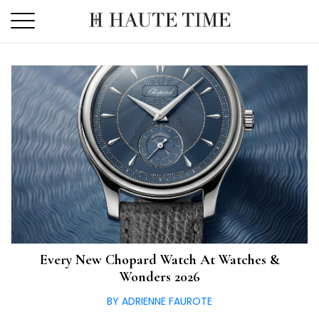
Skip
to
the
content
Every New Chopard Watch At Watches &
Wonders 2026
BY ADRIENNE FAUROTE