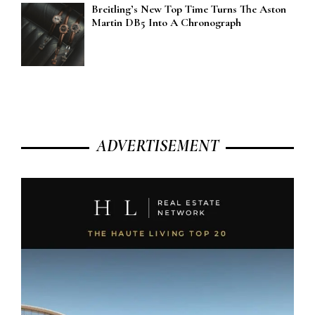
Breitling’s New Top Time Turns The Aston
Martin DB5 Into A Chronograph
ADVERTISEMENT