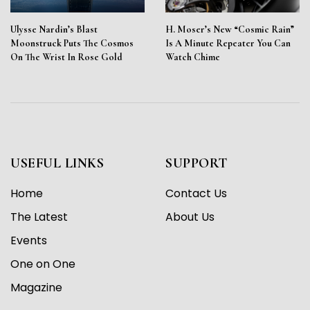
Ulysse Nardin’s Blast
H. Moser’s New “Cosmic Rain”
Moonstruck Puts The Cosmos
Is A Minute Repeater You Can
On The Wrist In Rose Gold
Watch Chime
USEFUL LINKS
SUPPORT
Home
Contact Us
The Latest
About Us
Events
One on One
Magazine