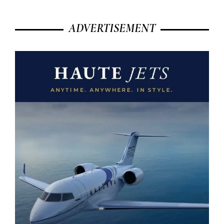
ADVERTISEMENT