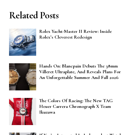
Related Posts
Rolex Yacht-Master II Review: Inside
Rolex’s Cleverest Redesign
Hands On: Blancpain Debuts The 38mm
Villeret Ultraplate, And Reveals Plans For
An Unforgettable Summer And Fall 2026
The Colors Of Racing: The New TAG
Heuer Carrera Chronograph X Team
Ikuzawa