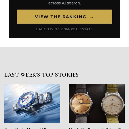
LAST WEEK'S TOP STORIES