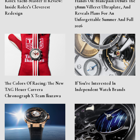
Rolex Yacht-Master II Review:
Hands On: Blancpain Debuts The
Inside Rolex’s Cleverest
38mm Villeret Ultraplate, And
Redesign
Reveals Plans For An
Unforgettable Summer And Fall
2026
The Colors Of Racing: The New
If You’re Interested In
TAG Heuer Carrera
Independent Watch Brands
Chronograph X Team Ikuzawa