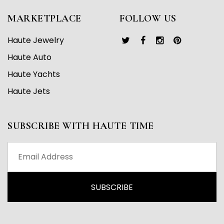
MARKETPLACE
FOLLOW US
Haute Jewelry
Haute Auto
Haute Yachts
Haute Jets
SUBSCRIBE WITH HAUTE TIME