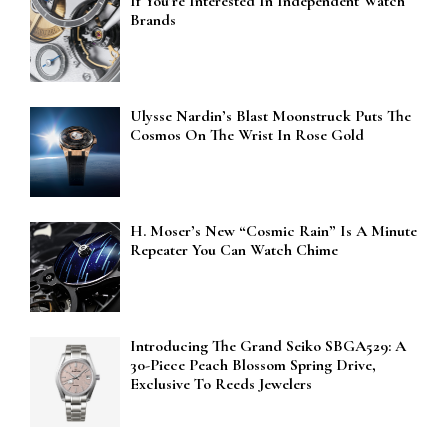
If You’re Interested In Independent Watch
Brands
Ulysse Nardin’s Blast Moonstruck Puts The
Cosmos On The Wrist In Rose Gold
H. Moser’s New “Cosmic Rain” Is A Minute
Repeater You Can Watch Chime
Introducing The Grand Seiko SBGA529: A
30-Piece Peach Blossom Spring Drive,
Exclusive To Reeds Jewelers