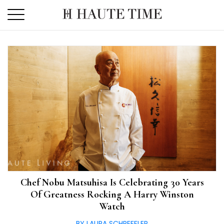
Skip
to
the
content
Chef Nobu Matsuhisa Is Celebrating 30 Years
Of Greatness Rocking A Harry Winston
Watch
BY LAURA SCHREFFLER