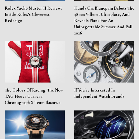
Rolex Yacht-Master II Review:
Hands On: Blancpain Debuts The
Inside Rolex’s Cleverest
38mm Villeret Ultraplate, And
Redesign
Reveals Plans For An
Unforgettable Summer And Fall
2026
The Colors Of Racing: The New
If You’re Interested In
TAG Heuer Carrera
Independent Watch Brands
Chronograph X Team Ikuzawa