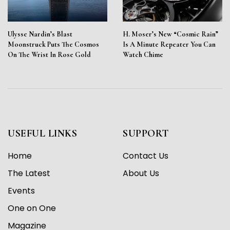
Ulysse Nardin’s Blast
H. Moser’s New “Cosmic Rain”
Moonstruck Puts The Cosmos
Is A Minute Repeater You Can
On The Wrist In Rose Gold
Watch Chime
USEFUL LINKS
SUPPORT
Home
Contact Us
The Latest
About Us
Events
One on One
Magazine