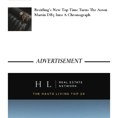
Breitling’s New Top Time Turns The Aston
Martin DB5 Into A Chronograph
ADVERTISEMENT