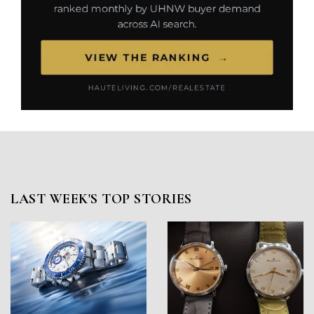
LAST WEEK'S TOP STORIES