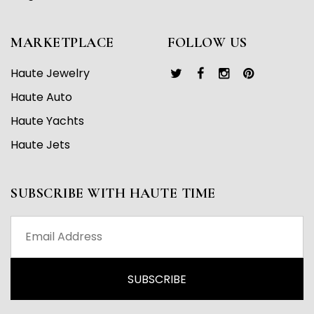
MARKETPLACE
FOLLOW US
Haute Jewelry
Haute Auto
Haute Yachts
Haute Jets
SUBSCRIBE WITH HAUTE TIME