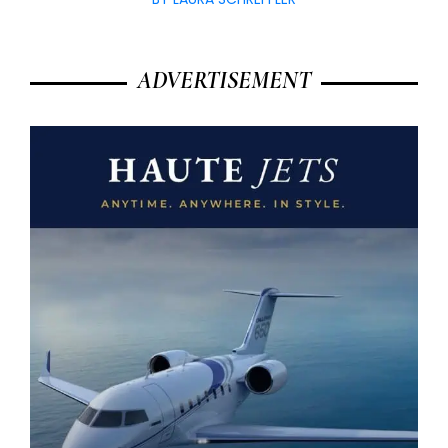
ADVERTISEMENT