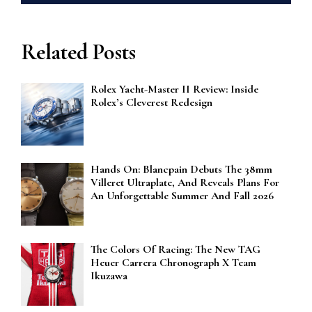
Related Posts
Rolex Yacht-Master II Review: Inside
Rolex’s Cleverest Redesign
Hands On: Blancpain Debuts The 38mm
Villeret Ultraplate, And Reveals Plans For
An Unforgettable Summer And Fall 2026
The Colors Of Racing: The New TAG
Heuer Carrera Chronograph X Team
Ikuzawa