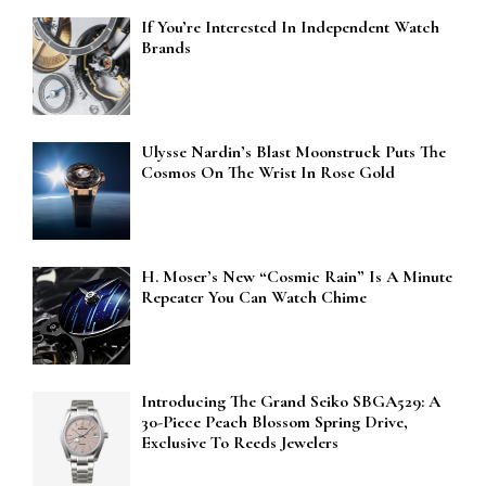
If You’re Interested In Independent Watch
Brands
Ulysse Nardin’s Blast Moonstruck Puts The
Cosmos On The Wrist In Rose Gold
H. Moser’s New “Cosmic Rain” Is A Minute
Repeater You Can Watch Chime
Introducing The Grand Seiko SBGA529: A
30-Piece Peach Blossom Spring Drive,
Exclusive To Reeds Jewelers