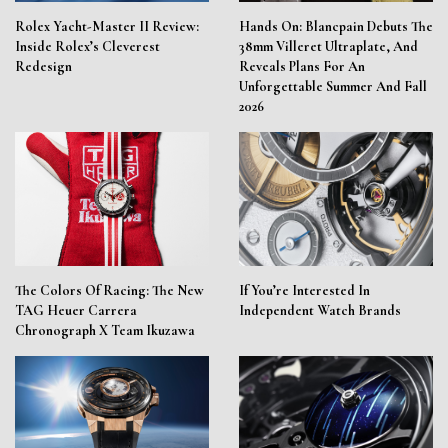
Rolex Yacht-Master II Review:
Hands On: Blancpain Debuts The
Inside Rolex’s Cleverest
38mm Villeret Ultraplate, And
Redesign
Reveals Plans For An
Unforgettable Summer And Fall
2026
The Colors Of Racing: The New
If You’re Interested In
TAG Heuer Carrera
Independent Watch Brands
Chronograph X Team Ikuzawa