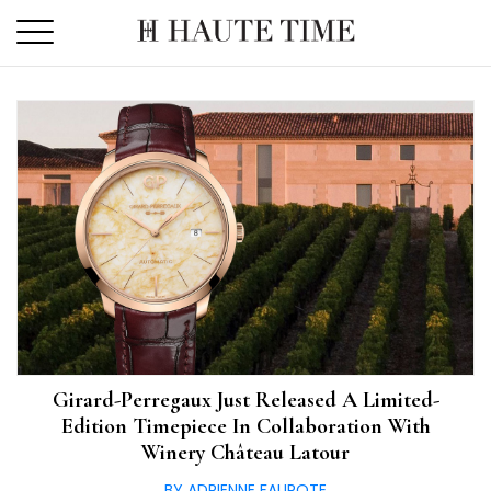
Skip
to
the
content
Girard-Perregaux Just Released A Limited-
Edition Timepiece In Collaboration With
Winery Château Latour
BY ADRIENNE FAUROTE