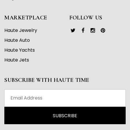
MARKETPLACE
FOLLOW US
Haute Jewelry
Haute Auto
Haute Yachts
Haute Jets
SUBSCRIBE WITH HAUTE TIME