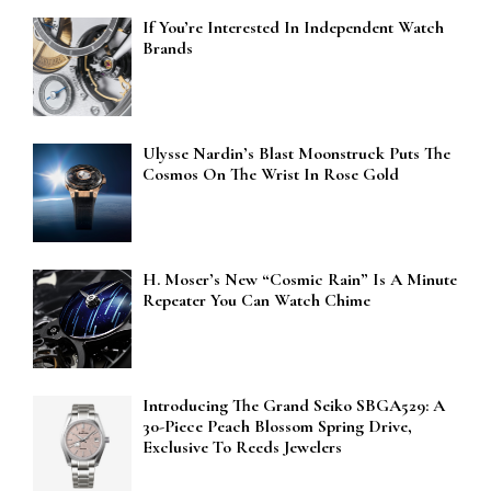
If You’re Interested In Independent Watch
Brands
Ulysse Nardin’s Blast Moonstruck Puts The
Cosmos On The Wrist In Rose Gold
H. Moser’s New “Cosmic Rain” Is A Minute
Repeater You Can Watch Chime
Introducing The Grand Seiko SBGA529: A
30-Piece Peach Blossom Spring Drive,
Exclusive To Reeds Jewelers