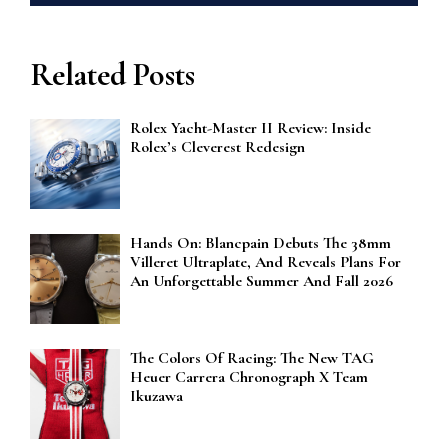
Related Posts
Rolex Yacht-Master II Review: Inside
Rolex’s Cleverest Redesign
Hands On: Blancpain Debuts The 38mm
Villeret Ultraplate, And Reveals Plans For
An Unforgettable Summer And Fall 2026
The Colors Of Racing: The New TAG
Heuer Carrera Chronograph X Team
Ikuzawa