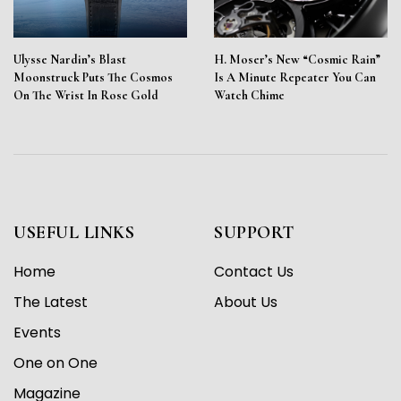
Ulysse Nardin’s Blast
H. Moser’s New “Cosmic Rain”
Moonstruck Puts The Cosmos
Is A Minute Repeater You Can
On The Wrist In Rose Gold
Watch Chime
USEFUL LINKS
SUPPORT
Home
Contact Us
The Latest
About Us
Events
One on One
Magazine