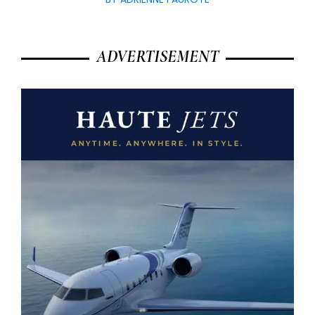
ADVERTISEMENT