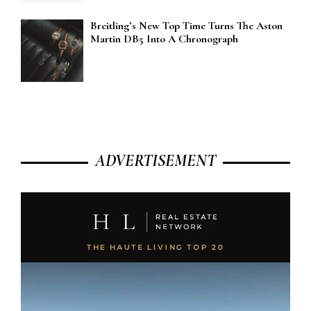
Breitling’s New Top Time Turns The Aston
Martin DB5 Into A Chronograph
ADVERTISEMENT