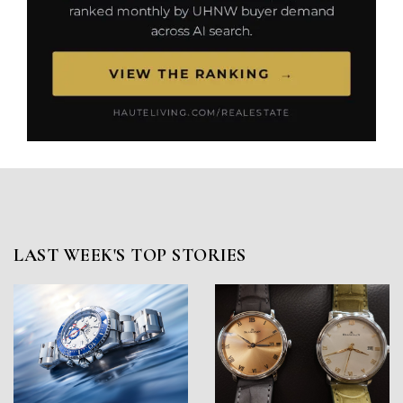
LAST WEEK'S TOP STORIES